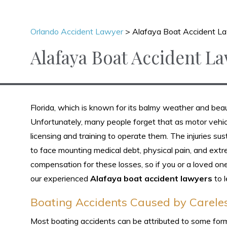
Orlando Accident Lawyer
>
Alafaya Boat Accident L
Alafaya Boat Accident L
Florida, which is known for its balmy weather and bea
Unfortunately, many people forget that as motor vehic
licensing and training to operate them. The injuries su
to face mounting medical debt, physical pain, and extre
compensation for these losses, so if you or a loved one
our experienced
Alafaya boat accident lawyers
to l
Boating Accidents Caused by Carele
Most boating accidents can be attributed to some form