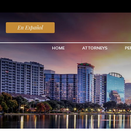
En Español
HOME
ATTORNEYS
PE