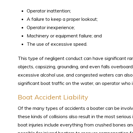
Operator inattention;
A failure to keep a proper lookout;
Operator inexperience;
Machinery or equipment failure; and
The use of excessive speed.
This type of negligent conduct can have significant rami
objects, capsizing, grounding, and even falls overboard
excessive alcohol use, and congested waters can also con
significant boat traffic on the water, an operator who is
Boat Accident Liability
Of the many types of accidents a boater can be involv
these kinds of collisions also result in the most serious
boat injuries include everything from crushed bones an