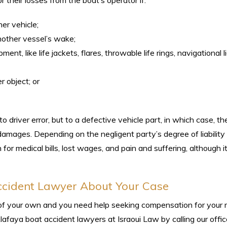
 their losses from the boat’s operator if:
her vehicle;
nother vessel’s wake;
ent, like life jackets, flares, throwable life rings, navigational l
r object; or
to driver error, but to a defective vehicle part, in which case, t
damages. Depending on the negligent party’s degree of liability 
for medical bills, lost wages, and pain and suffering, although 
ccident Lawyer About Your Case
lt of your own and you need help seeking compensation for your 
lafaya boat accident lawyers at Israoui Law by calling our offi