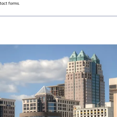
tact forms.