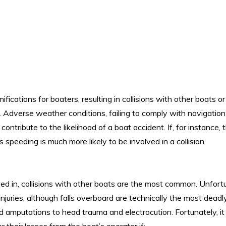
fications for boaters, resulting in collisions with other boats or
. Adverse weather conditions, failing to comply with navigation 
tribute to the likelihood of a boat accident. If, for instance, t
 speeding is much more likely to be involved in a collision.
ed in, collisions with other boats are the most common. Unfortu
 injuries, although falls overboard are technically the most deadl
d amputations to head trauma and electrocution. Fortunately, it 