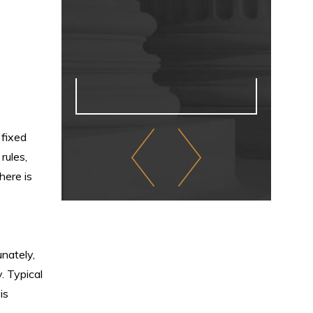
 fixed
rules,
here is
nately,
y. Typical
is