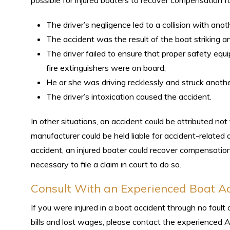
possible for injured boaters to recover compensation for
The driver’s negligence led to a collision with anot
The accident was the result of the boat striking a
The driver failed to ensure that proper safety equipm
fire extinguishers were on board;
He or she was driving recklessly and struck anothe
The driver’s intoxication caused the accident.
In other situations, an accident could be attributed not 
manufacturer could be held liable for accident-related 
accident, an injured boater could recover compensation 
necessary to file a claim in court to do so.
Consult With an Experienced Boat A
If you were injured in a boat accident through no fau
bills and lost wages, please contact the experienced A