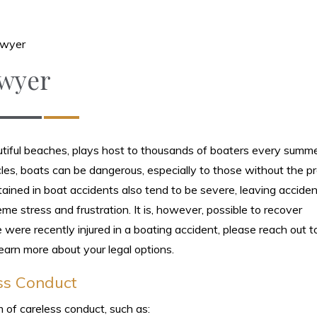
awyer
awyer
utiful beaches, plays host to thousands of boaters every summe
les, boats can be dangerous, especially to those without the p
stained in boat accidents also tend to be severe, leaving acciden
me stress and frustration. It is, however, possible to recover
 were recently injured in a boating accident, please reach out t
earn more about your legal options.
ss Conduct
 of careless conduct, such as: