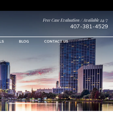
Free Case Evaluation / Available 24/7
407-381-4529
LS
BLOG
CONTACT US