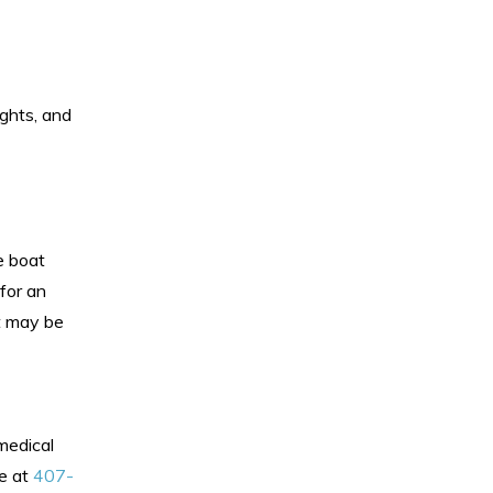
ights, and
he boat
for an
it may be
medical
ce at
407-