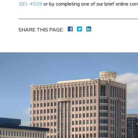
381-4529
or by completing one of our brief online con
SHARE THIS PAGE: