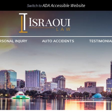
ADA Accessible Website
Switch to
RSONAL INJURY
AUTO ACCIDENTS
TESTIMONIA