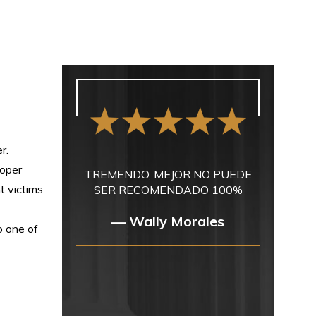
r.
roper
TREMENDO, MEJOR NO PUEDE
t victims
SER RECOMENDADO 100%
— Wally Morales
o one of