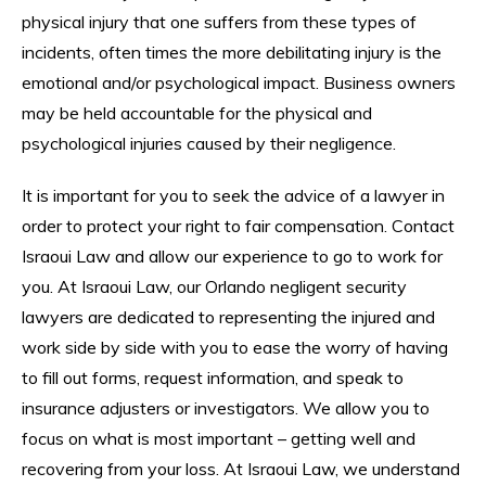
physical injury that one suffers from these types of
incidents, often times the more debilitating injury is the
emotional and/or psychological impact. Business owners
may be held accountable for the physical and
psychological injuries caused by their negligence.
It is important for you to seek the advice of a lawyer in
order to protect your right to fair compensation. Contact
Israoui Law and allow our experience to go to work for
you. At Israoui Law, our Orlando negligent security
lawyers are dedicated to representing the injured and
work side by side with you to ease the worry of having
to fill out forms, request information, and speak to
insurance adjusters or investigators. We allow you to
focus on what is most important – getting well and
recovering from your loss. At Israoui Law, we understand