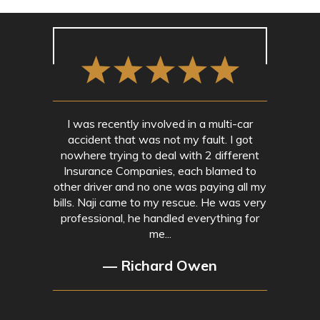
I was recently involved in a multi-car
accident that was not my fault. I got
nowhere trying to deal with 2 different
Insurance Companies, each blamed to
other driver and no one was paying all my
bills. Naji came to my rescue. He was very
professional, he handled everything for
me...
— Richard Owen