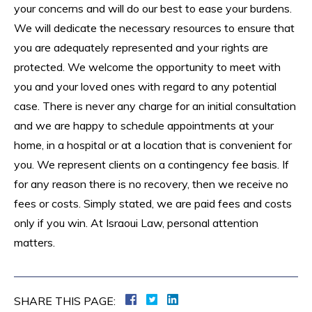
your concerns and will do our best to ease your burdens.
We will dedicate the necessary resources to ensure that
you are adequately represented and your rights are
protected. We welcome the opportunity to meet with
you and your loved ones with regard to any potential
case. There is never any charge for an initial consultation
and we are happy to schedule appointments at your
home, in a hospital or at a location that is convenient for
you. We represent clients on a contingency fee basis. If
for any reason there is no recovery, then we receive no
fees or costs. Simply stated, we are paid fees and costs
only if you win. At Israoui Law, personal attention
matters.
SHARE THIS PAGE: