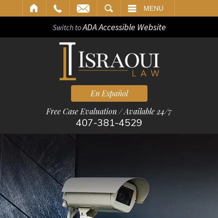
ARCH
MENU
ADA Accessible Website
Switch to
En Español
Free Case Evaluation / Available 24/7
407-381-4529