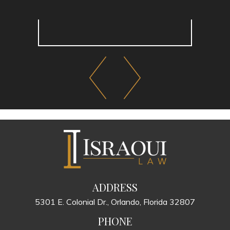
ADDRESS
5301 E. Colonial Dr., Orlando, Florida 32807
PHONE