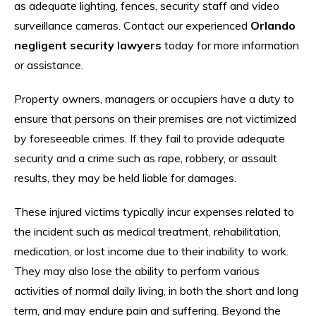
as adequate lighting, fences, security staff and video
surveillance cameras. Contact our experienced
Orlando
negligent security lawyers
today for more information
or assistance.
Property owners, managers or occupiers have a duty to
ensure that persons on their premises are not victimized
by foreseeable crimes. If they fail to provide adequate
security and a crime such as rape, robbery, or assault
results, they may be held liable for damages.
These injured victims typically incur expenses related to
the incident such as medical treatment, rehabilitation,
medication, or lost income due to their inability to work.
They may also lose the ability to perform various
activities of normal daily living, in both the short and long
term, and may endure pain and suffering. Beyond the