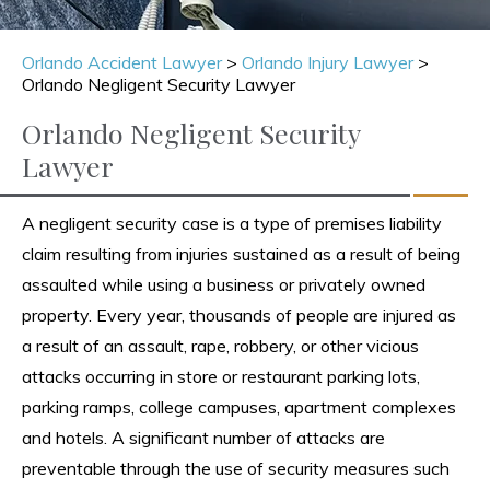
Orlando Accident Lawyer
>
Orlando Injury Lawyer
>
Orlando Negligent Security Lawyer
Orlando Negligent Security
Lawyer
A negligent security case is a type of premises liability
claim resulting from injuries sustained as a result of being
assaulted while using a business or privately owned
property. Every year, thousands of people are injured as
a result of an assault, rape, robbery, or other vicious
attacks occurring in store or restaurant parking lots,
parking ramps, college campuses, apartment complexes
and hotels. A significant number of attacks are
preventable through the use of security measures such