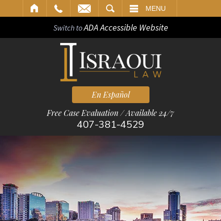
ARCH
MENU
ADA Accessible Website
Switch to
En Español
Free Case Evaluation / Available 24/7
407-381-4529