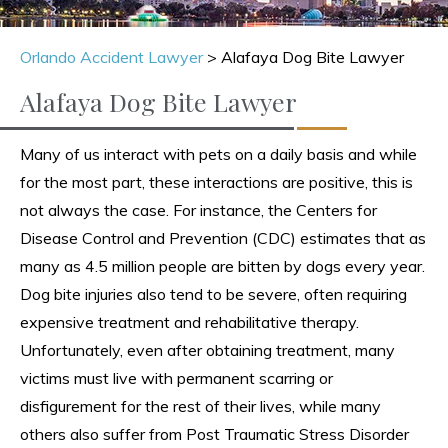
Orlando Accident Lawyer
>
Alafaya Dog Bite Lawyer
Alafaya Dog Bite Lawyer
Many of us interact with pets on a daily basis and while
for the most part, these interactions are positive, this is
not always the case. For instance, the Centers for
Disease Control and Prevention (CDC) estimates that as
many as 4.5 million people are bitten by dogs every year.
Dog bite injuries also tend to be severe, often requiring
expensive treatment and rehabilitative therapy.
Unfortunately, even after obtaining treatment, many
victims must live with permanent scarring or
disfigurement for the rest of their lives, while many
others also suffer from Post Traumatic Stress Disorder