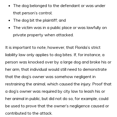
The dog belonged to the defendant or was under
that person’s control;
The dog bit the plaintiff; and
The victim was in a public place or was lawfully on
private property when attacked.
It is important to note, however, that Florida’s strict
liability law only applies to dog bites. If, for instance, a
person was knocked over by a large dog and broke his or
her arm, that individual would still need to demonstrate
that the dog’s owner was somehow negligent in
restraining the animal, which caused the injury. Proof that
a dog’s owner was required by city law to leash his or
her animal in public, but did not do so, for example, could
be used to prove that the owner’s negligence caused or
contributed to the attack.