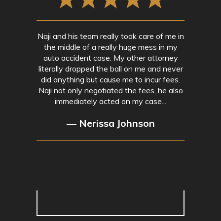
Naji and his team really took care of me in
the middle of a really huge mess in my
auto accident case. My other attorney
literally dropped the ball on me and never
did anything but cause me to incur fees.
Naji not only negotiated the fees, he also
immediately acted on my case...
— Nerissa Johnson