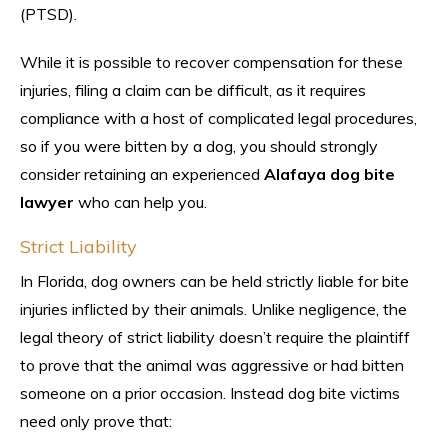
(PTSD).
While it is possible to recover compensation for these
injuries, filing a claim can be difficult, as it requires
compliance with a host of complicated legal procedures,
so if you were bitten by a dog, you should strongly
consider retaining an experienced
Alafaya dog bite
lawyer
who can help you.
Strict Liability
In Florida, dog owners can be held strictly liable for bite
injuries inflicted by their animals. Unlike negligence, the
legal theory of strict liability doesn’t require the plaintiff
to prove that the animal was aggressive or had bitten
someone on a prior occasion. Instead dog bite victims
need only prove that: