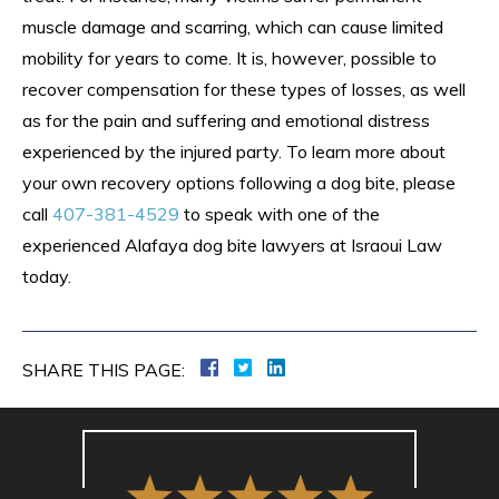
muscle damage and scarring, which can cause limited
mobility for years to come. It is, however, possible to
recover compensation for these types of losses, as well
as for the pain and suffering and emotional distress
experienced by the injured party. To learn more about
your own recovery options following a dog bite, please
call
407-381-4529
to speak with one of the
experienced Alafaya dog bite lawyers at Israoui Law
today.
SHARE THIS PAGE: