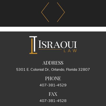
ADDRESS
5301 E. Colonial Dr., Orlando, Florida 32807
PHONE
407-381-4529
FAX
407-381-4528