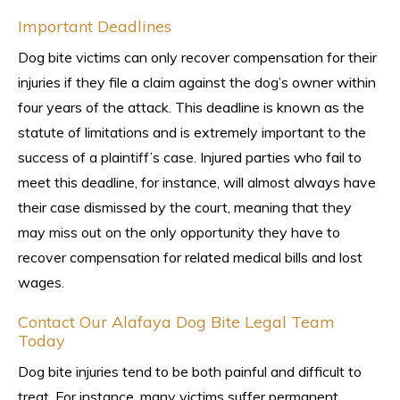
Important Deadlines
Dog bite victims can only recover compensation for their
injuries if they file a claim against the dog’s owner within
four years of the attack. This deadline is known as the
statute of limitations and is extremely important to the
success of a plaintiff’s case. Injured parties who fail to
meet this deadline, for instance, will almost always have
their case dismissed by the court, meaning that they
may miss out on the only opportunity they have to
recover compensation for related medical bills and lost
wages.
Contact Our Alafaya Dog Bite Legal Team
Today
Dog bite injuries tend to be both painful and difficult to
treat. For instance, many victims suffer permanent