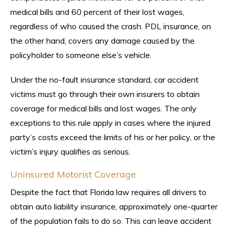
medical bills and 60 percent of their lost wages,
regardless of who caused the crash. PDL insurance, on
the other hand, covers any damage caused by the
policyholder to someone else’s vehicle.
Under the no-fault insurance standard, car accident
victims must go through their own insurers to obtain
coverage for medical bills and lost wages. The only
exceptions to this rule apply in cases where the injured
party’s costs exceed the limits of his or her policy, or the
victim’s injury qualifies as serious.
Uninsured Motorist Coverage
Despite the fact that Florida law requires all drivers to
obtain auto liability insurance, approximately one-quarter
of the population fails to do so. This can leave accident