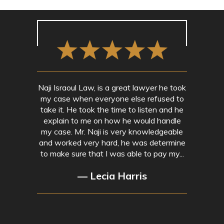
Naji Israoul Law, is a great lawyer he took
my case when everyone else refused to
take it. He took the time to listen and he
explain to me on how he would handle
my case. Mr. Naji is very knowledgeable
and worked very hard, he was determine
to make sure that I was able to pay my...
— Lecia Harris