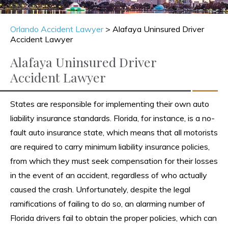
Orlando Accident Lawyer
>
Alafaya Uninsured Driver
Accident Lawyer
Alafaya Uninsured Driver
Accident Lawyer
States are responsible for implementing their own auto
liability insurance standards. Florida, for instance, is a no-
fault auto insurance state, which means that all motorists
are required to carry minimum liability insurance policies,
from which they must seek compensation for their losses
in the event of an accident, regardless of who actually
caused the crash. Unfortunately, despite the legal
ramifications of failing to do so, an alarming number of
Florida drivers fail to obtain the proper policies, which can