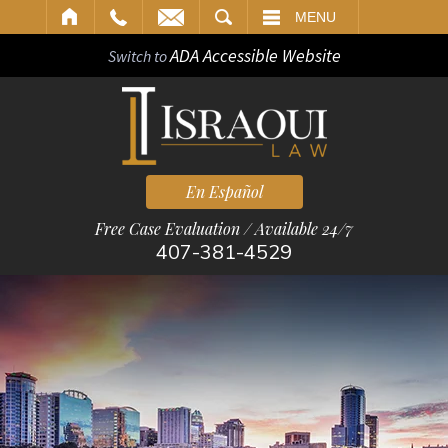
ARCH
MENU
ADA Accessible Website
Switch to
En Español
Free Case Evaluation / Available 24/7
407-381-4529