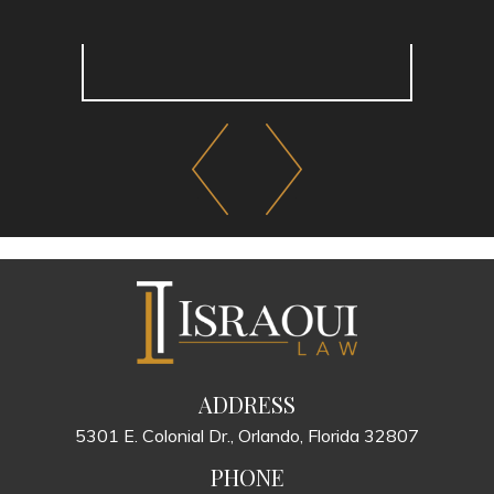
ADDRESS
5301 E. Colonial Dr., Orlando, Florida 32807
PHONE