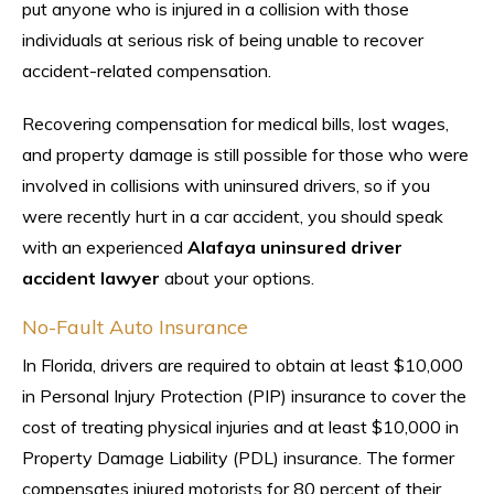
put anyone who is injured in a collision with those
individuals at serious risk of being unable to recover
accident-related compensation.
Recovering compensation for medical bills, lost wages,
and property damage is still possible for those who were
involved in collisions with uninsured drivers, so if you
were recently hurt in a car accident, you should speak
with an experienced
Alafaya uninsured driver
accident lawyer
about your options.
No-Fault Auto Insurance
In Florida, drivers are required to obtain at least $10,000
in Personal Injury Protection (PIP) insurance to cover the
cost of treating physical injuries and at least $10,000 in
Property Damage Liability (PDL) insurance. The former
compensates injured motorists for 80 percent of their