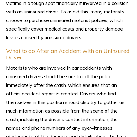
victims in a tough spot financially if involved in a collision
with an uninsured driver. To avoid this, many motorists
choose to purchase uninsured motorist policies, which
specifically cover medical costs and property damage
losses caused by uninsured drivers.
What to do After an Accident with an Uninsured
Driver
Motorists who are involved in car accidents with
uninsured drivers should be sure to call the police
immediately after the crash, which ensures that an
official accident report is created. Drivers who find
themselves in this position should also try to gather as
much information as possible from the scene of the
crash, including the driver’s contact information, the
names and phone numbers of any eyewitnesses,
photographs of the damage, and details about the time