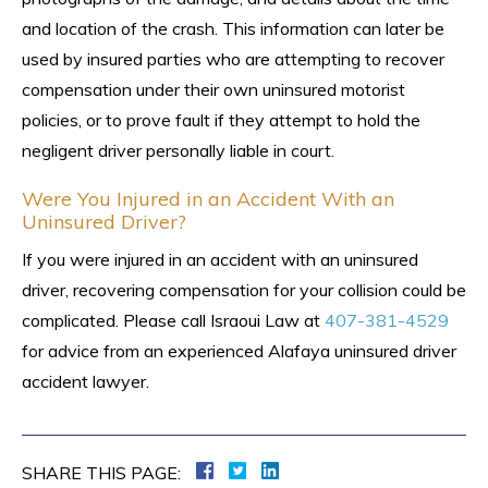
and location of the crash. This information can later be
used by insured parties who are attempting to recover
compensation under their own uninsured motorist
policies, or to prove fault if they attempt to hold the
negligent driver personally liable in court.
Were You Injured in an Accident With an
Uninsured Driver?
If you were injured in an accident with an uninsured
driver, recovering compensation for your collision could be
complicated. Please call Israoui Law at
407-381-4529
for advice from an experienced Alafaya uninsured driver
accident lawyer.
SHARE THIS PAGE: