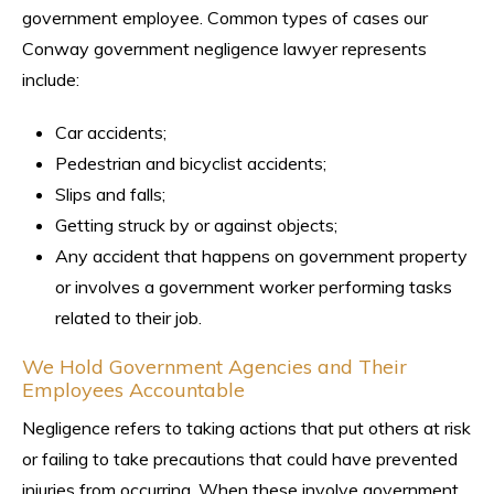
government employee. Common types of cases our
Conway government negligence lawyer represents
include:
Car accidents;
Pedestrian and bicyclist accidents;
Slips and falls;
Getting struck by or against objects;
Any accident that happens on government property
or involves a government worker performing tasks
related to their job.
We Hold Government Agencies and Their
Employees Accountable
Negligence refers to taking actions that put others at risk
or failing to take precautions that could have prevented
injuries from occurring. When these involve government