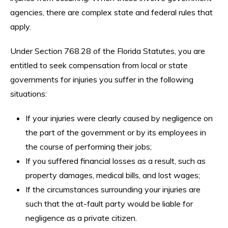
agencies, there are complex state and federal rules that
apply.
Under Section 768.28 of the Florida Statutes, you are
entitled to seek compensation from local or state
governments for injuries you suffer in the following
situations:
If your injuries were clearly caused by negligence on
the part of the government or by its employees in
the course of performing their jobs;
If you suffered financial losses as a result, such as
property damages, medical bills, and lost wages;
If the circumstances surrounding your injuries are
such that the at-fault party would be liable for
negligence as a private citizen.