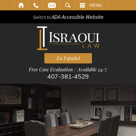
ARCH
MENU
ADA Accessible Website
Switch to
En Español
Free Case Evaluation / Available 24/7
407-381-4529