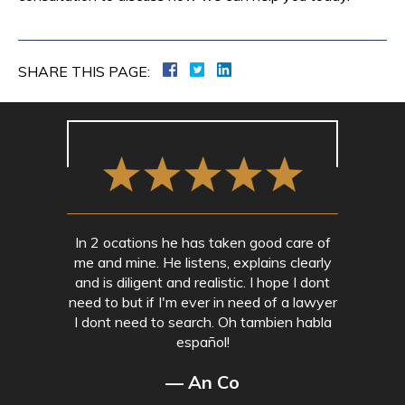
SHARE THIS PAGE:
In 2 ocations he has taken good care of
me and mine. He listens, explains clearly
and is diligent and realistic. I hope I dont
need to but if I'm ever in need of a lawyer
I dont need to search. Oh tambien habla
español!
— An Co