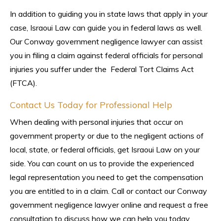
In addition to guiding you in state laws that apply in your
case, Israoui Law can guide you in federal laws as well.
Our Conway government negligence lawyer can assist
you in filing a claim against federal officials for personal
injuries you suffer under the Federal Tort Claims Act
(FTCA).
Contact Us Today for Professional Help
When dealing with personal injuries that occur on
government property or due to the negligent actions of
local, state, or federal officials, get Israoui Law on your
side. You can count on us to provide the experienced
legal representation you need to get the compensation
you are entitled to in a claim. Call or contact our Conway
government negligence lawyer online and request a free
consultation to discuss how we can help you today.