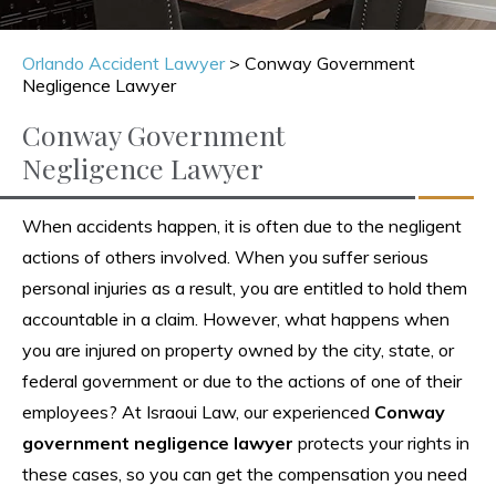
Orlando Accident Lawyer
>
Conway Government
Negligence Lawyer
Conway Government
Negligence Lawyer
When accidents happen, it is often due to the negligent
actions of others involved. When you suffer serious
personal injuries as a result, you are entitled to hold them
accountable in a claim. However, what happens when
you are injured on property owned by the city, state, or
federal government or due to the actions of one of their
employees? At Israoui Law, our experienced
Conway
government negligence lawyer
protects your rights in
these cases, so you can get the compensation you need