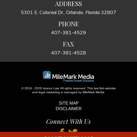
ADDRESS
5301 E. Colonial Dr., Orlando, Florida 32807
PHONE
407-381-4529
FAX
407-381-4528
© 2019 - 2026 Israoui Law. All rights reserved.
This law firm website
and
legal marketing
is managed by MileMark Media.
SITE MAP
DISCLAIMER
Connect With Us