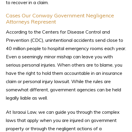
to recover in a claim.
Cases Our Conway Government Negligence
Attorneys Represent
According to the Centers for Disease Control and
Prevention (CDC), unintentional accidents send close to
40 million people to hospital emergency rooms each year.
Even a seemingly minor mishap can leave you with
serious personal injuries. When others are to blame, you
have the right to hold them accountable in an insurance
claim or personal injury lawsuit. While the rules are
somewhat different, government agencies can be held
legally liable as well.
At Israoui Law, we can guide you through the complex
laws that apply when you are injured on government
property or through the negligent actions of a