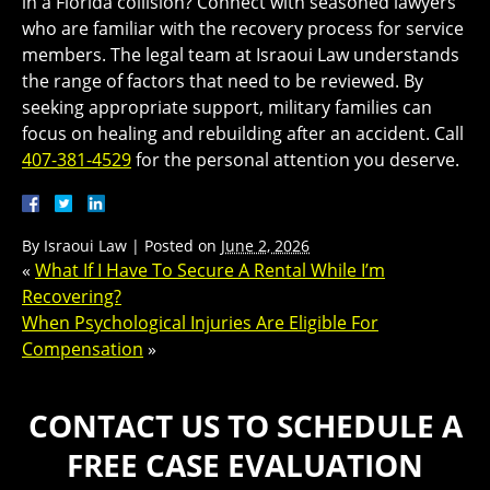
in a Florida collision? Connect with seasoned lawyers
who are familiar with the recovery process for service
members. The legal team at Israoui Law understands
the range of factors that need to be reviewed. By
seeking appropriate support, military families can
focus on healing and rebuilding after an accident. Call
407-381-4529
for the personal attention you deserve.
By
Israoui Law
|
Posted on
June 2, 2026
«
What If I Have To Secure A Rental While I’m
Recovering?
When Psychological Injuries Are Eligible For
Compensation
»
CONTACT US TO SCHEDULE A
FREE CASE EVALUATION