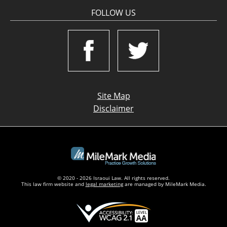
FOLLOW US
Site Map
Disclaimer
© 2020 - 2026 Israoui Law. All rights reserved.
This law firm website and
legal marketing
are managed by MileMark Media.