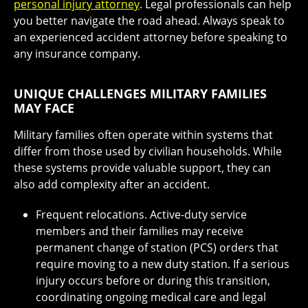
personal injury attorney
. Legal professionals can help
you better navigate the road ahead. Always speak to
an experienced accident attorney before speaking to
any insurance company.
UNIQUE CHALLENGES MILITARY FAMILIES
MAY FACE
Military families often operate within systems that
differ from those used by civilian households. While
these systems provide valuable support, they can
also add complexity after an accident.
Frequent relocations. Active-duty service
members and their families may receive
permanent change of station (PCS) orders that
require moving to a new duty station. If a serious
injury occurs before or during this transition,
coordinating ongoing medical care and legal