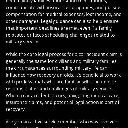
help military families understand their options,
communicate with insurance companies, and pursue
compensation for medical expenses, lost income, and
other damages. Legal guidance can also help ensure
that important deadlines are met, even if a family
relocates or faces scheduling challenges related to
military service.
While the core legal process for a car accident claim is
generally the same for civilians and military families,
the circumstances surrounding military life can
influence how recovery unfolds. It’s beneficial to work
with professionals who are familiar with the unique
responsibilities and challenges of military service.
When a car accident occurs, navigating medical care,
insurance claims, and potential legal action is part of
recovery.
Are you an active service member who was involved