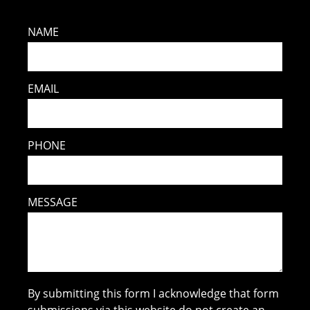
NAME
EMAIL
PHONE
MESSAGE
By submitting this form I acknowledge that form