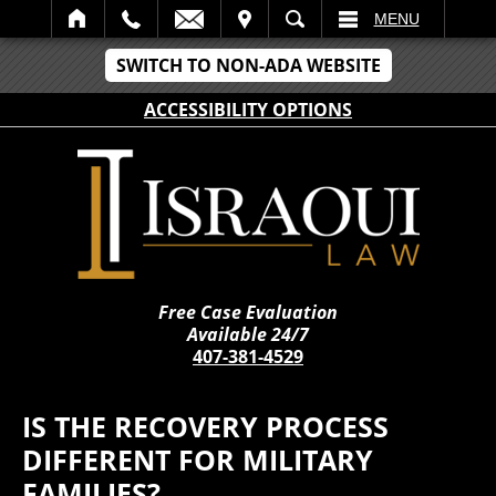
IT
SEARCH
MENU
SWITCH TO NON-ADA WEBSITE
ACCESSIBILITY OPTIONS
Free Case Evaluation
Available 24/7
407-381-4529
IS THE RECOVERY PROCESS
DIFFERENT FOR MILITARY
FAMILIES?