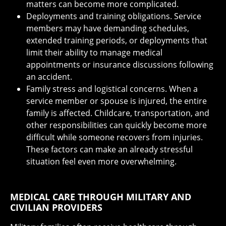
matters can become more complicated.
Deployments and training obligations. Service
members may have demanding schedules,
extended training periods, or deployments that
limit their ability to manage medical
appointments or insurance discussions following
an accident.
Family stress and logistical concerns. When a
service member or spouse is injured, the entire
family is affected. Childcare, transportation, and
other responsibilities can quickly become more
difficult while someone recovers from injuries.
These factors can make an already stressful
situation feel even more overwhelming.
MEDICAL CARE THROUGH MILITARY AND
CIVILIAN PROVIDERS