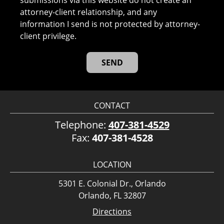
submissions via this website do not create an
attorney-client relationship, and any
information I send is not protected by attorney-
client privilege.
CONTACT
Telephone:
407-381-4529
Fax:
407-381-4528
LOCATION
5301 E. Colonial Dr., Orlando
Orlando, FL 32807
Directions