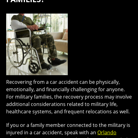
Recovering from a car accident can be physically,
emotionally, and financially challenging for anyone.
For military families, the recovery process may involve
additional considerations related to military life,
healthcare systems, and frequent relocations as well.
If you or a family member connected to the military is
injured in a car accident, speak with an
Orlando