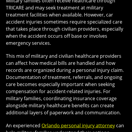
Military families often receive healthcare through
TRICARE and may seek treatment at military
treatment facilities when available. However, car
accident injuries sometimes require specialized care
that takes place through civilian providers, especially
when the accident occurs off base or involves
emergency services.
This mix of military and civilian healthcare providers
can affect how medical bills are handled and how
records are organized during a personal injury claim.
Documentation of treatment, referrals, and ongoing
care becomes especially important when seeking
compensation for accident-related injuries. For
military families, coordinating insurance coverage
alongside military healthcare benefits can create
additional layers of paperwork and communication.
An experienced
Orlando personal injury attorney
can