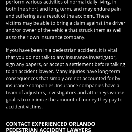
perform various activities of normal daily living, in
both the short and long term, and may endure pain
and suffering as a result of the accident. These
victims may be able to bring a claim against the driver
and/or owner of the vehicle that struck them as well
as to their own insurance company.
If you have been in a pedestrian accident, it is vital
that you do not talk to any insurance investigator,
sign any papers, or accept a settlement before talking
to an accident lawyer. Many injuries have long-term
consequences that simply are not accounted for by
insurance companies. Insurance companies have a
team of adjusters, investigators and attorneys whose
goal is to minimize the amount of money they pay to
accident victims.
CONTACT EXPERIENCED ORLANDO
PEDESTRIAN ACCIDENT LAWYERS