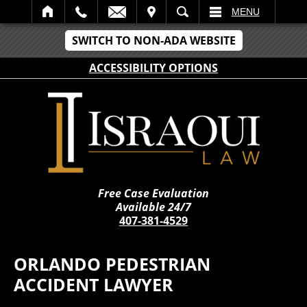
IT
SEARCH
MENU
SWITCH TO NON-ADA WEBSITE
ACCESSIBILITY OPTIONS
Free Case Evaluation
Available 24/7
407-381-4529
ORLANDO PEDESTRIAN
ACCIDENT LAWYER