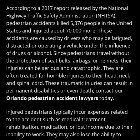
According to a 2017 report released by the National
Highway Traffic Safety Administration (NHTSA),
pedestrian accidents killed 5,376 people in the United
States and injured about 70,000 more. These
accidents are caused by drivers who may be fatigued,
distracted or operating a vehicle under the influence
of drugs or alcohol. Since pedestrians travel without
the protection of seat belts, airbags, or helmets, their
injuries can be serious and catastrophic. They are
often treated for horrible injuries to their head, neck
and spinal cord. These traumatic injuries can result in
permanent disabilities or even death, contact our
Orlando pedestrian accident lawyers
today.
Injured pedestrians typically incur expenses related
to the accident such as medical treatment,
rehabilitation, medication, or lost income due to their
inability to work. They may also lose the ability to