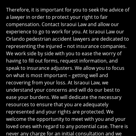
Therefore, it is important for you to seek the advice of
a lawyer in order to protect your right to fair
compensation. Contact Israoui Law and allow our
experience to go to work for you. At Israoui Law our
Orlando pedestrian accident lawyers are dedicated to
representing the injured – not insurance companies.
We work side by side with you to ease the worry of
having to fill out forms, request information, and
speak to insurance adjusters. We allow you to focus
on what is most important – getting well and
recovering from your loss. At Israoui Law, we
understand your concerns and will do our best to
ease your burdens. We will dedicate the necessary
resources to ensure that you are adequately
represented and your rights are protected. We
welcome the opportunity to meet with you and your
loved ones with regard to any potential case. There is
never any charge for an initial consultation and we