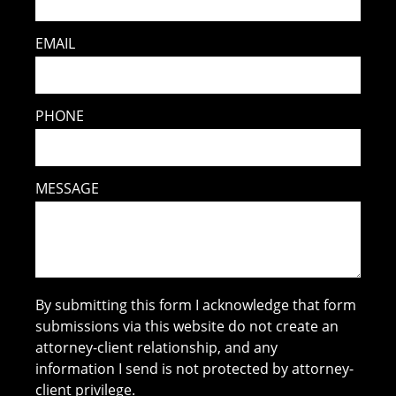
EMAIL
PHONE
MESSAGE
By submitting this form I acknowledge that form
submissions via this website do not create an
attorney-client relationship, and any
information I send is not protected by attorney-
client privilege.