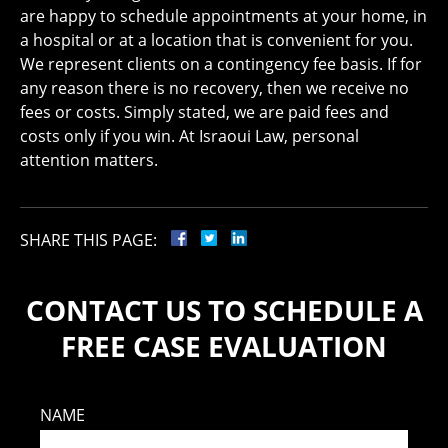
are happy to schedule appointments at your home, in
a hospital or at a location that is convenient for you.
We represent clients on a contingency fee basis. If for
any reason there is no recovery, then we receive no
fees or costs. Simply stated, we are paid fees and
costs only if you win. At Israoui Law, personal
attention matters.
SHARE THIS PAGE:
CONTACT US TO SCHEDULE A
FREE CASE EVALUATION
NAME