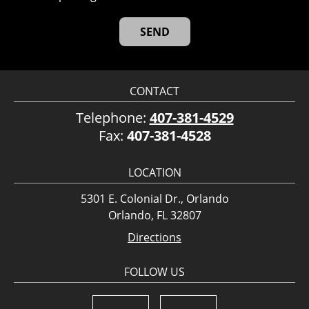
CONTACT
Telephone:
407-381-4529
Fax:
407-381-4528
LOCATION
5301 E. Colonial Dr., Orlando
Orlando, FL 32807
Directions
FOLLOW US