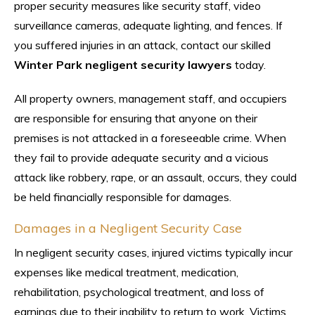
proper security measures like security staff, video
surveillance cameras, adequate lighting, and fences. If
you suffered injuries in an attack, contact our skilled
Winter Park negligent security lawyers
today.
All property owners, management staff, and occupiers
are responsible for ensuring that anyone on their
premises is not attacked in a foreseeable crime. When
they fail to provide adequate security and a vicious
attack like robbery, rape, or an assault, occurs, they could
be held financially responsible for damages.
Damages in a Negligent Security Case
In negligent security cases, injured victims typically incur
expenses like medical treatment, medication,
rehabilitation, psychological treatment, and loss of
earnings due to their inability to return to work. Victims