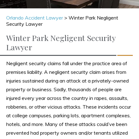
Orlando Accident Lawyer
>
Winter Park Negligent
Security Lawyer
Winter Park Negligent Security
Lawyer
Negligent security claims fall under the practice area of
premises liability. A negligent security claim arises from
injuries sustained during an attack at a privately-owned
property or business. Sadly, thousands of people are
injured every year across the country in rapes, assaults,
robberies, or other vicious attacks. These incidents occur
at college campuses, parking lots, apartment complexes,
hotels, and more. Many of these attacks could’ve been
prevented had property owners and/or tenants utilized