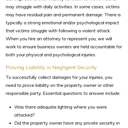
may struggle with daily activities. In some cases, victims
may have residual pain and permanent damage. There is
typically a strong emotional and/or psychological impact
that victims struggle with following a violent attack.
When you hire an attorney to represent you, we will
work to ensure business owners are held accountable for
both your physical and psychological injuries.
Proving Liability in Negligent Security
To successfully collect damages for your injuries, you
need to prove liability on the property owner or other
responsible party. Essential questions to answer include:
Was there adequate lighting where you were
attacked?
Did the property owner have any private security in