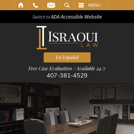
ARCH
MENU
ADA Accessible Website
Switch to
En Español
Free Case Evaluation / Available 24/7
407-381-4529