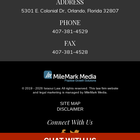
ADDRESS
5301 E. Colonial Dr., Orlando, Florida 32807
PHONE
407-381-4529
FAX
407-381-4528
© 2019 - 2026 Israoui Law. All rights reserved.
This law firm website
and
legal marketing
is managed by MileMark Media.
SITE MAP
DISCLAIMER
Connect With Us