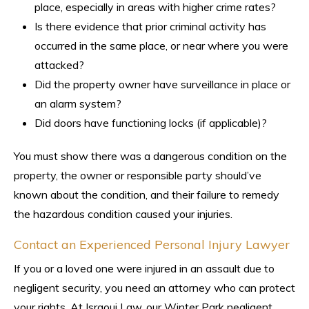
place, especially in areas with higher crime rates?
Is there evidence that prior criminal activity has
occurred in the same place, or near where you were
attacked?
Did the property owner have surveillance in place or
an alarm system?
Did doors have functioning locks (if applicable)?
You must show there was a dangerous condition on the
property, the owner or responsible party should’ve
known about the condition, and their failure to remedy
the hazardous condition caused your injuries.
Contact an Experienced Personal Injury Lawyer
If you or a loved one were injured in an assault due to
negligent security, you need an attorney who can protect
your rights. At Israoui Law, our Winter Park negligent