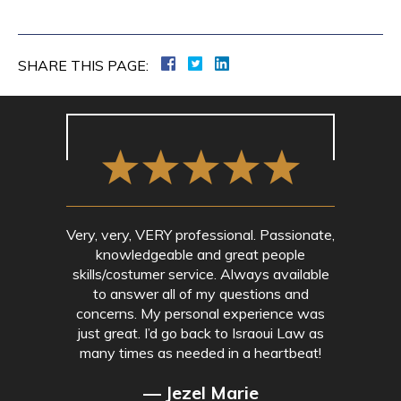
SHARE THIS PAGE:
Very, very, VERY professional. Passionate,
knowledgeable and great people
skills/costumer service. Always available
to answer all of my questions and
concerns. My personal experience was
just great. I’d go back to Israoui Law as
many times as needed in a heartbeat!
— Jezel Marie