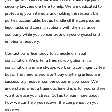
security lawyers are here to help. We are dedicated to
protecting your interests and holding the responsible
parties accountable. Let us handle all the complicated
legal tasks and communications with the insurance
company while you concentrate on your physical and
emotional recovery.
Contact our office today to schedule an initial
consultation. We offer a free, no-obligation initial
consultation, and we always work on a contingency fee
basis. That means you won’t pay anything unless we
successfully recover compensation in your case. We
understand what a traumatic time this is for you, and we
want to ease your stress. Call us to learn more about
how we can help you recover the compensation you
deserve.