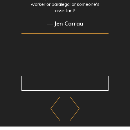
worker or paralegal or someone's
assistant!
— Jen Carrau