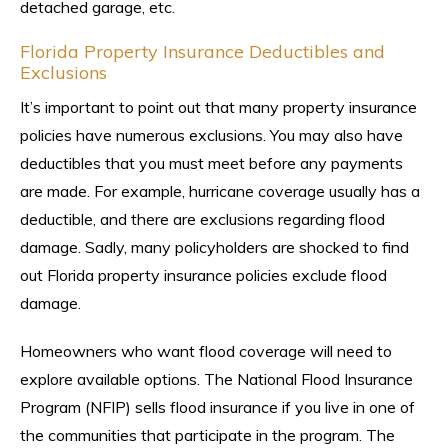
detached garage, etc.
Florida Property Insurance Deductibles and
Exclusions
It’s important to point out that many property insurance
policies have numerous exclusions. You may also have
deductibles that you must meet before any payments
are made. For example, hurricane coverage usually has a
deductible, and there are exclusions regarding flood
damage. Sadly, many policyholders are shocked to find
out Florida property insurance policies exclude flood
damage.
Homeowners who want flood coverage will need to
explore available options. The National Flood Insurance
Program (NFIP) sells flood insurance if you live in one of
the communities that participate in the program. The