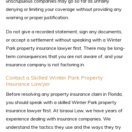
unscrupulous companies may go so far as unfairly
denying or limiting your coverage without providing any
warning or proper justification.
Do not give a recorded statement, sign any documents,
or accept a settlement without speaking with a Winter
Park property insurance lawyer first. There may be long-
term consequences that you are not aware of, and your
insurance company is not factoring in.
Contact a Skilled Winter Park Property
Insurance Lawyer
Before resolving any property insurance claim in Florida,
you should speak with a skilled Winter Park property
insurance lawyer first. At Israoui Law, we have years of
experience dealing with insurance companies. We
understand the tactics they use and the ways they try