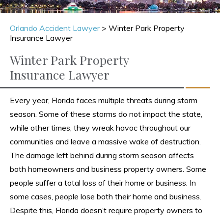
Orlando Accident Lawyer
>
Winter Park Property
Insurance Lawyer
Winter Park Property
Insurance Lawyer
Every year, Florida faces multiple threats during storm
season. Some of these storms do not impact the state,
while other times, they wreak havoc throughout our
communities and leave a massive wake of destruction.
The damage left behind during storm season affects
both homeowners and business property owners. Some
people suffer a total loss of their home or business. In
some cases, people lose both their home and business.
Despite this, Florida doesn’t require property owners to