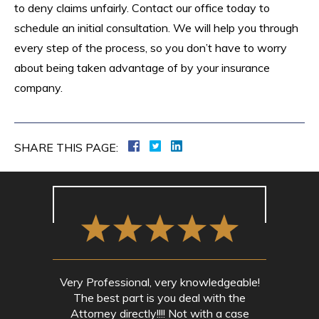
to deny claims unfairly. Contact our office today to
schedule an initial consultation. We will help you through
every step of the process, so you don’t have to worry
about being taken advantage of by your insurance
company.
SHARE THIS PAGE:
Very Professional, very knowledgeable!
The best part is you deal with the
Attorney directly!!!! Not with a case