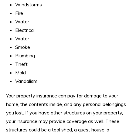
Windstorms
Fire
Water
Electrical
Water
Smoke
Plumbing
Theft
Mold
Vandalism
Your property insurance can pay for damage to your
home, the contents inside, and any personal belongings
you lost. If you have other structures on your property,
your insurance may provide coverage as well. These
structures could be a tool shed, a guest house, a