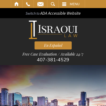
ARCH
MENU
ADA Accessible Website
Switch to
En Español
Free Case Evaluation / Available 24/7
407-381-4529