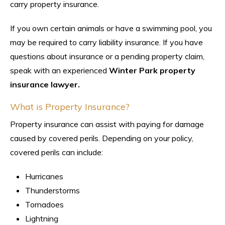
carry property insurance.
If you own certain animals or have a swimming pool, you
may be required to carry liability insurance. If you have
questions about insurance or a pending property claim,
speak with an experienced
Winter Park property
insurance lawyer.
What is Property Insurance?
Property insurance can assist with paying for damage
caused by covered perils. Depending on your policy,
covered perils can include:
Hurricanes
Thunderstorms
Tornadoes
Lightning