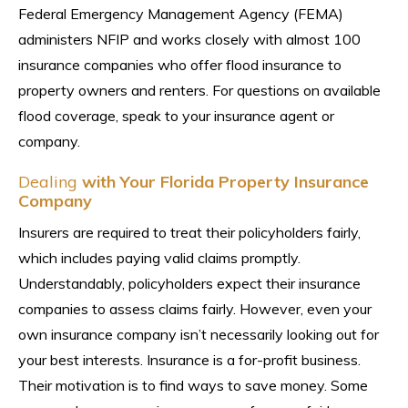
Federal Emergency Management Agency (FEMA)
administers NFIP and works closely with almost 100
insurance companies who offer flood insurance to
property owners and renters. For questions on available
flood coverage, speak to your insurance agent or
company.
Dealing
with Your Florida Property Insurance
Company
Insurers are required to treat their policyholders fairly,
which includes paying valid claims promptly.
Understandably, policyholders expect their insurance
companies to assess claims fairly. However, even your
own insurance company isn’t necessarily looking out for
your best interests. Insurance is a for-profit business.
Their motivation is to find ways to save money. Some