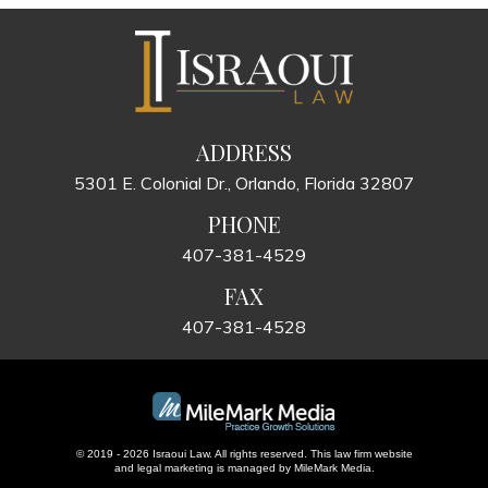
ADDRESS
5301 E. Colonial Dr., Orlando, Florida 32807
PHONE
407-381-4529
FAX
407-381-4528
© 2019 - 2026 Israoui Law. All rights reserved.
This law firm website
and
legal marketing
is managed by MileMark Media.