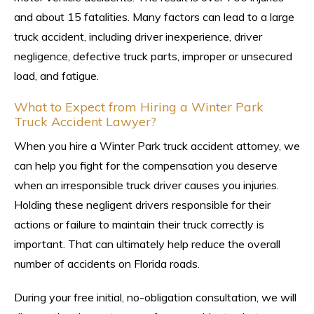
and about 15 fatalities. Many factors can lead to a large
truck accident, including driver inexperience, driver
negligence, defective truck parts, improper or unsecured
load, and fatigue.
What to Expect from Hiring a Winter Park
Truck Accident Lawyer?
When you hire a Winter Park truck accident attorney, we
can help you fight for the compensation you deserve
when an irresponsible truck driver causes you injuries.
Holding these negligent drivers responsible for their
actions or failure to maintain their truck correctly is
important. That can ultimately help reduce the overall
number of accidents on Florida roads.
During your free initial, no-obligation consultation, we will