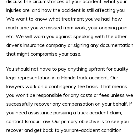
discuss the circumstances of your accident, what your
injuries are, and how the accident is still affecting you.
We want to know what treatment you’ve had, how
much time you’ve missed from work, your ongoing pain,
etc. We will warn you against speaking with the other
driver’s insurance company or signing any documentation
that might compromise your case.
You should not have to pay anything upfront for quality
legal representation in a Florida truck accident. Our
lawyers work on a contingency fee basis. That means
you won’t be responsible for any costs or fees unless we
successfully recover any compensation on your behalf. If
you need assistance pursuing a truck accident claim,
contact Israoui Law. Our primary objective is to see you
recover and get back to your pre-accident condition.