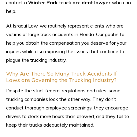
contact a
Winter Park truck accident lawyer
who can
help.
At Israoui Law, we routinely represent clients who are
victims of large truck accidents in Florida. Our goal is to
help you obtain the compensation you deserve for your
injuries while also exposing the issues that continue to
plague the trucking industry.
Why Are There So Many Truck Accidents If
Laws are Governing the Trucking Industry?
Despite the strict federal regulations and rules, some
trucking companies look the other way. They don’t
conduct thorough employee screenings, they encourage
drivers to clock more hours than allowed, and they fail to
keep their trucks adequately maintained.