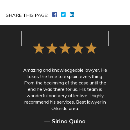
SHARE THIS PAGE:
Amazing and knowledgeable lawyer. He
takes the time to explain everything.
From the beginning of the case until the
end he was there for us. His team is
wonderful and very attentive. I highly
recommend his services. Best lawyer in
Orlando area.
— Sirina Quino