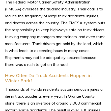
The Federal Motor Carrier Safety Administration
(FMCSA) oversees the trucking industry. Their goal is to
reduce the frequency of large truck accidents, injuries,
and deaths across the country. The FMCSA system puts
the responsibility to keep highways safe on truck drivers,
trucking company managers and trainers, and even truck
manufacturers. Truck drivers get paid by the load, which
is what leads to exceeding hours in many cases.
Shipments may not be adequately secured because
there was a rush to get on the road.
How Often Do Truck Accidents Happen in
Winter Park?
Thousands of Florida residents sustain serious injuries or
die in truck accidents every year. In Orange County
alone, there is an average of around 3,000 commercial
motor vehicle accidents. The result is over 700 injuries