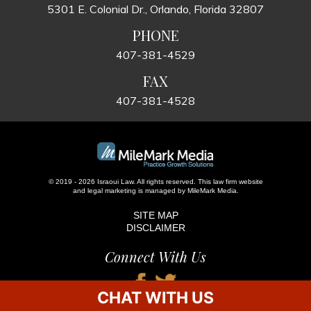
5301 E. Colonial Dr., Orlando, Florida 32807
PHONE
407-381-4529
FAX
407-381-4528
© 2019 - 2026 Israoui Law. All rights reserved.
This law firm website
and
legal marketing
is managed by MileMark Media.
SITE MAP
DISCLAIMER
Connect With Us
CHAT WITH US