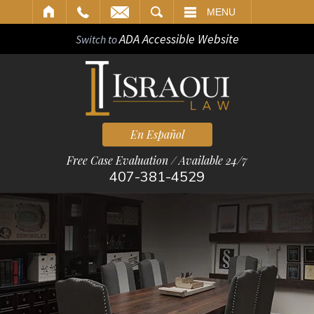
ARCH
MENU
ADA Accessible Website
Switch to
En Español
Free Case Evaluation / Available 24/7
407-381-4529