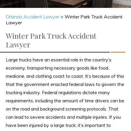
Orlando Accident Lawyer
>
Winter Park Truck Accident
Lawyer
Winter Park Truck Accident
Lawyer
Large trucks have an essential role in the country’s
economy, transporting necessary goods like food,
medicine, and clothing coast to coast. It’s because of this
that the government enacted federal laws to govern the
trucking industry. Federal regulations dictate many
requirements, including the amount of time drivers can be
on the road and background screening protocols. That
can lead to severe accidents and multiple injuries. If you
have been injured by a large truck, it’s important to