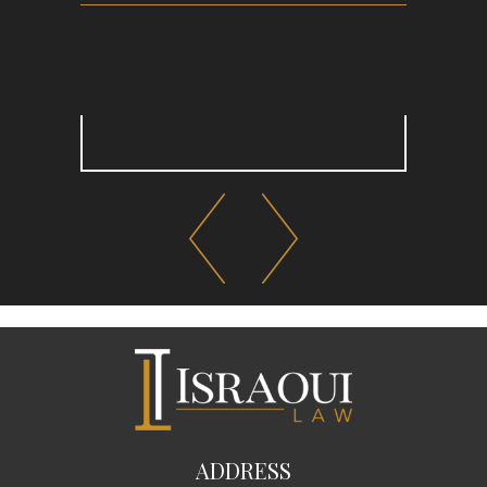
ADDRESS