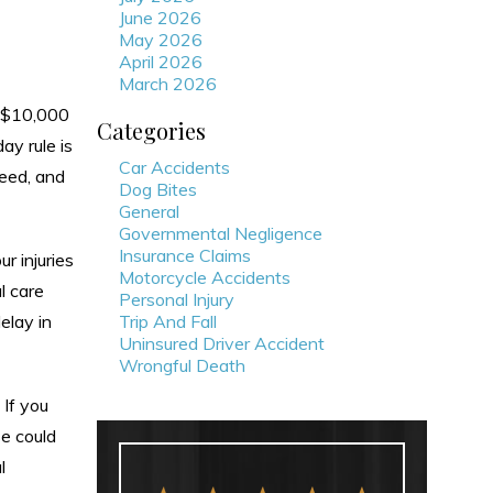
June 2026
May 2026
April 2026
March 2026
o $10,000
Categories
ay rule is
Car Accidents
need, and
Dog Bites
General
Governmental Negligence
Insurance Claims
r injuries
Motorcycle Accidents
l care
Personal Injury
elay in
Trip And Fall
Uninsured Driver Accident
Wrongful Death
 If you
se could
l