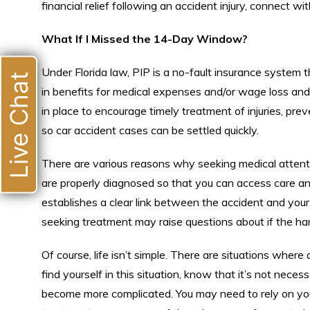
financial relief following an accident injury, connect wit
What If I Missed the 14-Day Window?
Under Florida law, PIP is a no-fault insurance system 
Live Chat
in benefits for medical expenses and/or wage loss and,
in place to encourage timely treatment of injuries, pre
so car accident cases can be settled quickly.
There are various reasons why seeking medical attention
are properly diagnosed so that you can access care and
establishes a clear link between the accident and your 
seeking treatment may raise questions about if the harm i
Of course, life isn’t simple. There are situations where
find yourself in this situation, know that it’s not nec
become more complicated. You may need to rely on you