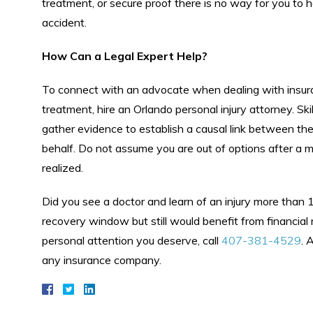
treatment, or secure proof there is no way for you to 
accident.
How Can a Legal Expert Help?
To connect with an advocate when dealing with insur
treatment, hire an Orlando personal injury attorney. Ski
gather evidence to establish a causal link between the
behalf. Do not assume you are out of options after a m
realized.
Did you see a doctor and learn of an injury more than 
recovery window but still would benefit from financial 
personal attention you deserve, call
407-381-4529
. 
any insurance company.