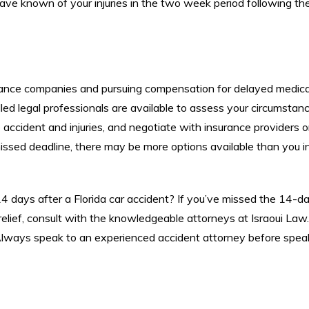
have known of your injuries in the two week period following th
ance companies and pursuing compensation for delayed medica
lled legal professionals are available to assess your circumstan
 accident and injuries, and negotiate with insurance providers 
issed deadline, there may be more options available than you ini
14 days after a Florida car accident? If you’ve missed the 14-d
relief, consult with the knowledgeable attorneys at Israoui Law.
Always speak to an experienced accident attorney before spea