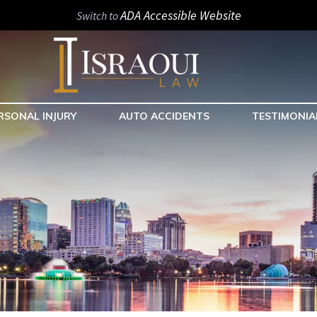
ADA Accessible Website
Switch to
RSONAL INJURY
AUTO ACCIDENTS
TESTIMONIA