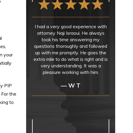
e
I had a very good experience with
attorney Naji Israoui. He always
l
took his time answering my
questions thoroughly and followed
ces,
up with me promptly. He goes the
on your
extra mile to do what is right and is
tially
very understanding. It was a
pleasure working with him.
— W T
ay PIP
 For the
king to