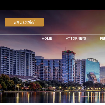
En Español
HOME
ATTORNEYS
PE