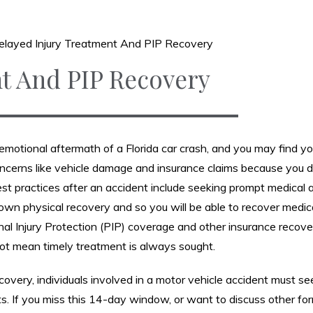
elayed Injury Treatment And PIP Recovery
t And PIP Recovery
he emotional aftermath of a Florida car crash, and you may find yo
ncerns like vehicle damage and insurance claims because you d
Best practices after an accident include seeking prompt medical 
ur own physical recovery and so you will be able to recover medic
l Injury Protection (PIP) coverage and other insurance recove
ot mean timely treatment is always sought.
overy, individuals involved in a motor vehicle accident must se
ts. If you miss this 14-day window, or want to discuss other fo