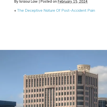
By
Israoui Law
|
Posted on
February 15, 2024
«
The Deceptive Nature Of Post-Accident Pain