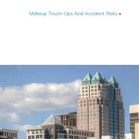
Makeup Touch-Ups And Accident Risks
»