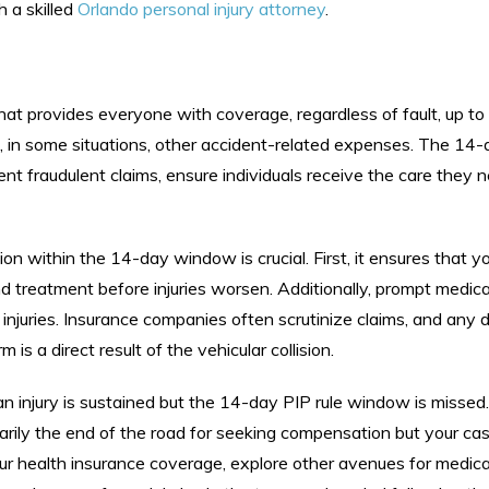
h a skilled
Orlando personal injury attorney
.
that provides everyone with coverage, regardless of fault, up t
 in some situations, other accident-related expenses. The 14-d
vent fraudulent claims, ensure individuals receive the care they 
 within the 14-day window is crucial. First, it ensures that you
 treatment before injuries worsen. Additionally, prompt medica
injuries. Insurance companies often scrutinize claims, and any d
s a direct result of the vehicular collision.
 an injury is sustained but the 14-day PIP rule window is missed.
essarily the end of the road for seeking compensation but your ca
r health insurance coverage, explore other avenues for medica