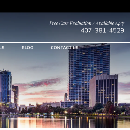
Free Case Evaluation / Available 24/7
407-381-4529
LS
BLOG
CONTACT US