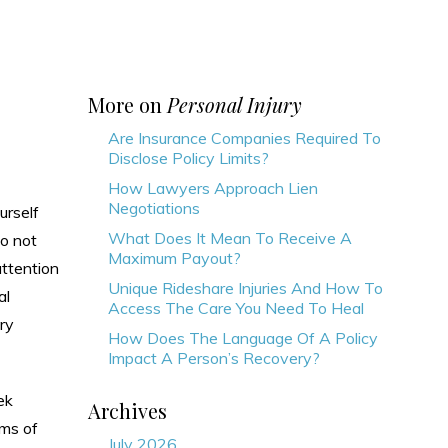
More on
Personal Injury
Are Insurance Companies Required To
Disclose Policy Limits?
How Lawyers Approach Lien
Negotiations
urself
What Does It Mean To Receive A
o not
Maximum Payout?
attention
Unique Rideshare Injuries And How To
al
Access The Care You Need To Heal
ry
How Does The Language Of A Policy
Impact A Person’s Recovery?
ek
Archives
rms of
July 2026