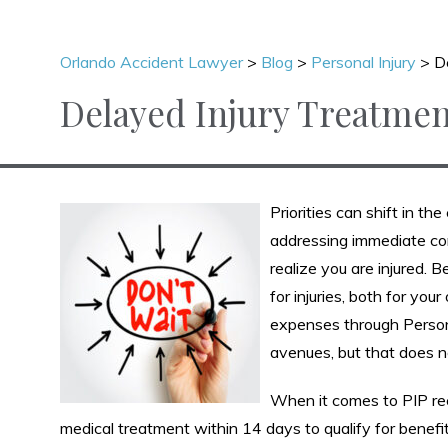
Orlando Accident Lawyer
>
Blog
>
Personal Injury
>
D
Delayed Injury Treatmen
Priorities can shift in t
addressing immediate co
realize you are injured. 
for injuries, both for yo
expenses through Persona
avenues, but that does n
When it comes to PIP rec
medical treatment within 14 days to qualify for benefi