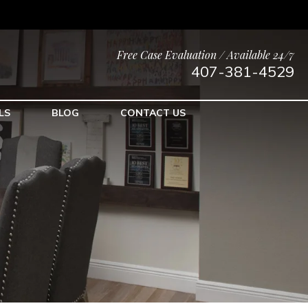
Free Case Evaluation / Available 24/7
407-381-4529
LS
BLOG
CONTACT US