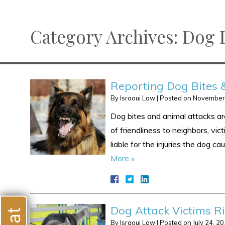
Category Archives:
Dog B
Reporting Dog Bites 
By
Israoui Law
|
Posted on
November
Dog bites and animal attacks are
of friendliness to neighbors, vict
liable for the injuries the dog 
More »
Dog Attack Victims Ri
By
Israoui Law
|
Posted on
July 24, 2