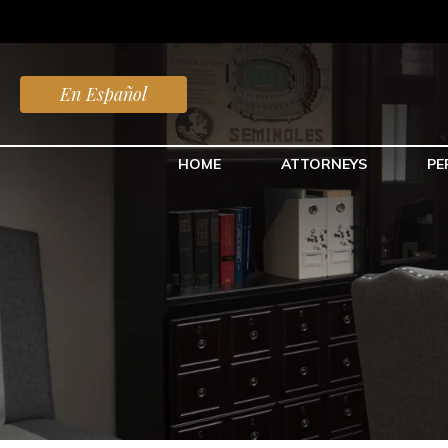
En Español
HOME
ATTORNEYS
PE