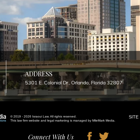
ADDRESS
5301 E. Colonial Dr., Orlando, Florida 32807
SITE
© 2019 - 2026 Israoui Law. All rights reserved.
This law firm website and
legal marketing
is managed by MileMark Media.
Connect With Us