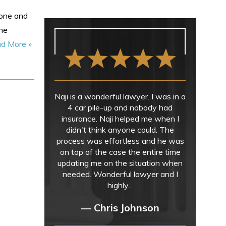
lone and
the
d More »
Naji is a wonderful lawyer. I was in a
4 car pile-up and nobody had
insurance. Naji helped me when I
didn't think anyone could. The
process was effortless and he was
on top of the case the entire time
updating me on the situation when
needed. Wonderful lawyer and I
highly...
— Chris Johnson