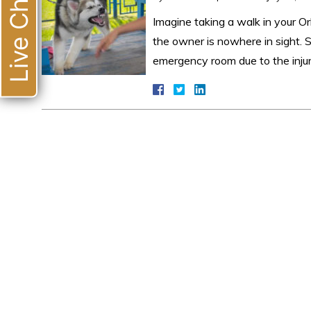
Live Chat
Imagine taking a walk in your 
the owner is nowhere in sight. 
emergency room due to the inju