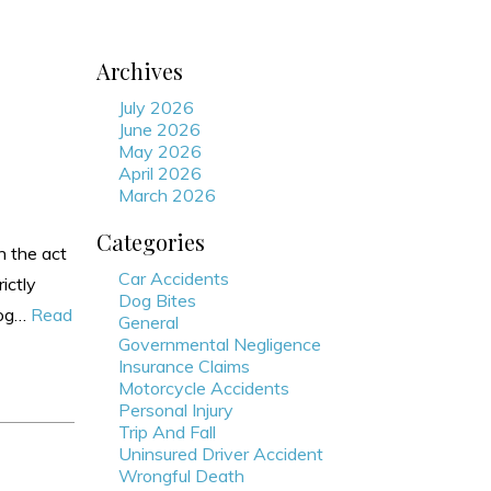
Archives
July 2026
June 2026
May 2026
April 2026
March 2026
Categories
n the act
Car Accidents
ictly
Dog Bites
 dog…
Read
General
Governmental Negligence
Insurance Claims
Motorcycle Accidents
Personal Injury
Trip And Fall
Uninsured Driver Accident
Wrongful Death