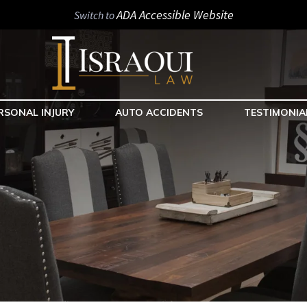
ADA Accessible Website
Switch to
RSONAL INJURY
AUTO ACCIDENTS
TESTIMONIA