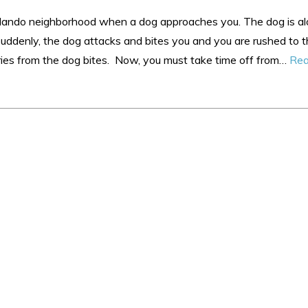
Orlando neighborhood when a dog approaches you. The dog is a
Suddenly, the dog attacks and bites you and you are rushed to 
ries from the dog bites. Now, you must take time off from…
Rea