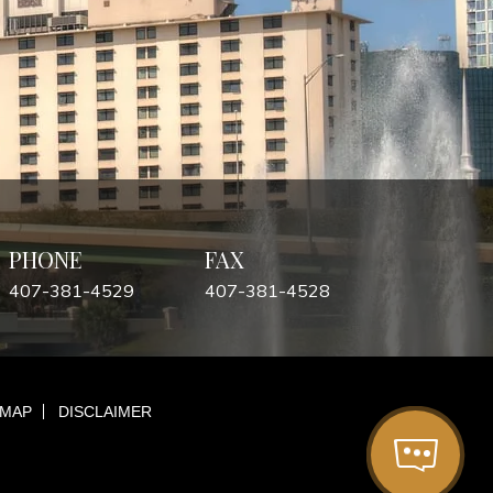
PHONE
FAX
407-381-4529
407-381-4528
 MAP
DISCLAIMER