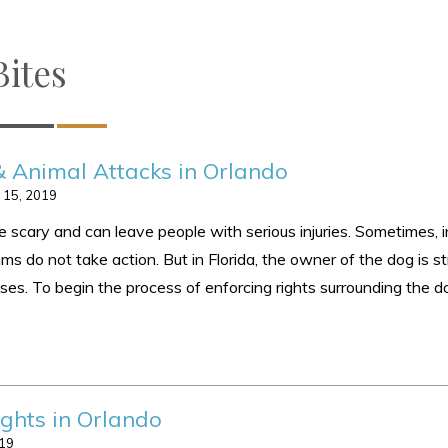
ites
& Animal Attacks in Orlando
 15, 2019
 scary and can leave people with serious injuries. Sometimes, i
ims do not take action. But in Florida, the owner of the dog is str
causes. To begin the process of enforcing rights surrounding the
ghts in Orlando
019