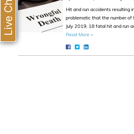
Live Chat
Hit and run accidents resulting 
problematic that the number of f
July 2019, 18 fatal hit and run
Read More »