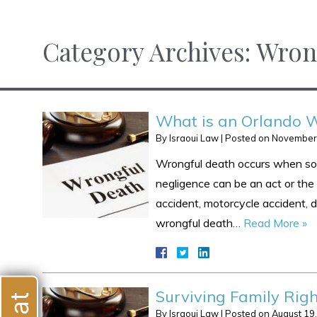
Category Archives:
Wron
What is an Orlando W
By
Israoui Law
|
Posted on
November
Wrongful death occurs when some
negligence can be an act or the 
accident, motorcycle accident, do
wrongful death…
Read More »
Surviving Family Righ
By
Israoui Law
|
Posted on
August 19