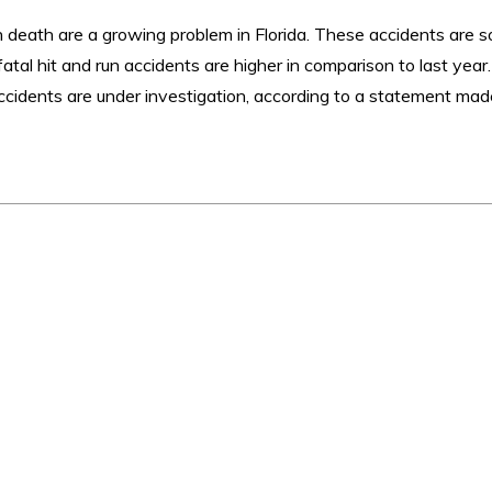
in death are a growing problem in Florida. These accidents are s
atal hit and run accidents are higher in comparison to last year
 accidents are under investigation, according to a statement ma