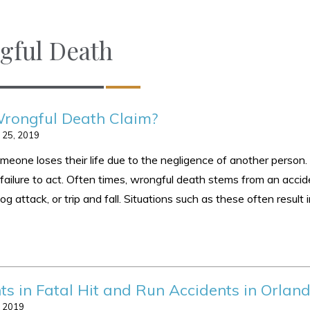
gful Death
rongful Death Claim?
 25, 2019
one loses their life due to the negligence of another person.
failure to act. Often times, wrongful death stems from an accid
g attack, or trip and fall. Situations such as these often result 
ts in Fatal Hit and Run Accidents in Orlan
, 2019