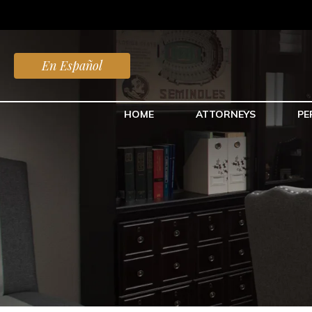
En Español
HOME
ATTORNEYS
PE