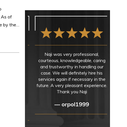
o
. As of
de by the…
Naji was very professional,
courteous, knowledgeable, caring
and trustworthy in handling our
case. We will definitely hire his
services again if necessary in the
future. A very pleasant experience.
Thank you Naji
— orpol1999