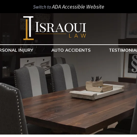
ADA Accessible Website
Switch to
RSONAL INJURY
AUTO ACCIDENTS
TESTIMONIA