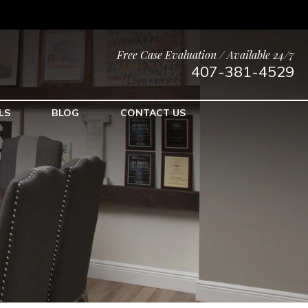
Free Case Evaluation / Available 24/7
407-381-4529
LS
BLOG
CONTACT US