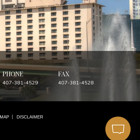
PHONE
FAX
407-381-4529
407-381-4528
 MAP
DISCLAIMER