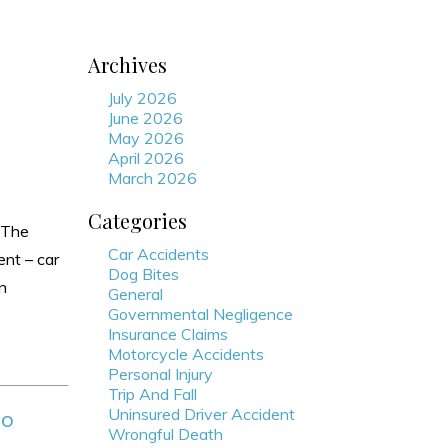
Archives
July 2026
June 2026
May 2026
April 2026
March 2026
Categories
 The
Car Accidents
ent – car
Dog Bites
in
General
Governmental Negligence
Insurance Claims
Motorcycle Accidents
Personal Injury
Trip And Fall
Uninsured Driver Accident
do
Wrongful Death