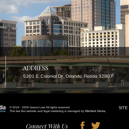
ADDRESS
5301 E. Colonial Dr., Orlando, Florida 32807
SITE
© 2019 - 2026 Israoui Law. All rights reserved.
This law firm website and
legal marketing
is managed by MileMark Media.
Connect With Us