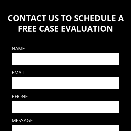
CONTACT US TO SCHEDULE A
FREE CASE EVALUATION
NAME
EMAIL
PHONE
MESSAGE