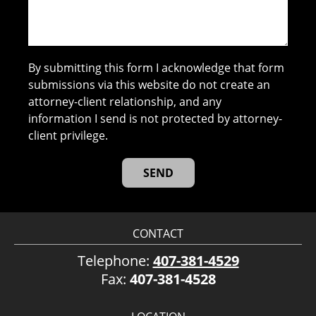
By submitting this form I acknowledge that form
submissions via this website do not create an
attorney-client relationship, and any
information I send is not protected by attorney-
client privilege.
CONTACT
Telephone:
407-381-4529
Fax:
407-381-4528