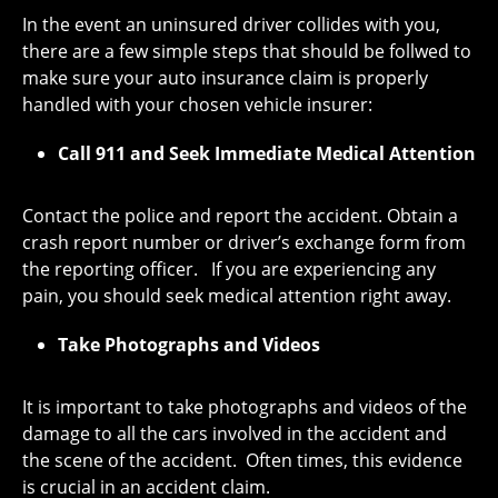
In the event an uninsured driver collides with you,
there are a few simple steps that should be follwed to
make sure your auto insurance claim is properly
handled with your chosen vehicle insurer:
Call 911 and Seek Immediate Medical Attention
Contact the police and report the accident. Obtain a
crash report number or driver’s exchange form from
the reporting officer. If you are experiencing any
pain, you should seek medical attention right away.
Take Photographs and Videos
It is important to take photographs and videos of the
damage to all the cars involved in the accident and
the scene of the accident. Often times, this evidence
is crucial in an accident claim.