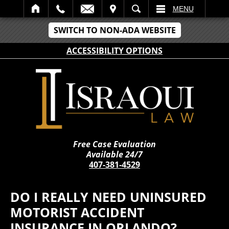
IT
SEARCH
MENU
SWITCH TO NON-ADA WEBSITE
ACCESSIBILITY OPTIONS
Free Case Evaluation
Available 24/7
407-381-4529
DO I REALLY NEED UNINSURED
MOTORIST ACCIDENT
INSURANCE IN ORLANDO?