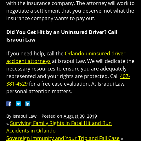
with the insurance company. The attorney will work to
negotiate a settlement that you deserve, not what the
insurance company wants to pay out.
Did You Get Hit by an Uninsured Driver? Call
Israoui Law
If you need help, call the
Orlando uninsured driver
accident attorneys
at Israoui Law. We will dedicate the
necessary resources to ensure you are adequately
represented and your rights are protected. Call
407-
381-4529
for a free case evaluation. At Israoui Law,
personal attention matters.
By
Israoui Law
|
Posted on
August 30, 2019
«
Surviving Family Rights in Fatal Hit and Run
Accidents in Orlando
Sovereign Immunity and Your Trip and Fall Case
»