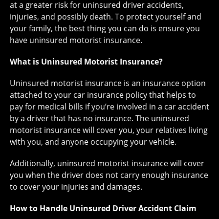
at a greater risk for uninsured driver accidents,
injuries, and possibly death. To protect yourself and
your family, the best thing you can do is ensure you
have uninsured motorist insurance.
What is Uninsured Motorist Insurance?
Uninsured motorist insurance is an insurance option
attached to your car insurance policy that helps to
pay for medical bills if you’re involved in a car accident
by a driver that has no insurance. The uninsured
motorist insurance will cover you, your relatives living
with you, and anyone occupying your vehicle.
Additionally, uninsured motorist insurance will cover
you when the driver does not carry enough insurance
to cover your injuries and damages.
How to Handle Uninsured Driver Accident Claim