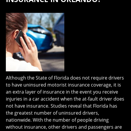
Although the State of Florida does not require drivers
to have uninsured motorist insurance coverage, it is
an extra layer of insurance in the event you receive
injuries in a car accident when the at-fault driver does
not have insurance. Studies reveal that Florida has
the greatest number of uninsured drivers,
nationwide. With the number of people driving
without insurance, other drivers and passengers are