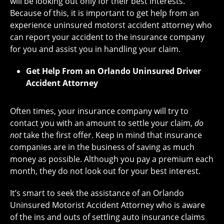
will be looking out only for their best interests.
Because of this, it is important to get help from an
experience uninsured motorst accident attorney who
can report your accident to the insurance company
for you and assist you in handling your claim.
Get Help From an Orlando Uninsured Driver
Accident Attorney
Often times, your insurance company will try to
contact you with an amount to settle your claim,
do
not
take the first offer. Keep in mind that insurance
companies are in the business of saving as much
money as possible. Although you pay a premium each
month, they do not look out for your best interest.
It’s smart to seek the assistance of an Orlando
Uninsured Motorist Accident Attorney who is aware
of the ins and outs of settling auto insurance claims