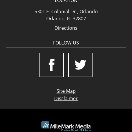
LOCATION
5301 E. Colonial Dr., Orlando
Orlando, FL 32807
Directions
FOLLOW US
Site Map
Disclaimer