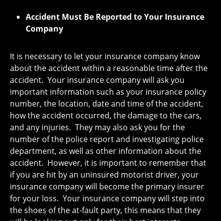
Accident Must Be Reported to Your Insurance
Company
It is necessary to let your insurance company know
about the accident within a reasonable time after the
accident. Your insurance company will ask you
important information such as your insurance policy
number, the location, date and time of the accident,
how the accident occurred, the damage to the cars,
and any injuries. They may also ask you for the
number of the police report and investigating police
department, as well as other information about the
accident. However, it is important to remember that
if you are hit by an uninsured motorist driver, your
insurance company will become the primary insurer
for your loss. Your insurance company will step into
the shoes of the at-fault party, this means that they