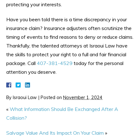
protecting your interests.
Have you been told there is a time discrepancy in your
insurance claim? Insurance adjusters often scrutinize the
timing of events to find reasons to deny or reduce claims.
Thankfully, the talented attorneys at Israoui Law have
the skills to protect your right to a full and fair financial
package. Call
407-381-4529
today for the personal
attention you deserve.
By
Israoui Law
|
Posted on
November 1, 2024
«
What Information Should Be Exchanged After A
Collision?
Salvage Value And Its Impact On Your Claim
»