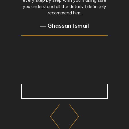
you understand all the details. I definitely
recommend him.
— Ghassan Ismail