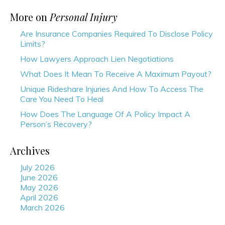
More on
Personal Injury
Are Insurance Companies Required To Disclose Policy
Limits?
How Lawyers Approach Lien Negotiations
What Does It Mean To Receive A Maximum Payout?
Unique Rideshare Injuries And How To Access The
Care You Need To Heal
How Does The Language Of A Policy Impact A
Person’s Recovery?
Archives
July 2026
June 2026
May 2026
April 2026
March 2026