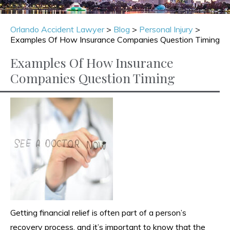
Orlando Accident Lawyer
>
Blog
>
Personal Injury
>
Examples Of How Insurance Companies Question Timing
Examples Of How Insurance
Companies Question Timing
Getting financial relief is often part of a person’s
recovery process, and it’s important to know that the