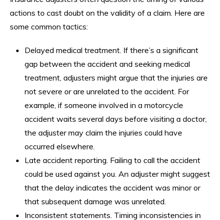
actions to cast doubt on the validity of a claim. Here are
some common tactics:
Delayed medical treatment. If there’s a significant
gap between the accident and seeking medical
treatment, adjusters might argue that the injuries are
not severe or are unrelated to the accident. For
example, if someone involved in a motorcycle
accident waits several days before visiting a doctor,
the adjuster may claim the injuries could have
occurred elsewhere.
Late accident reporting. Failing to call the accident
could be used against you. An adjuster might suggest
that the delay indicates the accident was minor or
that subsequent damage was unrelated.
Inconsistent statements. Timing inconsistencies in