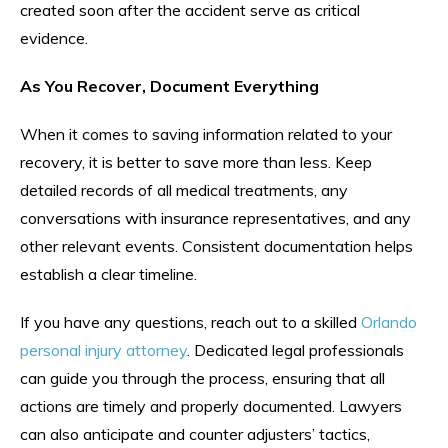
created soon after the accident serve as critical
evidence.
As You Recover, Document Everything
When it comes to saving information related to your
recovery, it is better to save more than less. Keep
detailed records of all medical treatments, any
conversations with insurance representatives, and any
other relevant events. Consistent documentation helps
establish a clear timeline.
If you have any questions, reach out to a skilled
Orlando
personal injury attorney
. Dedicated legal professionals
can guide you through the process, ensuring that all
actions are timely and properly documented. Lawyers
can also anticipate and counter adjusters’ tactics,