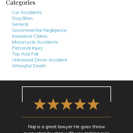
Categories
Car Accidents
Dog Bites
General
Governmental Negligence
Insurance Claims
Motorcycle Accidents
Personal Injury
Trip And Fall
Uninsured Driver Accident
Wrongful Death
Naji is a great lawyer.He goes threw
every step by step with you making sure