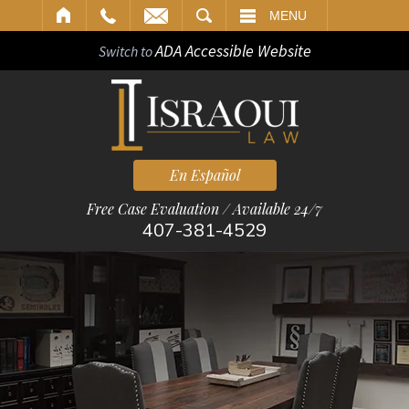
ARCH
MENU
ADA Accessible Website
Switch to
En Español
Free Case Evaluation / Available 24/7
407-381-4529