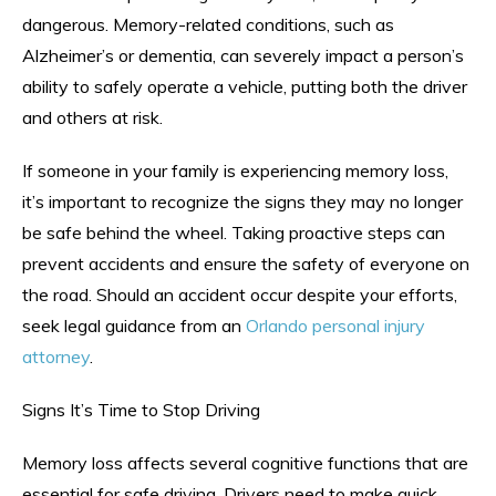
dangerous. Memory-related conditions, such as
Alzheimer’s or dementia, can severely impact a person’s
ability to safely operate a vehicle, putting both the driver
and others at risk.
If someone in your family is experiencing memory loss,
it’s important to recognize the signs they may no longer
be safe behind the wheel. Taking proactive steps can
prevent accidents and ensure the safety of everyone on
the road. Should an accident occur despite your efforts,
seek legal guidance from an
Orlando personal injury
attorney
.
Signs It’s Time to Stop Driving
Memory loss affects several cognitive functions that are
essential for safe driving. Drivers need to make quick