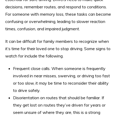
decisions, remember routes, and respond to conditions.
For someone with memory loss, these tasks can become
confusing or overwhelming, leading to slower reaction
times, confusion, and impaired judgment.
It can be difficult for family members to recognize when
it’s time for their loved one to stop driving. Some signs to
watch for include the following.
Frequent close calls. When someone is frequently
involved in near misses, swerving, or driving too fast
or too slow, it may be time to reconsider their ability
to drive safely.
Disorientation on routes that should be familiar. If
they get lost on routes they’ve driven for years or
seem unsure of where they are, this is a strong