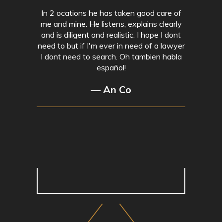
In 2 ocations he has taken good care of
me and mine. He listens, explains clearly
and is diligent and realistic. I hope I dont
need to but if I'm ever in need of a lawyer
I dont need to search. Oh tambien habla
español!
— An Co