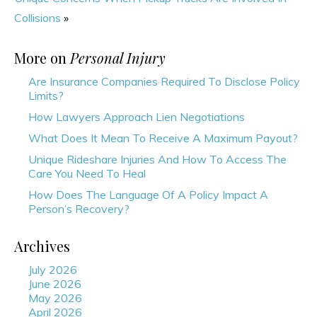
Collisions
»
More on
Personal Injury
Are Insurance Companies Required To Disclose Policy
Limits?
How Lawyers Approach Lien Negotiations
What Does It Mean To Receive A Maximum Payout?
Unique Rideshare Injuries And How To Access The
Care You Need To Heal
How Does The Language Of A Policy Impact A
Person’s Recovery?
Archives
July 2026
June 2026
May 2026
April 2026