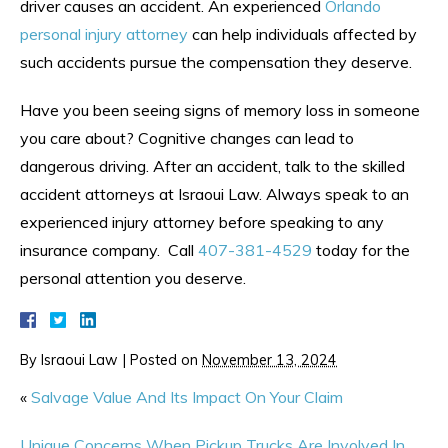
driver causes an accident. An experienced
Orlando
personal injury attorney
can help individuals affected by
such accidents pursue the compensation they deserve.
Have you been seeing signs of memory loss in someone
you care about? Cognitive changes can lead to
dangerous driving. After an accident, talk to the skilled
accident attorneys at Israoui Law. Always speak to an
experienced injury attorney before speaking to any
insurance company. Call
407-381-4529
today for the
personal attention you deserve.
By
Israoui Law
|
Posted on
November 13, 2024
«
Salvage Value And Its Impact On Your Claim
Unique Concerns When Pickup Trucks Are Involved In