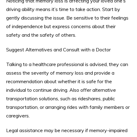
Noticing that memory loss is affecting your loved one’s
driving ability means it’s time to take action. Start by
gently discussing the issue. Be sensitive to their feelings
of independence but express concerns about their
safety and the safety of others.
Suggest Alternatives and Consult with a Doctor
Talking to a healthcare professional is advised, they can
assess the severity of memory loss and provide a
recommendation about whether it is safe for the
individual to continue driving. Also offer alternative
transportation solutions, such as rideshares, public
transportation, or arranging rides with family members or
caregivers.
Legal assistance may be necessary if memory-impaired