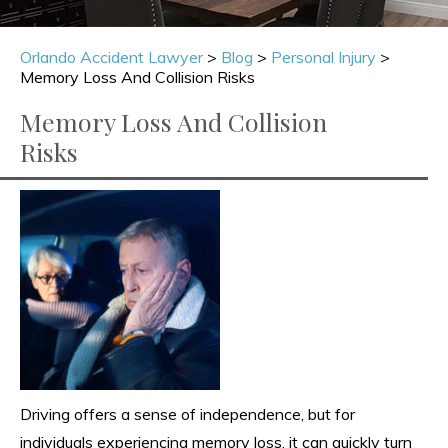
Orlando Accident Lawyer
>
Blog
>
Personal Injury
>
Memory Loss And Collision Risks
Memory Loss And Collision
Risks
Driving offers a sense of independence, but for
individuals experiencing memory loss, it can quickly turn