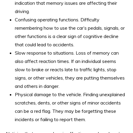
indication that memory issues are affecting their
driving.
Confusing operating functions. Difficulty
remembering how to use the car’s pedals, signals, or
other functions is a clear sign of cognitive decline
that could lead to accidents.
Slow response to situations. Loss of memory can
also affect reaction times. If an individual seems
slow to brake or reacts late to traffic lights, stop
signs, or other vehicles, they are putting themselves
and others in danger.
Physical damage to the vehicle. Finding unexplained
scratches, dents, or other signs of minor accidents
can be a red flag. They may be forgetting these
incidents or failing to report them.