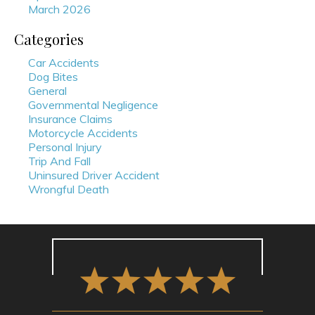
March 2026
Categories
Car Accidents
Dog Bites
General
Governmental Negligence
Insurance Claims
Motorcycle Accidents
Personal Injury
Trip And Fall
Uninsured Driver Accident
Wrongful Death