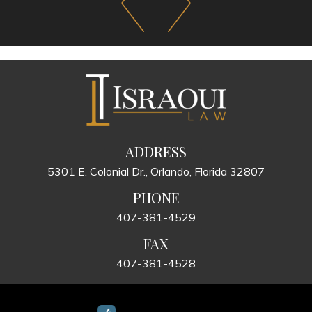
ADDRESS
5301 E. Colonial Dr., Orlando, Florida 32807
PHONE
407-381-4529
FAX
407-381-4528