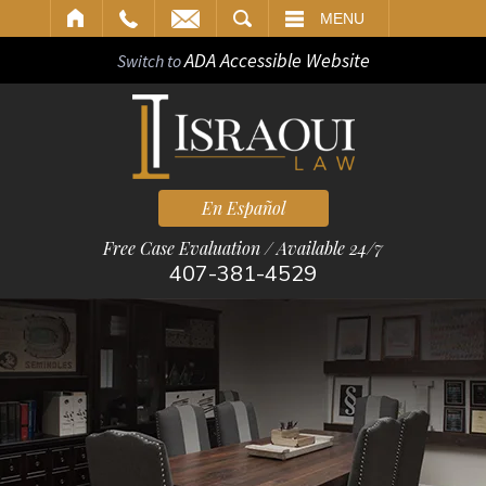
ARCH
MENU
ADA Accessible Website
Switch to
En Español
Free Case Evaluation / Available 24/7
407-381-4529