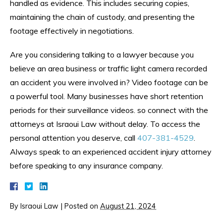
handled as evidence. This includes securing copies,
maintaining the chain of custody, and presenting the
footage effectively in negotiations.
Are you considering talking to a lawyer because you
believe an area business or traffic light camera recorded
an accident you were involved in? Video footage can be
a powerful tool. Many businesses have short retention
periods for their surveillance videos. so connect with the
attorneys at Israoui Law without delay. To access the
personal attention you deserve, call
407-381-4529
.
Always speak to an experienced accident injury attorney
before speaking to any insurance company.
By
Israoui Law
|
Posted on
August 21, 2024