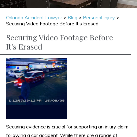
Orlando Accident Lawyer
>
Blog
>
Personal Injury
>
Securing Video Footage Before It’s Erased
Securing Video Footage Before
It’s Erased
Securing evidence is crucial for supporting an injury claim
following a car accident. While there are a range of