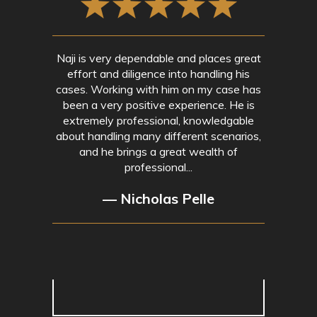
Naji is very dependable and places great
effort and diligence into handling his
cases. Working with him on my case has
been a very positive experience. He is
extremely professional, knowledgable
about handling many different scenarios,
and he brings a great wealth of
professional...
— Nicholas Pelle