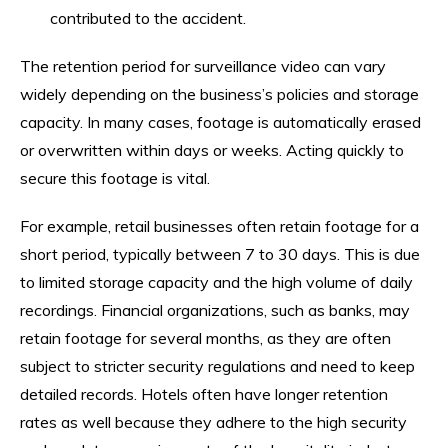
contributed to the accident.
The retention period for surveillance video can vary
widely depending on the business’s policies and storage
capacity. In many cases, footage is automatically erased
or overwritten within days or weeks. Acting quickly to
secure this footage is vital.
For example, retail businesses often retain footage for a
short period, typically between 7 to 30 days. This is due
to limited storage capacity and the high volume of daily
recordings. Financial organizations, such as banks, may
retain footage for several months, as they are often
subject to stricter security regulations and need to keep
detailed records. Hotels often have longer retention
rates as well because they adhere to the high security