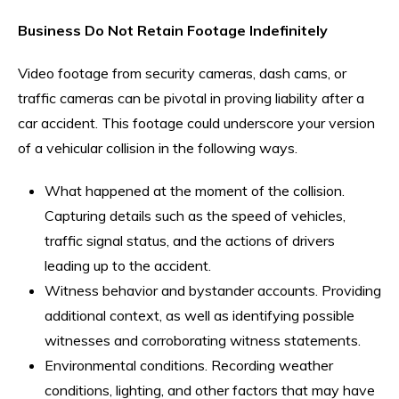
Business Do Not Retain Footage Indefinitely
Video footage from security cameras, dash cams, or
traffic cameras can be pivotal in proving liability after a
car accident. This footage could underscore your version
of a vehicular collision in the following ways.
What happened at the moment of the collision.
Capturing details such as the speed of vehicles,
traffic signal status, and the actions of drivers
leading up to the accident.
Witness behavior and bystander accounts. Providing
additional context, as well as identifying possible
witnesses and corroborating witness statements.
Environmental conditions. Recording weather
conditions, lighting, and other factors that may have