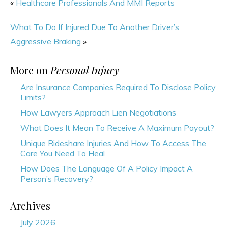
«
Healthcare Professionals And MMI Reports
What To Do If Injured Due To Another Driver’s
Aggressive Braking
»
More on
Personal Injury
Are Insurance Companies Required To Disclose Policy
Limits?
How Lawyers Approach Lien Negotiations
What Does It Mean To Receive A Maximum Payout?
Unique Rideshare Injuries And How To Access The
Care You Need To Heal
How Does The Language Of A Policy Impact A
Person’s Recovery?
Archives
July 2026