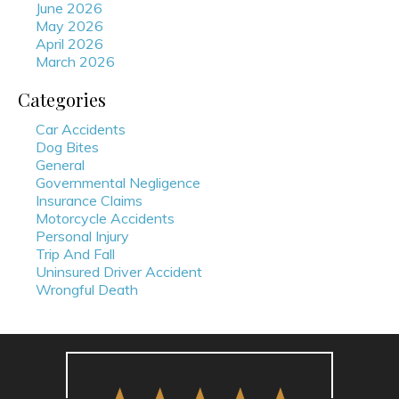
June 2026
May 2026
April 2026
March 2026
Categories
Car Accidents
Dog Bites
General
Governmental Negligence
Insurance Claims
Motorcycle Accidents
Personal Injury
Trip And Fall
Uninsured Driver Accident
Wrongful Death