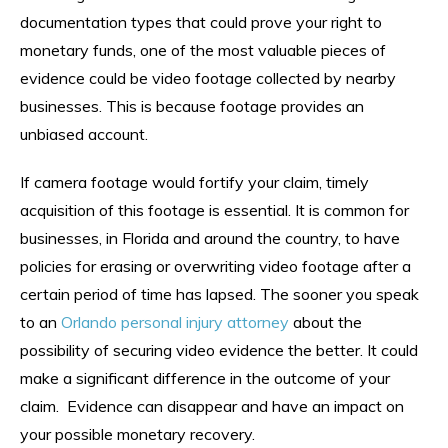
documentation types that could prove your right to
monetary funds, one of the most valuable pieces of
evidence could be video footage collected by nearby
businesses. This is because footage provides an
unbiased account.
If camera footage would fortify your claim, timely
acquisition of this footage is essential. It is common for
businesses, in Florida and around the country, to have
policies for erasing or overwriting video footage after a
certain period of time has lapsed. The sooner you speak
to an
Orlando personal injury attorney
about the
possibility of securing video evidence the better. It could
make a significant difference in the outcome of your
claim. Evidence can disappear and have an impact on
your possible monetary recovery.