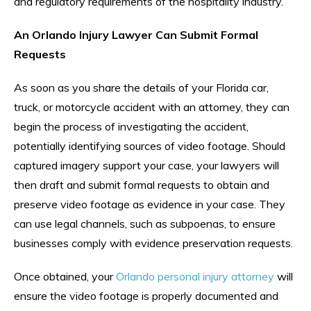
and regulatory requirements of the hospitality industry.
An Orlando Injury Lawyer Can Submit Formal
Requests
As soon as you share the details of your Florida car,
truck, or motorcycle accident with an attorney, they can
begin the process of investigating the accident,
potentially identifying sources of video footage. Should
captured imagery support your case, your lawyers will
then draft and submit formal requests to obtain and
preserve video footage as evidence in your case. They
can use legal channels, such as subpoenas, to ensure
businesses comply with evidence preservation requests.
Once obtained, your
Orlando personal injury attorney
will
ensure the video footage is properly documented and