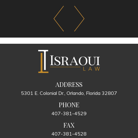
ADDRESS
5301 E. Colonial Dr., Orlando, Florida 32807
PHONE
407-381-4529
FAX
407-381-4528