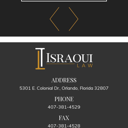
ADDRESS
5301 E. Colonial Dr., Orlando, Florida 32807
PHONE
407-381-4529
FAX
407-381-4528