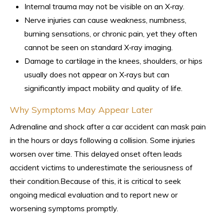
Internal trauma may not be visible on an X‑ray.
Nerve injuries can cause weakness, numbness,
burning sensations, or chronic pain, yet they often
cannot be seen on standard X‑ray imaging.
Damage to cartilage in the knees, shoulders, or hips
usually does not appear on X‑rays but can
significantly impact mobility and quality of life.
Why Symptoms May Appear Later
Adrenaline and shock after a car accident can mask pain
in the hours or days following a collision. Some injuries
worsen over time. This delayed onset often leads
accident victims to underestimate the seriousness of
their condition.Because of this, it is critical to seek
ongoing medical evaluation and to report new or
worsening symptoms promptly.