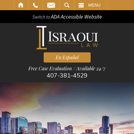
ARCH
MENU
ADA Accessible Website
Switch to
En Español
Free Case Evaluation / Available 24/7
407-381-4529