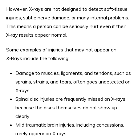
However, X‑rays are not designed to detect soft‑tissue
injuries, subtle nerve damage, or many internal problems.
This means a person can be seriously hurt even if their
X‑ray results appear normal.
Some examples of injuries that may not appear on
X‑Rays include the following:
Damage to muscles, ligaments, and tendons, such as
sprains, strains, and tears, often goes undetected on
X‑rays.
Spinal disc injuries are frequently missed on X‑rays
because the discs themselves do not show up
clearly.
Mild traumatic brain injuries, including concussions,
rarely appear on X‑rays.