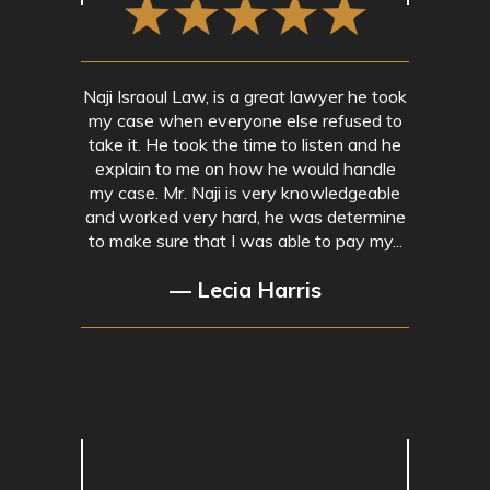
Naji Israoul Law, is a great lawyer he took
my case when everyone else refused to
take it. He took the time to listen and he
explain to me on how he would handle
my case. Mr. Naji is very knowledgeable
and worked very hard, he was determine
to make sure that I was able to pay my...
— Lecia Harris