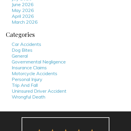
June 2026
May 2026
April 2026
March 2026
Categories
Car Accidents
Dog Bites
General
Governmental Negligence
Insurance Claims
Motorcycle Accidents
Personal Injury
Trip And Fall
Uninsured Driver Accident
Wrongful Death