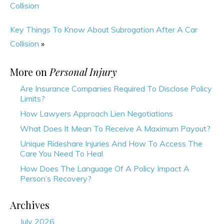
Collision
Key Things To Know About Subrogation After A Car
Collision
»
More on
Personal Injury
Are Insurance Companies Required To Disclose Policy
Limits?
How Lawyers Approach Lien Negotiations
What Does It Mean To Receive A Maximum Payout?
Unique Rideshare Injuries And How To Access The
Care You Need To Heal
How Does The Language Of A Policy Impact A
Person’s Recovery?
Archives
July 2026