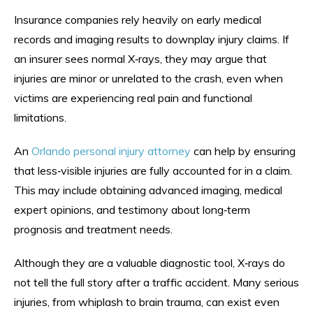
Insurance companies rely heavily on early medical
records and imaging results to downplay injury claims. If
an insurer sees normal X‑rays, they may argue that
injuries are minor or unrelated to the crash, even when
victims are experiencing real pain and functional
limitations.
An
Orlando personal injury attorney
can help by ensuring
that less‑visible injuries are fully accounted for in a claim.
This may include obtaining advanced imaging, medical
expert opinions, and testimony about long‑term
prognosis and treatment needs.
Although they are a valuable diagnostic tool, X‑rays do
not tell the full story after a traffic accident. Many serious
injuries, from whiplash to brain trauma, can exist even