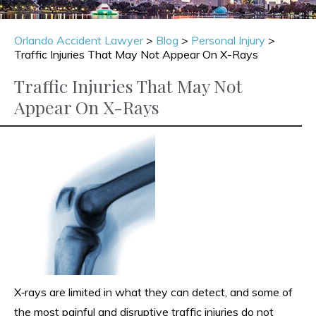
Orlando Accident Lawyer
>
Blog
>
Personal Injury
>
Traffic Injuries That May Not Appear On X-Rays
Traffic Injuries That May Not
Appear On X-Rays
X‑rays are limited in what they can detect, and some of
the most painful and disruptive traffic injuries do not