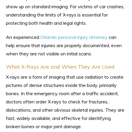
show up on standard imaging. For victims of car crashes,
understanding the limits of X‑rays is essential for
protecting both health and legal rights.
An experienced
Orlando personal injury attorney
can
help ensure that injuries are properly documented, even
when they are not visible on initial scans.
What X‑Rays Are and When They Are Used
X‑rays are a form of imaging that use radiation to create
pictures of dense structures inside the body, primarily
bones. In the emergency room after a traffic accident,
doctors often order X‑rays to check for fractures,
dislocations, and other obvious skeletal injuries. They are
fast, widely available, and effective for identifying
broken bones or major joint damage.