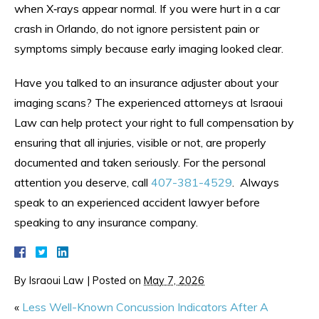
when X‑rays appear normal. If you were hurt in a car
crash in Orlando, do not ignore persistent pain or
symptoms simply because early imaging looked clear.
Have you talked to an insurance adjuster about your
imaging scans? The experienced attorneys at Israoui
Law can help protect your right to full compensation by
ensuring that all injuries, visible or not, are properly
documented and taken seriously. For the personal
attention you deserve, call
407-381-4529
. Always
speak to an experienced accident lawyer before
speaking to any insurance company.
By
Israoui Law
|
Posted on
May 7, 2026
«
Less Well-Known Concussion Indicators After A