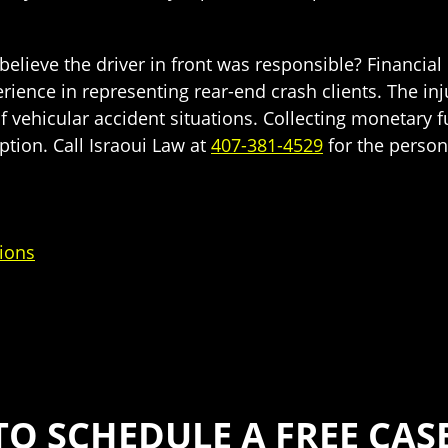
elieve the driver in front was responsible? Financial 
rience in representing rear-end crash clients. The inj
 of vehicular accident situations. Collecting monetar
option. Call Israoui Law at
407-381-4529
for the person
ions
TO SCHEDULE A FREE CAS