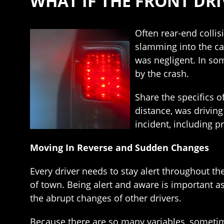
WHAT IF THE FRONT DRI
Often rear-end collis
slamming into the car
was negligent. In som
by the crash.
Share the specifics o
distance, was driving 
incident, including 
Moving In Reverse and Sudden Changes
Every driver needs to stay alert throughout the
of town. Being alert and aware is important as
the abrupt changes of other drivers.
Because there are so many variables, sometim