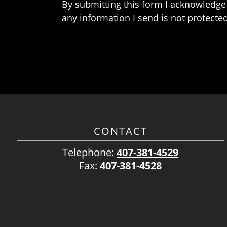
By submitting this form I acknowledge 
any information I send is not protected
CONTACT
Telephone:
407-381-4529
Fax:
407-381-4528