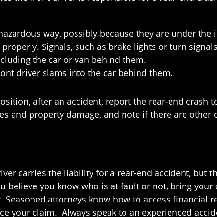
a hazardous way, possibly because they are under the i
 properly. Signals, such as brake lights or turn signal
ncluding the car or van behind them.
e front driver slams into the car behind them.
position, after an accident, report the rear-end crash t
ies and property damage, and note if there are other 
ver carries the liability for a rear-end accident, but th
 believe you know who is at fault or not, bring your a
er. Seasoned attorneys know how to access financial
ce your claim. Always speak to an experienced accide