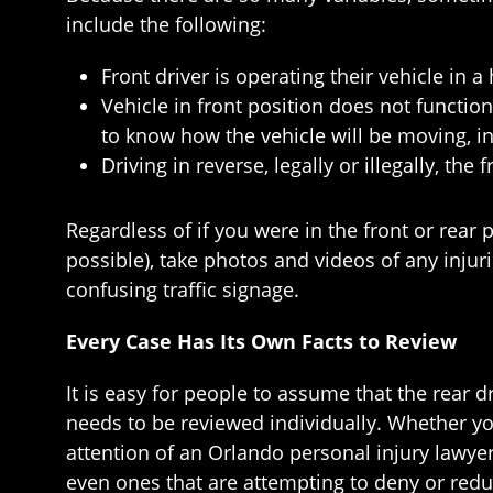
include the following:
Front driver is operating their vehicle in 
Vehicle in front position does not function
to know how the vehicle will be moving, i
Driving in reverse, legally or illegally, th
Regardless of if you were in the front or rear 
possible), take photos and videos of any injur
confusing traffic signage.
Every Case Has Its Own Facts to Review
It is easy for people to assume that the rear dri
needs to be reviewed individually. Whether you
attention of an Orlando personal injury lawy
even ones that are attempting to deny or redu