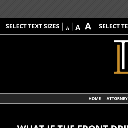
A
SELECT TEXT SIZES
SELECT T
A
A
HOME
ATTORNEY