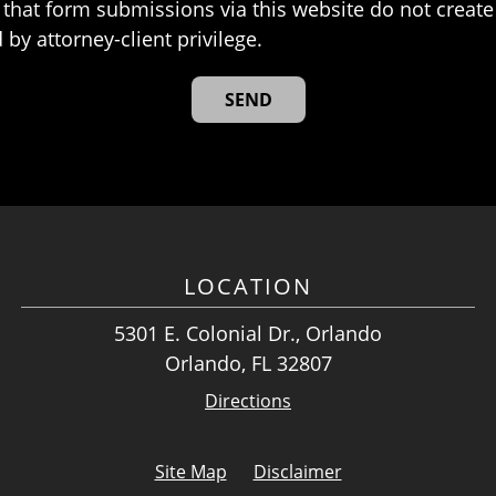
that form submissions via this website do not create 
 by attorney-client privilege.
LOCATION
5301 E. Colonial Dr., Orlando
Orlando, FL 32807
Directions
Site Map
Disclaimer