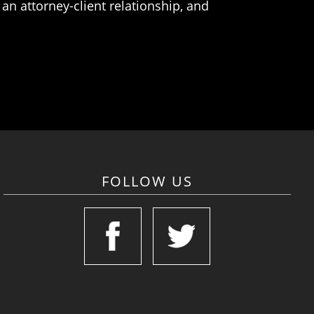
an attorney-client relationship, and
FOLLOW US