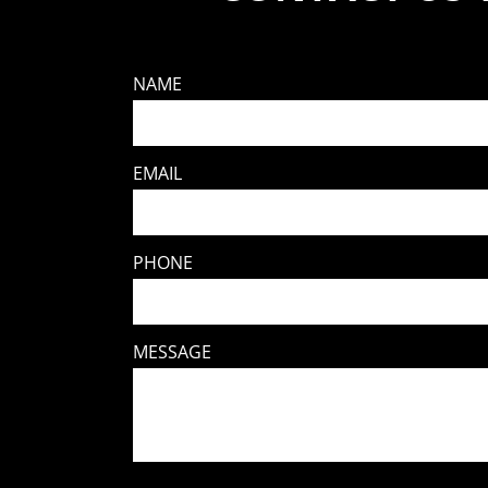
NAME
EMAIL
PHONE
MESSAGE