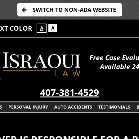
SWITCH TO NON-ADA WEBSITE
EXT COLOR
A
A
Free Case Eval
Available 2
407-381-4529
S
PERSONAL INJURY
AUTO ACCIDENTS
TESTIMONIALS