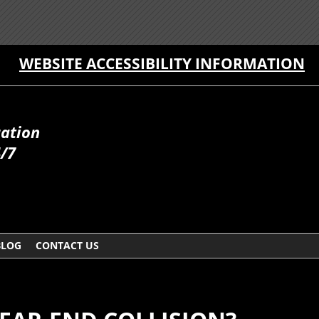
WEBSITE ACCESSIBILITY INFORMATION
uation
4/7
BLOG
CONTACT US