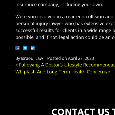
insurance company, including your own.
Were you involved in a rear-end collision and b
personal injury lawyer who has extensive expe
successful results for clients in a wide range
possible, and if not, legal action could be an 
By
Israoui Law
|
Posted on
April 27, 2023
«
Following A Doctor’s Lifestyle Recommendat
Whiplash And Long-Term Health Concerns
»
CONTACT US 