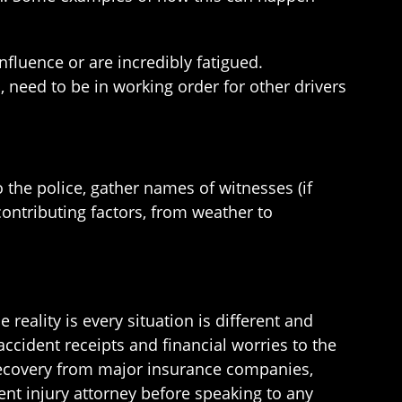
nfluence or are incredibly fatigued.
s, need to be in working order for other drivers
o the police, gather names of witnesses (if
contributing factors, from weather to
e reality is every situation is different and
ccident receipts and financial worries to the
 recovery from major insurance companies,
nt injury attorney before speaking to any