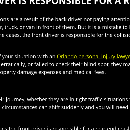
VER IS RESPONSIBLE FOR A 
ions are a result of the back driver not paying attentio
, truck, or van in front of them. But it is a mistake t
e cases, the front driver is responsible for the colli
f your situation with an
Orlando personal injury lawy
erratically, or failed to check their blind spot, they 
property damage expenses and medical fees.
ir journey, whether they are in tight traffic situations
 circumstances can shift suddenly and you will need t
es the front driver is responsible for a rear-end cr