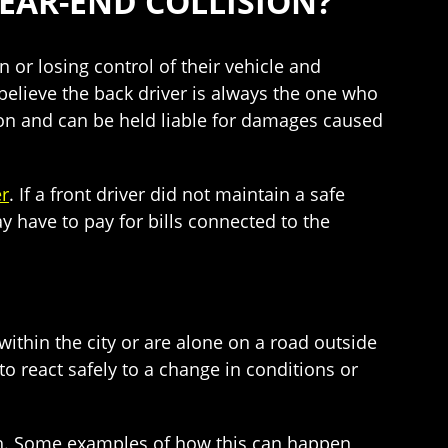
REAR-END COLLISION?
n or losing control of their vehicle and
o believe the back driver is always the one who
sion and can be held liable for damages caused
er
. If a front driver did not maintain a safe
may have to pay for bills connected to the
 within the city or are alone on a road outside
o react safely to a change in conditions or
ash. Some examples of how this can happen