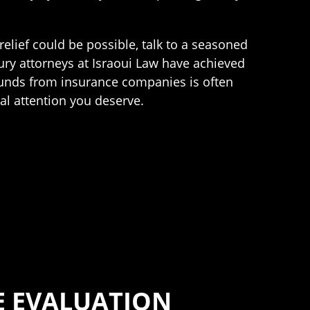
relief could be possible, talk to a seasoned
ury attorneys at Israoui Law have achieved
y funds from insurance companies is often
al attention you deserve.
E EVALUATION