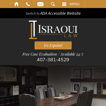
ARCH
MENU
ADA Accessible Website
Switch to
En Español
Free Case Evaluation / Available 24/7
407-381-4529