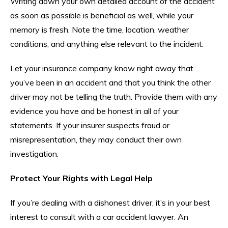
Writing down your own detailed account of the accident
as soon as possible is beneficial as well, while your
memory is fresh. Note the time, location, weather
conditions, and anything else relevant to the incident.
Let your insurance company know right away that
you’ve been in an accident and that you think the other
driver may not be telling the truth. Provide them with any
evidence you have and be honest in all of your
statements. If your insurer suspects fraud or
misrepresentation, they may conduct their own
investigation.
Protect Your Rights with Legal Help
If you’re dealing with a dishonest driver, it’s in your best
interest to consult with a car accident lawyer. An