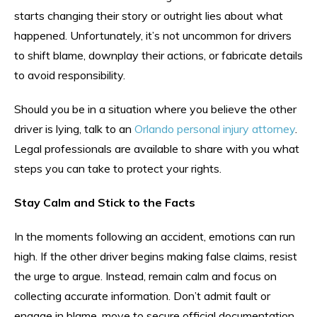
starts changing their story or outright lies about what
happened. Unfortunately, it’s not uncommon for drivers
to shift blame, downplay their actions, or fabricate details
to avoid responsibility.
Should you be in a situation where you believe the other
driver is lying, talk to an
Orlando personal injury attorney
.
Legal professionals are available to share with you what
steps you can take to protect your rights.
Stay Calm and Stick to the Facts
In the moments following an accident, emotions can run
high. If the other driver begins making false claims, resist
the urge to argue. Instead, remain calm and focus on
collecting accurate information. Don’t admit fault or
engage in blame, move to secure official documentation