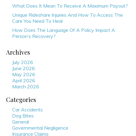
What Does It Mean To Receive A Maximum Payout?
Unique Rideshare Injuries And How To Access The
Care You Need To Heal
How Does The Language Of A Policy Impact A
Person’s Recovery?
Archives
July 2026
June 2026
May 2026
April 2026
March 2026
Categories
Car Accidents
Dog Bites
General
Governmental Negligence
Insurance Claims