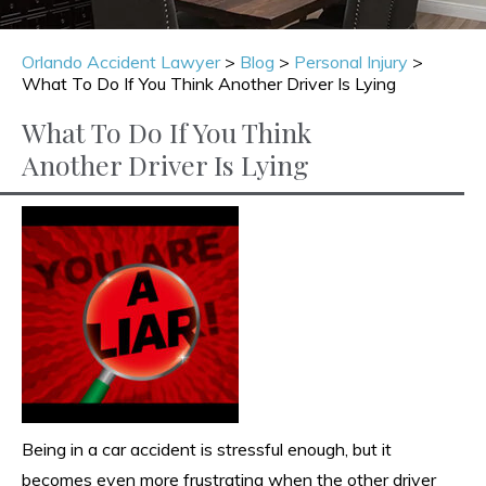
Orlando Accident Lawyer
>
Blog
>
Personal Injury
>
What To Do If You Think Another Driver Is Lying
What To Do If You Think
Another Driver Is Lying
Being in a car accident is stressful enough, but it
becomes even more frustrating when the other driver