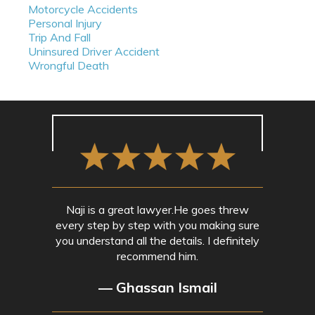
Motorcycle Accidents
Personal Injury
Trip And Fall
Uninsured Driver Accident
Wrongful Death
Naji is a great lawyer.He goes threw
every step by step with you making sure
you understand all the details. I definitely
recommend him.
— Ghassan Ismail