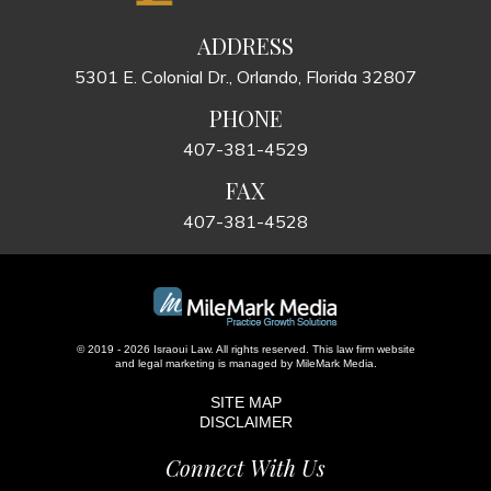
ADDRESS
5301 E. Colonial Dr., Orlando, Florida 32807
PHONE
407-381-4529
FAX
407-381-4528
© 2019 - 2026 Israoui Law. All rights reserved.
This law firm website
and
legal marketing
is managed by MileMark Media.
SITE MAP
DISCLAIMER
Connect With Us