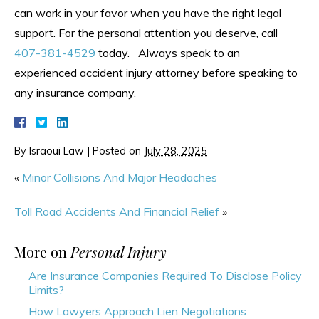
can work in your favor when you have the right legal
support. For the personal attention you deserve, call
407-381-4529
today. Always speak to an
experienced accident injury attorney before speaking to
any insurance company.
By
Israoui Law
|
Posted on
July 28, 2025
«
Minor Collisions And Major Headaches
Toll Road Accidents And Financial Relief
»
More on
Personal Injury
Are Insurance Companies Required To Disclose Policy
Limits?
How Lawyers Approach Lien Negotiations