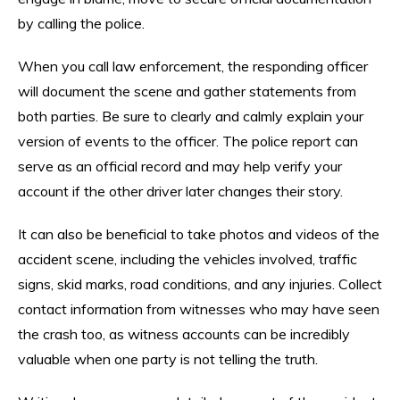
by calling the police.
When you call law enforcement, the responding officer
will document the scene and gather statements from
both parties. Be sure to clearly and calmly explain your
version of events to the officer. The police report can
serve as an official record and may help verify your
account if the other driver later changes their story.
It can also be beneficial to take photos and videos of the
accident scene, including the vehicles involved, traffic
signs, skid marks, road conditions, and any injuries. Collect
contact information from witnesses who may have seen
the crash too, as witness accounts can be incredibly
valuable when one party is not telling the truth.