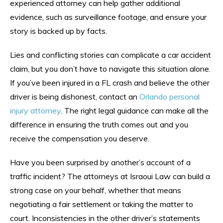
experienced attorney can help gather additional
evidence, such as surveillance footage, and ensure your
story is backed up by facts.
Lies and conflicting stories can complicate a car accident
claim, but you don’t have to navigate this situation alone.
If you’ve been injured in a FL crash and believe the other
driver is being dishonest, contact an
Orlando personal
injury attorney
. The right legal guidance can make all the
difference in ensuring the truth comes out and you
receive the compensation you deserve.
Have you been surprised by another’s account of a
traffic incident? The attorneys at Israoui Law can build a
strong case on your behalf, whether that means
negotiating a fair settlement or taking the matter to
court. Inconsistencies in the other driver’s statements