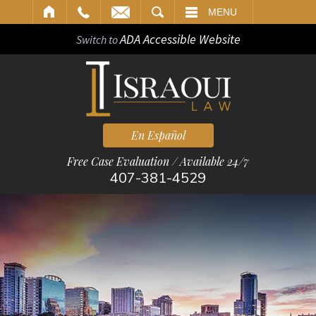
ARCH
MENU
ADA Accessible Website
Switch to
En Español
Free Case Evaluation / Available 24/7
407-381-4529