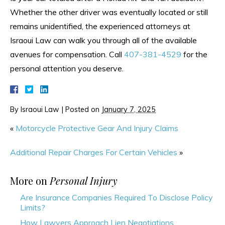
Whether the other driver was eventually located or still
remains unidentified, the experienced attorneys at
Israoui Law can walk you through all of the available
avenues for compensation. Call
407-381-4529
for the
personal attention you deserve.
By
Israoui Law
|
Posted on
January 7, 2025
«
Motorcycle Protective Gear And Injury Claims
Additional Repair Charges For Certain Vehicles
»
More on
Personal Injury
Are Insurance Companies Required To Disclose Policy
Limits?
How Lawyers Approach Lien Negotiations