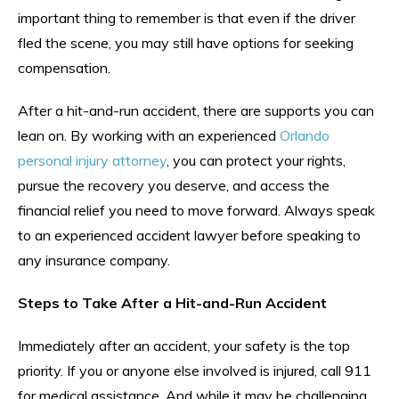
important thing to remember is that even if the driver
fled the scene, you may still have options for seeking
compensation.
After a hit-and-run accident, there are supports you can
lean on. By working with an experienced
Orlando
personal injury attorney
, you can protect your rights,
pursue the recovery you deserve, and access the
financial relief you need to move forward. Always speak
to an experienced accident lawyer before speaking to
any insurance company.
Steps to Take After a Hit-and-Run Accident
Immediately after an accident, your safety is the top
priority. If you or anyone else involved is injured, call 911
for medical assistance. And while it may be challenging