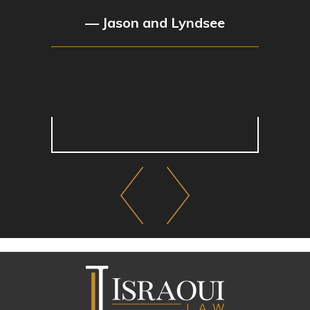
— Jason and Lyndsee