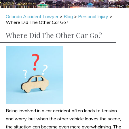
Orlando Accident Lawyer
>
Blog
>
Personal Injury
>
Where Did The Other Car Go?
Where Did The Other Car Go?
Being involved in a car accident often leads to tension
and worry, but when the other vehicle leaves the scene,
the situation can become even more overwhelming. The