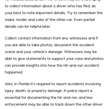
to collect information about a driver who has fled, do
your best to note important details. Try to remember the
make, model, and color of the other car. Even partial
details can be helpful later.
Collect contact information from any witnesses and if
you are able to take photos, document the accident
scene and your vehicle’s damage. Witnesses may be
able to give statements to support your case and photos
can provide insights into how the hit-and-run accident
happened.
Also, in Florida it’s required to report accidents involving
injury, death, or property damage. A police report is
essential for documenting the hit-and-run, and law
enforcement may be able to track down the other driver