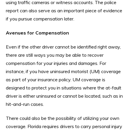
using traffic cameras or witness accounts. The police
report can also serve as an important piece of evidence
if you pursue compensation later.
Avenues for Compensation
Even if the other driver cannot be identified right away,
there are still ways you may be able to recover
compensation for your injuries and damages. For
instance, if you have uninsured motorist (UM) coverage
as part of your insurance policy. UM coverage is
designed to protect you in situations where the at-fault
driver is either uninsured or cannot be located, such as in
hit-and-run cases.
There could also be the possibility of utilizing your own
coverage. Florida requires drivers to carry personal injury