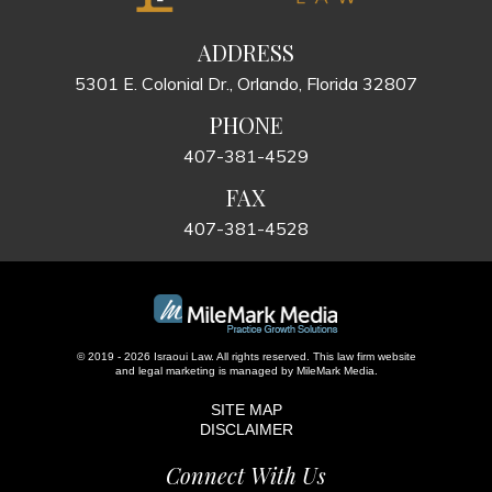
ADDRESS
5301 E. Colonial Dr., Orlando, Florida 32807
PHONE
407-381-4529
FAX
407-381-4528
© 2019 - 2026 Israoui Law. All rights reserved.
This law firm website
and
legal marketing
is managed by MileMark Media.
SITE MAP
DISCLAIMER
Connect With Us