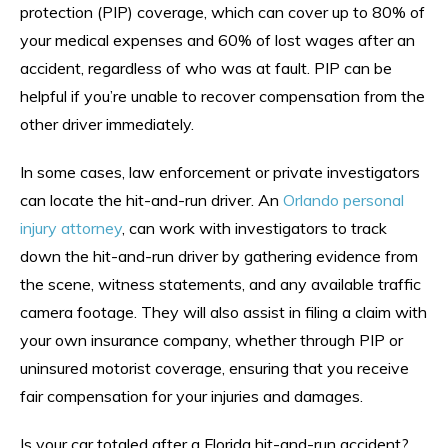
protection (PIP) coverage, which can cover up to 80% of
your medical expenses and 60% of lost wages after an
accident, regardless of who was at fault. PIP can be
helpful if you’re unable to recover compensation from the
other driver immediately.
In some cases, law enforcement or private investigators
can locate the hit-and-run driver. An
Orlando personal
injury attorney
, can work with investigators to track
down the hit-and-run driver by gathering evidence from
the scene, witness statements, and any available traffic
camera footage. They will also assist in filing a claim with
your own insurance company, whether through PIP or
uninsured motorist coverage, ensuring that you receive
fair compensation for your injuries and damages.
Is your car totaled after a Florida hit-and-run accident?