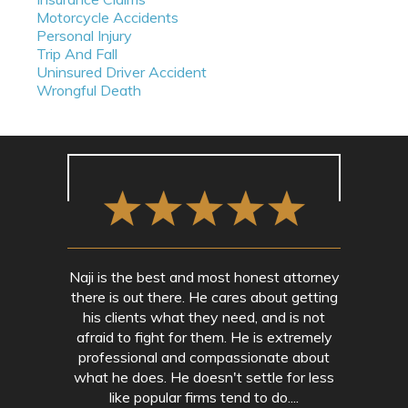
Motorcycle Accidents
Personal Injury
Trip And Fall
Uninsured Driver Accident
Wrongful Death
Naji is the best and most honest attorney
there is out there. He cares about getting
his clients what they need, and is not
afraid to fight for them. He is extremely
professional and compassionate about
what he does. He doesn't settle for less
like popular firms tend to do....