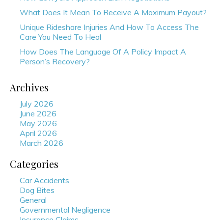
What Does It Mean To Receive A Maximum Payout?
Unique Rideshare Injuries And How To Access The
Care You Need To Heal
How Does The Language Of A Policy Impact A
Person’s Recovery?
Archives
July 2026
June 2026
May 2026
April 2026
March 2026
Categories
Car Accidents
Dog Bites
General
Governmental Negligence
Insurance Claims