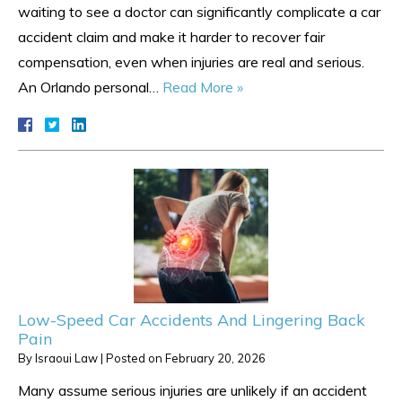
waiting to see a doctor can significantly complicate a car
accident claim and make it harder to recover fair
compensation, even when injuries are real and serious.
An Orlando personal…
Read More »
Low-Speed Car Accidents And Lingering Back
Pain
By
Israoui Law
|
Posted on
February 20, 2026
Many assume serious injuries are unlikely if an accident