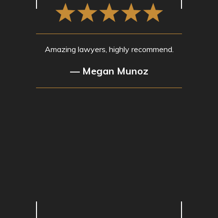
Amazing lawyers, highly recommend.
— Megan Munoz