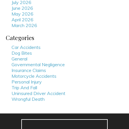
July 2026
June 2026
May 2026
April 2026
March 2026
Categories
Car Accidents
Dog Bites
General
Governmental Negligence
Insurance Claims
Motorcycle Accidents
Personal Injury
Trip And Fall
Uninsured Driver Accident
Wrongful Death