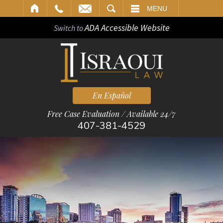
ARCH
MENU
ADA Accessible Website
Switch to
En Español
Free Case Evaluation / Available 24/7
407-381-4529