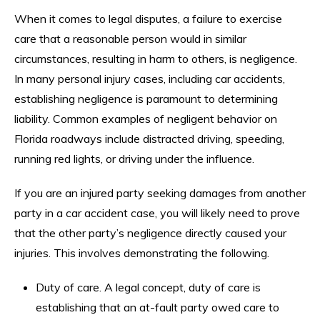
When it comes to legal disputes, a failure to exercise
care that a reasonable person would in similar
circumstances, resulting in harm to others, is negligence.
In many personal injury cases, including car accidents,
establishing negligence is paramount to determining
liability. Common examples of negligent behavior on
Florida roadways include distracted driving, speeding,
running red lights, or driving under the influence.
If you are an injured party seeking damages from another
party in a car accident case, you will likely need to prove
that the other party’s negligence directly caused your
injuries. This involves demonstrating the following.
Duty of care. A legal concept, duty of care is
establishing that an at-fault party owed care to