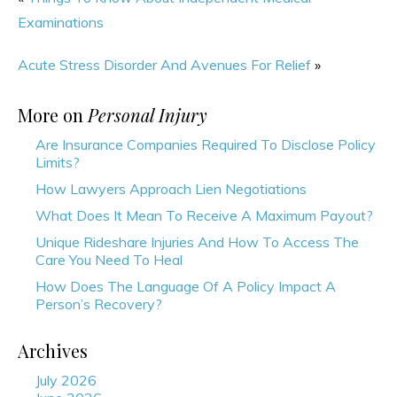
Examinations
Acute Stress Disorder And Avenues For Relief
»
More on
Personal Injury
Are Insurance Companies Required To Disclose Policy
Limits?
How Lawyers Approach Lien Negotiations
What Does It Mean To Receive A Maximum Payout?
Unique Rideshare Injuries And How To Access The
Care You Need To Heal
How Does The Language Of A Policy Impact A
Person’s Recovery?
Archives
July 2026