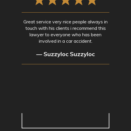
Great service very nice people always in
touch with his clients i recommend this
lawyer to everyone who has been
involved in a car accident.
— Suzzyloc Suzzyloc