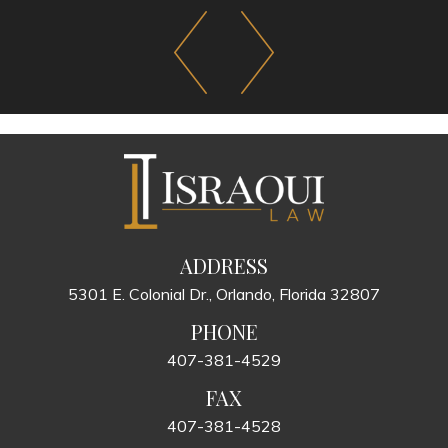
ADDRESS
5301 E. Colonial Dr., Orlando, Florida 32807
PHONE
407-381-4529
FAX
407-381-4528