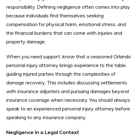
responsibility. Defining negligence often comes into play
because individuals find themselves seeking
compensation for physical harm, emotional stress, and
the financial burdens that can come with injuries and
property damage.
When you need support, know that a seasoned Orlando
personal injury attorney brings experience to the table,
guiding injured parties through the complexities of
damage recovery. This includes discussing settlements
with insurance adjusters and pursuing damages beyond
insurance coverage when necessary. You should always
speak to an experienced personal injury attorney before
speaking to any insurance company.
Negligence In a Legal Context