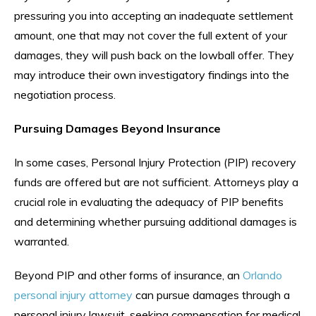
pressuring you into accepting an inadequate settlement
amount, one that may not cover the full extent of your
damages, they will push back on the lowball offer. They
may introduce their own investigatory findings into the
negotiation process.
Pursuing Damages Beyond Insurance
In some cases, Personal Injury Protection (PIP) recovery
funds are offered but are not sufficient. Attorneys play a
crucial role in evaluating the adequacy of PIP benefits
and determining whether pursuing additional damages is
warranted.
Beyond PIP and other forms of insurance, an
Orlando
personal injury attorney
can pursue damages through a
personal injury lawsuit, seeking compensation for medical