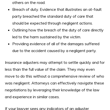
others on the road.
Breach of duty. Evidence that illustrates an at-fault
party breached the standard duty of care that
should be expected through negligent actions.
Outlining how the breach of the duty of care directly
led to the harm sustained by the victim.
Providing evidence of all of the damages suffered
due to the accident caused by a negligent party.
Insurance adjusters may attempt to settle quickly and for
less than the full value of the claim. They may even
move to do this without a comprehensive review of who
was negligent. Attorneys can effectively navigate these
negotiations by leveraging their knowledge of the law
and experience in similar cases.
If your lawyer sees any indicators of an adjuster