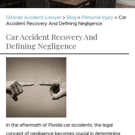
Orlando Accident Lawyer
>
Blog
>
Personal Injury
>
Car
Accident Recovery And Defining Negligence
Car Accident Recovery And
Defining Negligence
In the aftermath of Florida car accidents, the legal
concept of negligence becomes crucial in determining