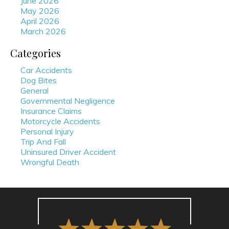
June 2026
May 2026
April 2026
March 2026
Categories
Car Accidents
Dog Bites
General
Governmental Negligence
Insurance Claims
Motorcycle Accidents
Personal Injury
Trip And Fall
Uninsured Driver Accident
Wrongful Death