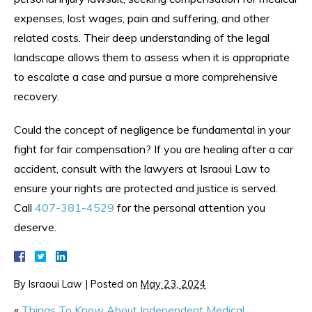
expenses, lost wages, pain and suffering, and other
related costs. Their deep understanding of the legal
landscape allows them to assess when it is appropriate
to escalate a case and pursue a more comprehensive
recovery.
Could the concept of negligence be fundamental in your
fight for fair compensation? If you are healing after a car
accident, consult with the lawyers at Israoui Law to
ensure your rights are protected and justice is served.
Call
407-381-4529
for the personal attention you
deserve.
By
Israoui Law
|
Posted on
May 23, 2024
«
Things To Know About Independent Medical