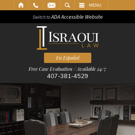
ARCH
MENU
ADA Accessible Website
Switch to
En Español
Free Case Evaluation / Available 24/7
407-381-4529