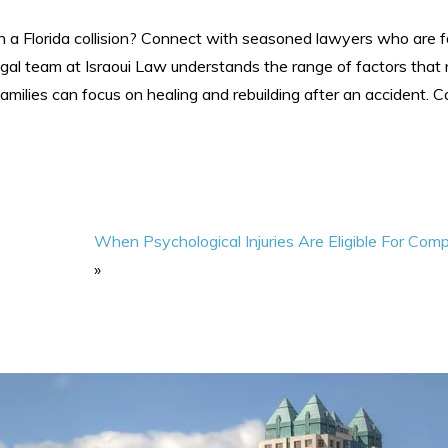
 a Florida collision? Connect with seasoned lawyers who are fa
gal team at Israoui Law understands the range of factors that
amilies can focus on healing and rebuilding after an accident. C
When Psychological Injuries Are Eligible For Com
»