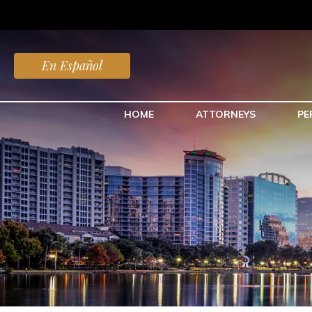
En Español
HOME
ATTORNEYS
PE