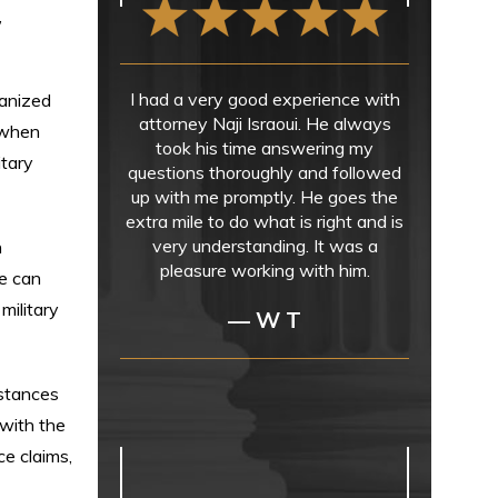
,
I had a very good experience with
ganized
attorney Naji Israoui. He always
 when
took his time answering my
itary
questions thoroughly and followed
up with me promptly. He goes the
extra mile to do what is right and is
very understanding. It was a
h
pleasure working with him.
e can
military
— W T
mstances
 with the
ce claims,