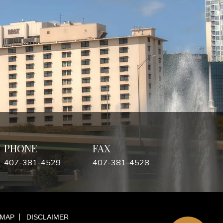
PHONE
FAX
407-381-4529
407-381-4528
 MAP
DISCLAIMER