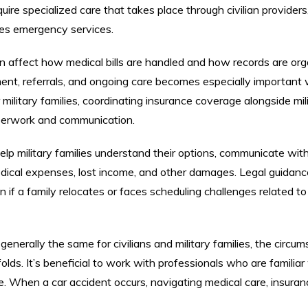
ire specialized care that takes place through civilian providers
ves emergency services.
 can affect how medical bills are handled and how records are or
tment, referrals, and ongoing care becomes especially important
military families, coordinating insurance coverage alongside mil
aperwork and communication.
lp military families understand their options, communicate wit
ical expenses, lost income, and other damages. Legal guidanc
 if a family relocates or faces scheduling challenges related to 
 generally the same for civilians and military families, the circu
olds. It’s beneficial to work with professionals who are familiar
ice. When a car accident occurs, navigating medical care, insuran