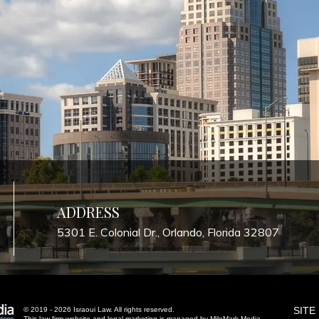
ADDRESS
5301 E. Colonial Dr., Orlando, Florida 32807
SITE
© 2019 - 2026 Israoui Law. All rights reserved.
This law firm website and
legal marketing
is managed by MileMark Media.