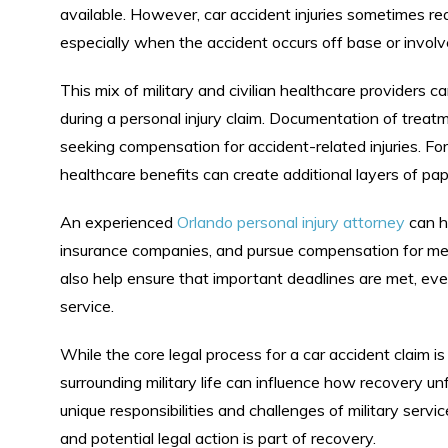
available. However, car accident injuries sometimes requ
especially when the accident occurs off base or invol
This mix of military and civilian healthcare providers
during a personal injury claim. Documentation of trea
seeking compensation for accident-related injuries. For 
healthcare benefits can create additional layers of p
An experienced
Orlando personal injury attorney
can he
insurance companies, and pursue compensation for med
also help ensure that important deadlines are met, even
service.
While the core legal process for a car accident claim is
surrounding military life can influence how recovery unf
unique responsibilities and challenges of military serv
and potential legal action is part of recovery.