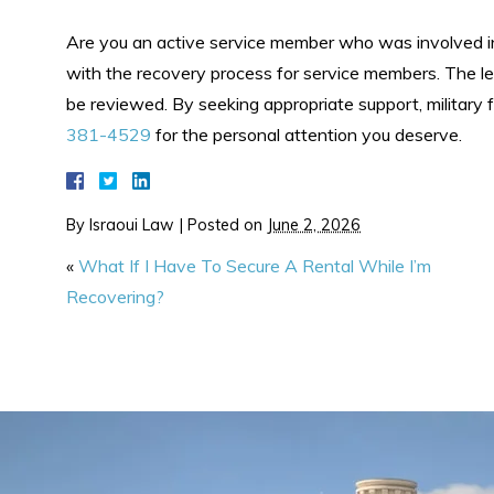
Are you an active service member who was involved in
with the recovery process for service members. The le
be reviewed. By seeking appropriate support, military f
381-4529
for the personal attention you deserve.
By
Israoui Law
|
Posted on
June 2, 2026
«
What If I Have To Secure A Rental While I’m
Recovering?