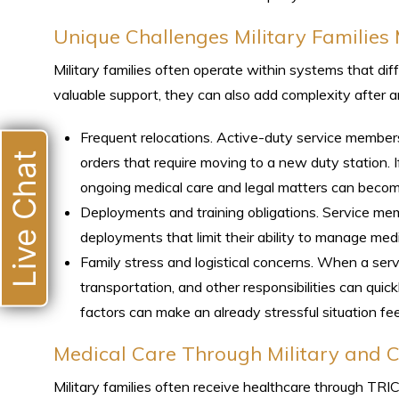
Unique Challenges Military Families
Military families often operate within systems that di
valuable support, they can also add complexity after a
Frequent relocations. Active-duty service member
Live Chat
orders that require moving to a new duty station. If
ongoing medical care and legal matters can beco
Deployments and training obligations. Service me
deployments that limit their ability to manage med
Family stress and logistical concerns. When a servi
transportation, and other responsibilities can qui
factors can make an already stressful situation f
Medical Care Through Military and Ci
Military families often receive healthcare through TR