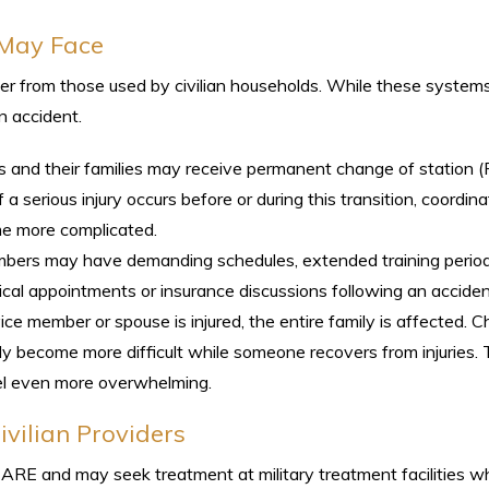
 May Face
ffer from those used by civilian households. While these system
n accident.
s and their families may receive permanent change of station 
 a serious injury occurs before or during this transition, coordina
me more complicated.
mbers may have demanding schedules, extended training period
ical appointments or insurance discussions following an acciden
ce member or spouse is injured, the entire family is affected. Ch
ckly become more difficult while someone recovers from injuries.
eel even more overwhelming.
vilian Providers
ICARE and may seek treatment at military treatment facilities 