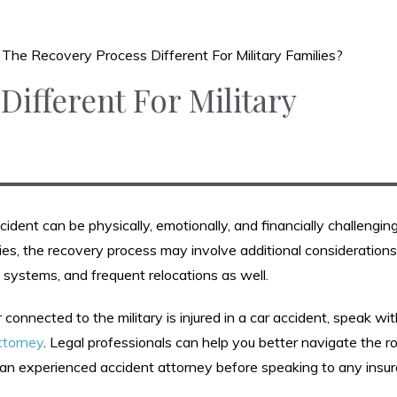
s The Recovery Process Different For Military Families?
Different For Military
ident can be physically, emotionally, and financially challenging
lies, the recovery process may involve additional considerations
re systems, and frequent relocations as well.
 connected to the military is injured in a car accident, speak wi
ttorney
. Legal professionals can help you better navigate the r
an experienced accident attorney before speaking to any insu