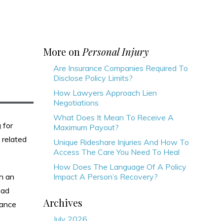
More on
Personal Injury
Are Insurance Companies Required To
Disclose Policy Limits?
How Lawyers Approach Lien
Negotiations
What Does It Mean To Receive A
 for
Maximum Payout?
 related
Unique Rideshare Injuries And How To
Access The Care You Need To Heal
How Does The Language Of A Policy
th an
Impact A Person’s Recovery?
oad
Archives
rance
July 2026