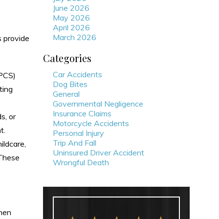
June 2026
May 2026
April 2026
March 2026
s provide
Categories
Car Accidents
(PCS)
Dog Bites
ting
General
Governmental Negligence
Insurance Claims
s, or
Motorcycle Accidents
t.
Personal Injury
Trip And Fall
ildcare,
Uninsured Driver Accident
 These
Wrongful Death
when