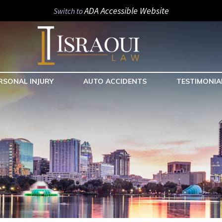
ADA Accessible Website
Switch to
RSONAL INJURY
AUTO ACCIDENTS
TESTIMONIA