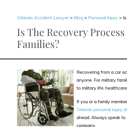
Orlando Accident Lawyer
>
Blog
>
Personal Injury
>
I
Is The Recovery Process 
Families?
Recovering from a car acc
anyone. For military fami
to military life, healthca
If you or a family member
Orlando personal injury a
ahead. Always speak to 
company.