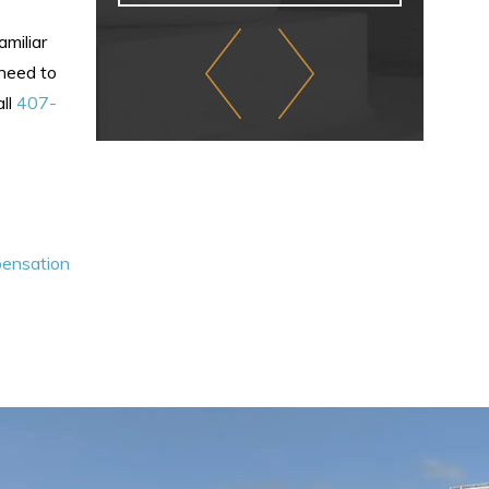
miliar
 need to
all
407-
pensation