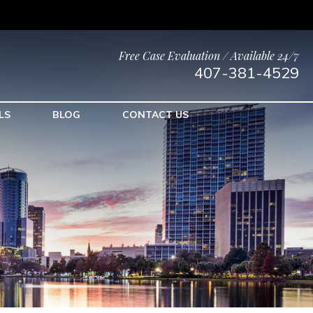
Free Case Evaluation / Available 24/7
407-381-4529
LS
BLOG
CONTACT US