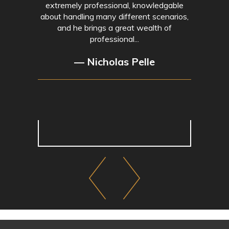
extremely professional, knowledgable
about handling many different scenarios,
and he brings a great wealth of
professional...
— Nicholas Pelle