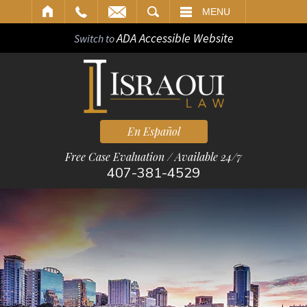
ARCH
MENU
ADA Accessible Website
Switch to
En Español
Free Case Evaluation / Available 24/7
407-381-4529