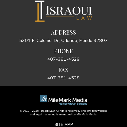
ADDRESS
5301 E. Colonial Dr., Orlando, Florida 32807
PHONE
407-381-4529
FAX
407-381-4528
© 2019 - 2026 Israoui Law. All rights reserved.
This law firm website
and
legal marketing
is managed by MileMark Media.
SITE MAP