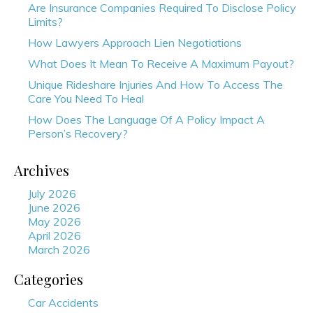
Are Insurance Companies Required To Disclose Policy
Limits?
How Lawyers Approach Lien Negotiations
What Does It Mean To Receive A Maximum Payout?
Unique Rideshare Injuries And How To Access The
Care You Need To Heal
How Does The Language Of A Policy Impact A
Person’s Recovery?
Archives
July 2026
June 2026
May 2026
April 2026
March 2026
Categories
Car Accidents