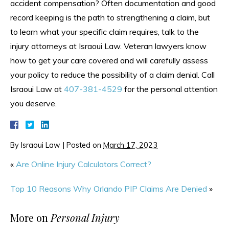
accident compensation? Often documentation and good
record keeping is the path to strengthening a claim, but
to learn what your specific claim requires, talk to the
injury attorneys at Israoui Law. Veteran lawyers know
how to get your care covered and will carefully assess
your policy to reduce the possibility of a claim denial. Call
Israoui Law at
407-381-4529
for the personal attention
you deserve.
By
Israoui Law
|
Posted on
March 17, 2023
«
Are Online Injury Calculators Correct?
Top 10 Reasons Why Orlando PIP Claims Are Denied
»
More on
Personal Injury