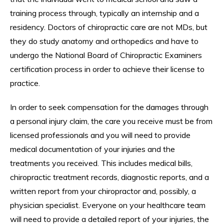
training process through, typically an internship and a
residency. Doctors of chiropractic care are not MDs, but
they do study anatomy and orthopedics and have to
undergo the National Board of Chiropractic Examiners
certification process in order to achieve their license to
practice.
In order to seek compensation for the damages through
a personal injury claim, the care you receive must be from
licensed professionals and you will need to provide
medical documentation of your injuries and the
treatments you received. This includes medical bills,
chiropractic treatment records, diagnostic reports, and a
written report from your chiropractor and, possibly, a
physician specialist. Everyone on your healthcare team
will need to provide a detailed report of your injuries, the