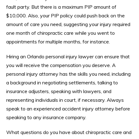
fault party. But there is a maximum PIP amount of
$10,000. Also, your PIP policy could push back on the
amount of care you need, suggesting your injury required
one month of chiropractic care while you went to
appointments for multiple months, for instance.
Hiring an Orlando personal injury lawyer can ensure that
you will receive the compensation you deserve. A
personal injury attorney has the skills you need, including
a background in negotiating settlements, talking to
insurance adjusters, speaking with lawyers, and
representing individuals in court, if necessary. Always
speak to an experienced accident injury attorney before
speaking to any insurance company.
What questions do you have about chiropractic care and