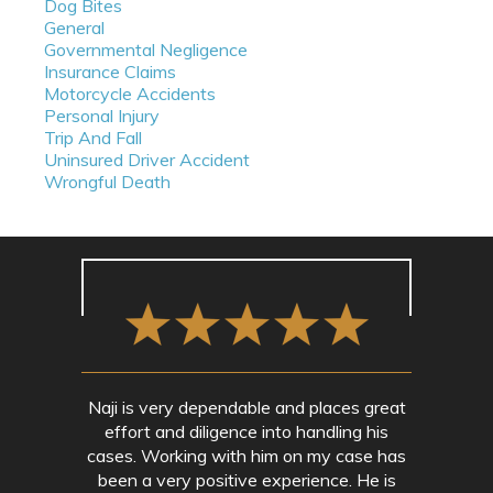
Dog Bites
General
Governmental Negligence
Insurance Claims
Motorcycle Accidents
Personal Injury
Trip And Fall
Uninsured Driver Accident
Wrongful Death
Naji is very dependable and places great
effort and diligence into handling his
cases. Working with him on my case has
been a very positive experience. He is