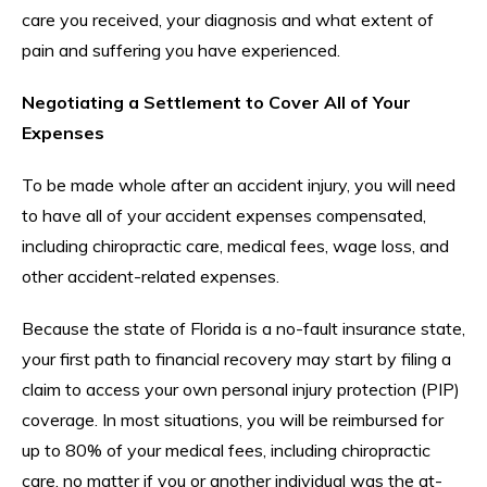
care you received, your diagnosis and what extent of
pain and suffering you have experienced.
Negotiating a Settlement to Cover All of Your
Expenses
To be made whole after an accident injury, you will need
to have all of your accident expenses compensated,
including chiropractic care, medical fees, wage loss, and
other accident-related expenses.
Because the state of Florida is a no-fault insurance state,
your first path to financial recovery may start by filing a
claim to access your own personal injury protection (PIP)
coverage. In most situations, you will be reimbursed for
up to 80% of your medical fees, including chiropractic
care, no matter if you or another individual was the at-