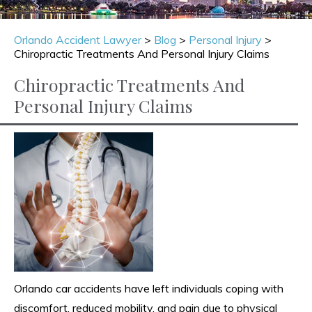
Orlando Accident Lawyer
>
Blog
>
Personal Injury
>
Chiropractic Treatments And Personal Injury Claims
Chiropractic Treatments And
Personal Injury Claims
Orlando car accidents have left individuals coping with
discomfort, reduced mobility, and pain due to physical