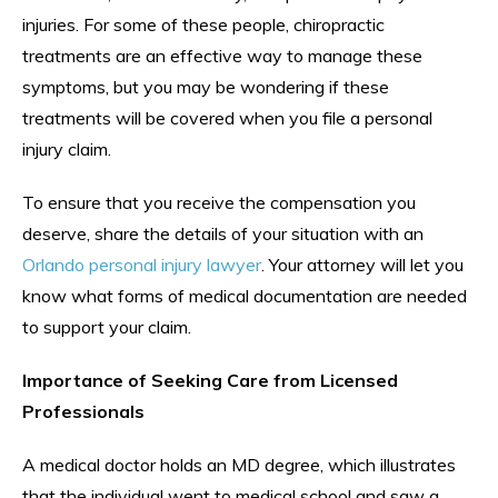
injuries. For some of these people, chiropractic
treatments are an effective way to manage these
symptoms, but you may be wondering if these
treatments will be covered when you file a personal
injury claim.
To ensure that you receive the compensation you
deserve, share the details of your situation with an
Orlando personal injury lawyer
. Your attorney will let you
know what forms of medical documentation are needed
to support your claim.
Importance of Seeking Care from Licensed
Professionals
A medical doctor holds an MD degree, which illustrates
that the individual went to medical school and saw a