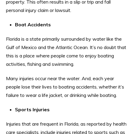
property. This often results in a slip or trip and fall
personal injury claim or lawsuit.
Boat Accidents
Florida is a state primarily surrounded by water like the
Gulf of Mexico and the Atlantic Ocean. It’s no doubt that
this is a place where people come to enjoy boating
activities, fishing and swimming.
Many injuries occur near the water. And, each year
people lose their lives to boating accidents, whether it’s
failure to wear a life jacket, or drinking while boating.
Sports Injuries
Injuries that are frequent in Florida, as reported by health
care specialists, include injuries related to sports such as