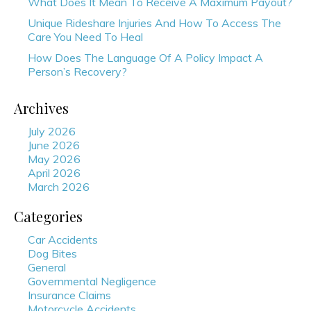
What Does It Mean To Receive A Maximum Payout?
Unique Rideshare Injuries And How To Access The
Care You Need To Heal
How Does The Language Of A Policy Impact A
Person’s Recovery?
Archives
July 2026
June 2026
May 2026
April 2026
March 2026
Categories
Car Accidents
Dog Bites
General
Governmental Negligence
Insurance Claims
Motorcycle Accidents