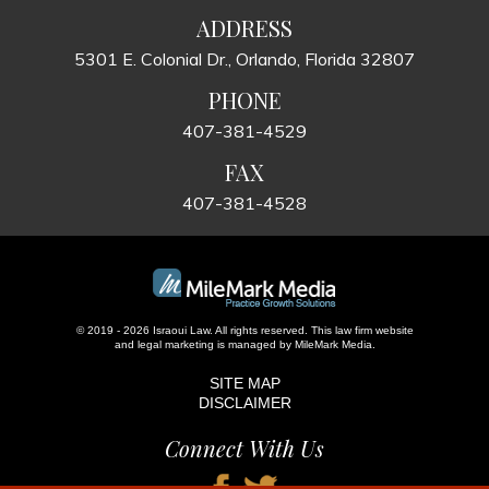
ADDRESS
5301 E. Colonial Dr., Orlando, Florida 32807
PHONE
407-381-4529
FAX
407-381-4528
© 2019 - 2026 Israoui Law. All rights reserved.
This law firm website
and
legal marketing
is managed by MileMark Media.
SITE MAP
DISCLAIMER
Connect With Us