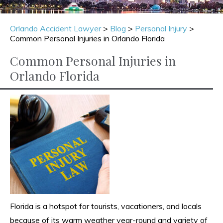
Orlando Accident Lawyer
>
Blog
>
Personal Injury
>
Common Personal Injuries in Orlando Florida
Common Personal Injuries in
Orlando Florida
Florida is a hotspot for tourists, vacationers, and locals
because of its warm weather year-round and variety of