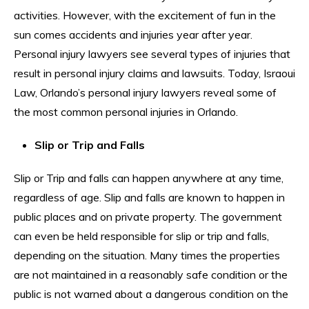
activities. However, with the excitement of fun in the
sun comes accidents and injuries year after year.
Personal injury lawyers see several types of injuries that
result in personal injury claims and lawsuits. Today, Israoui
Law, Orlando’s personal injury lawyers reveal some of
the most common personal injuries in Orlando.
Slip or Trip and Falls
Slip or Trip and falls can happen anywhere at any time,
regardless of age. Slip and falls are known to happen in
public places and on private property. The government
can even be held responsible for slip or trip and falls,
depending on the situation. Many times the properties
are not maintained in a reasonably safe condition or the
public is not warned about a dangerous condition on the