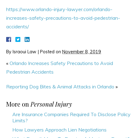
https://www.orlando-injury-lawyer.com/orlando-
increases-safety-precautions-to-avoid-pedestrian-
accidents/
By
Israoui Law
|
Posted on
November 8, 2019
«
Orlando Increases Safety Precautions to Avoid
Pedestrian Accidents
Reporting Dog Bites & Animal Attacks in Orlando
»
More on
Personal Injury
Are Insurance Companies Required To Disclose Policy
Limits?
How Lawyers Approach Lien Negotiations