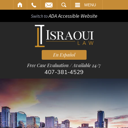
ARCH
MENU
ADA Accessible Website
Switch to
En Español
Free Case Evaluation / Available 24/7
407-381-4529