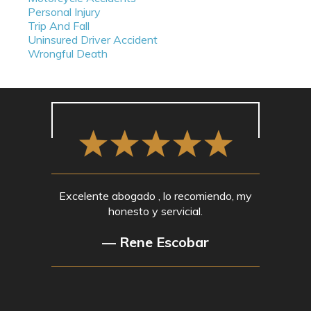
Personal Injury
Trip And Fall
Uninsured Driver Accident
Wrongful Death
Excelente abogado , lo recomiendo, my
honesto y servicial.
— Rene Escobar