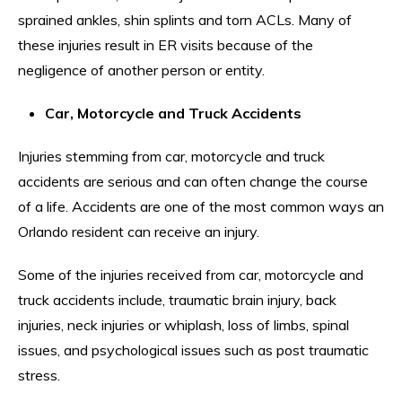
sprained ankles, shin splints and torn ACLs. Many of
these injuries result in ER visits because of the
negligence of another person or entity.
Car, Motorcycle and Truck Accidents
Injuries stemming from car, motorcycle and truck
accidents are serious and can often change the course
of a life. Accidents are one of the most common ways an
Orlando resident can receive an injury.
Some of the injuries received from car, motorcycle and
truck accidents include, traumatic brain injury, back
injuries, neck injuries or whiplash, loss of limbs, spinal
issues, and psychological issues such as post traumatic
stress.