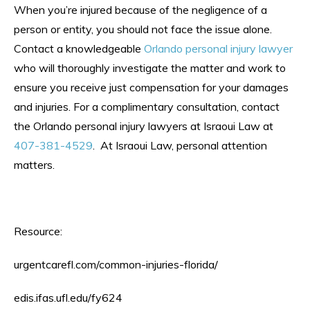
When you’re injured because of the negligence of a
person or entity, you should not face the issue alone.
Contact a knowledgeable
Orlando personal injury lawyer
who will thoroughly investigate the matter and work to
ensure you receive just compensation for your damages
and injuries. For a complimentary consultation, contact
the Orlando personal injury lawyers at Israoui Law at
407-381-4529
. At Israoui Law, personal attention
matters.
Resource:
urgentcarefl.com/common-injuries-florida/
edis.ifas.ufl.edu/fy624