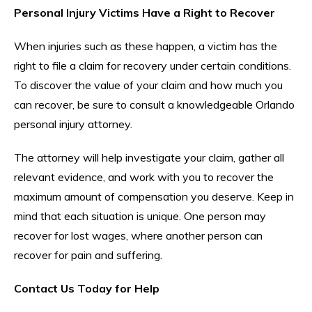
Personal Injury Victims Have a Right to Recover
When injuries such as these happen, a victim has the
right to file a claim for recovery under certain conditions.
To discover the value of your claim and how much you
can recover, be sure to consult a knowledgeable Orlando
personal injury attorney.
The attorney will help investigate your claim, gather all
relevant evidence, and work with you to recover the
maximum amount of compensation you deserve. Keep in
mind that each situation is unique. One person may
recover for lost wages, where another person can
recover for pain and suffering.
Contact Us Today for Help