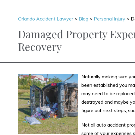
Orlando Accident Lawyer
>
Blog
>
Personal Injury
>
D
Damaged Property Expen
Recovery
Naturally making sure you 
been established you may
may need to be replaced
destroyed and maybe you 
figure out next steps, suc
Not all auto accident pro
some of your expenses se