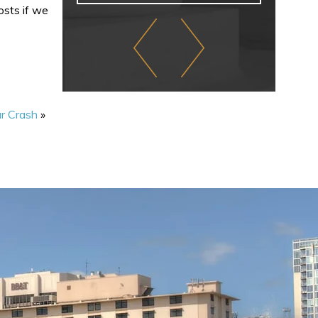
osts if we
r Crash
»