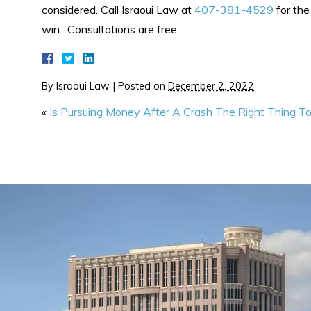
considered. Call Israoui Law at
407-381-4529
for the
win. Consultations are free.
By
Israoui Law
|
Posted on
December 2, 2022
«
Is Pursuing Money After A Crash The Right Thing T