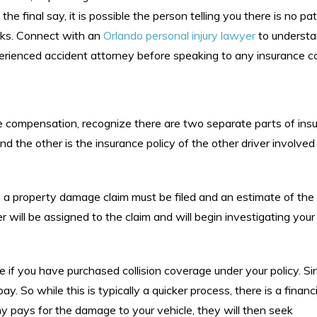
the final say, it is possible the person telling you there is no pa
ooks. Connect with an
Orlando personal injury lawyer
to understa
perienced accident attorney before speaking to any insurance 
compensation, recognize there are two separate parts of ins
d the other is the insurance policy of the other driver involved 
y, a property damage claim must be filed and an estimate of th
 will be assigned to the claim and will begin investigating your
 if you have purchased collision coverage under your policy. Sinc
 pay. So while this is typically a quicker process, there is a financ
y pays for the damage to your vehicle, they will then seek