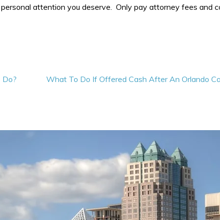
 personal attention you deserve. Only pay attorney fees and c
o Do?
What To Do If Offered Cash After An Orlando Ca