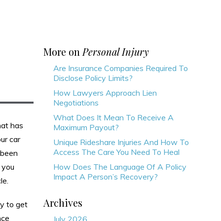
More on
Personal Injury
Are Insurance Companies Required To
Disclose Policy Limits?
How Lawyers Approach Lien
Negotiations
What Does It Mean To Receive A
that has
Maximum Payout?
ur car
Unique Rideshare Injuries And How To
Access The Care You Need To Heal
 been
 you
How Does The Language Of A Policy
Impact A Person’s Recovery?
le.
Archives
ay to get
nce
July 2026