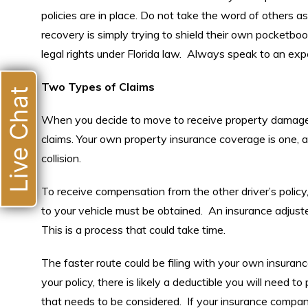
policies are in place. Do not take the word of others as 
recovery is simply trying to shield their own pocketb
legal rights under Florida law. Always speak to an ex
Two Types of Claims
Live Chat
When you decide to move to receive property damage 
claims. Your own property insurance coverage is one, an
collision.
To receive compensation from the other driver’s polic
to your vehicle must be obtained. An insurance adjuster
This is a process that could take time.
The faster route could be filing with your own insurance
your policy, there is likely a deductible you will need to
that needs to be considered. If your insurance compan