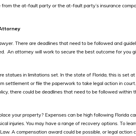
 from the at-fault party or the at-fault party’s insurance comp
 Attorney
awyer. There are deadlines that need to be followed and guidel
 An attorney will work to secure the best outcome for you g
statues in limitations set. In the state of Florida, this is set at
settlement or file the paperwork to take legal action in court.
licy, there could be deadlines that need to be followed within 
place your property? Expenses can be high following Florida ca
sical injuries. You may have a range of recovery options. To lear
i Law. A compensation award could be possible, or legal action 