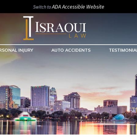
ADA Accessible Website
Switch to
RSONAL INJURY
AUTO ACCIDENTS
TESTIMONIA