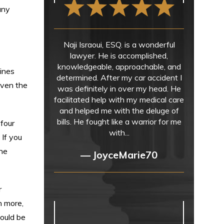
any
Naji Israoui, ESQ. is a wonderful
lawyer. He is accomplished,
knowledgeable, approachable, and
ines
determined. After my car accident I
iven the
was definitely in over my head. He
facilitated help with my medical care
and helped me with the deluge of
bills. He fought like a warrior for me
 four
with...
 If you
the
— JoyceMarie70
r
n more,
could be