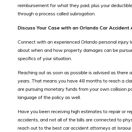
reimbursement for what they paid, plus your deductible
through a process called subrogation.
Discuss Your Case with an Orlando Car Accident
Connect with an experienced Orlando personal injury l
about when and how property damages can be pursued.
specifics of your situation.
Reaching out as soon as possible is advised as there are 
years. That means you have 48 months to reach a claim 
are pursuing monetary funds from your own collision po
language of the policy as well.
Have you been receiving high estimates to repair or re
accidents, and not all of the bills are connected to phy
reach out to the best car accident attorneys at Israou