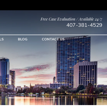
Free Case Evaluation / Available 24/7
407-381-4529
LS
BLOG
CONTACT US