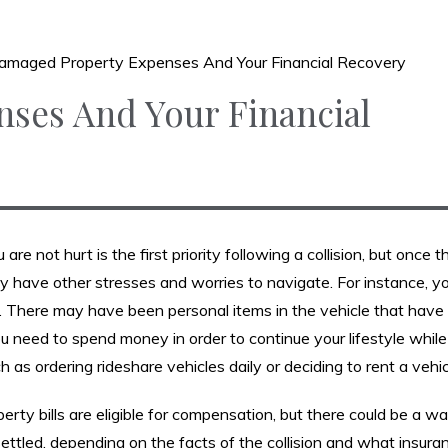
amaged Property Expenses And Your Financial Recovery
ses And Your Financial
are not hurt is the first priority following a collision, but once 
 have other stresses and worries to navigate. For instance, yo
. There may have been personal items in the vehicle that have
need to spend money in order to continue your lifestyle while
h as ordering rideshare vehicles daily or deciding to rent a vehic
perty bills are eligible for compensation, but there could be a w
ttled, depending on the facts of the collision and what insura