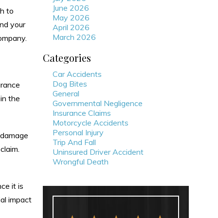
June 2026
th to
May 2026
nd your
April 2026
March 2026
company.
Categories
Car Accidents
Dog Bites
urance
General
in the
Governmental Negligence
Insurance Claims
Motorcycle Accidents
Personal Injury
e damage
Trip And Fall
 claim.
Uninsured Driver Accident
Wrongful Death
e it is
ial impact