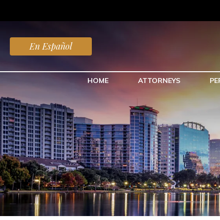
En Español
HOME
ATTORNEYS
PE