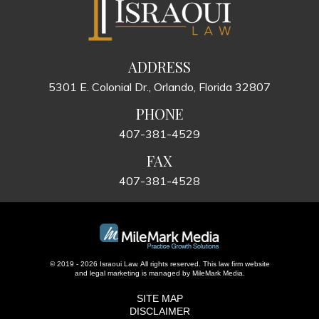
ADDRESS
5301 E. Colonial Dr., Orlando, Florida 32807
PHONE
407-381-4529
FAX
407-381-4528
© 2019 - 2026 Israoui Law. All rights reserved.
This law firm website
and
legal marketing
is managed by MileMark Media.
SITE MAP
DISCLAIMER