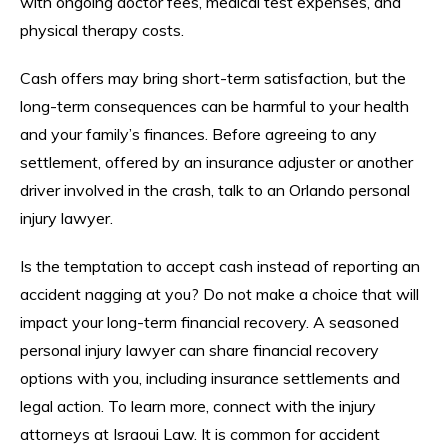
with ongoing doctor fees, medical test expenses, and
physical therapy costs.
Cash offers may bring short-term satisfaction, but the
long-term consequences can be harmful to your health
and your family’s finances. Before agreeing to any
settlement, offered by an insurance adjuster or another
driver involved in the crash, talk to an Orlando personal
injury lawyer.
Is the temptation to accept cash instead of reporting an
accident nagging at you? Do not make a choice that will
impact your long-term financial recovery. A seasoned
personal injury lawyer can share financial recovery
options with you, including insurance settlements and
legal action. To learn more, connect with the injury
attorneys at Israoui Law. It is common for accident