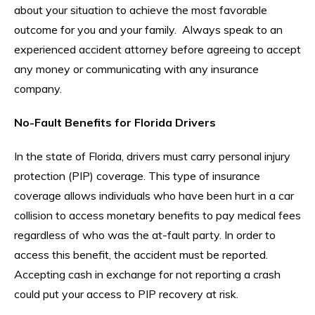
about your situation to achieve the most favorable
outcome for you and your family. Always speak to an
experienced accident attorney before agreeing to accept
any money or communicating with any insurance
company.
No-Fault Benefits for Florida Drivers
In the state of Florida, drivers must carry personal injury
protection (PIP) coverage. This type of insurance
coverage allows individuals who have been hurt in a car
collision to access monetary benefits to pay medical fees
regardless of who was the at-fault party. In order to
access this benefit, the accident must be reported.
Accepting cash in exchange for not reporting a crash
could put your access to PIP recovery at risk.