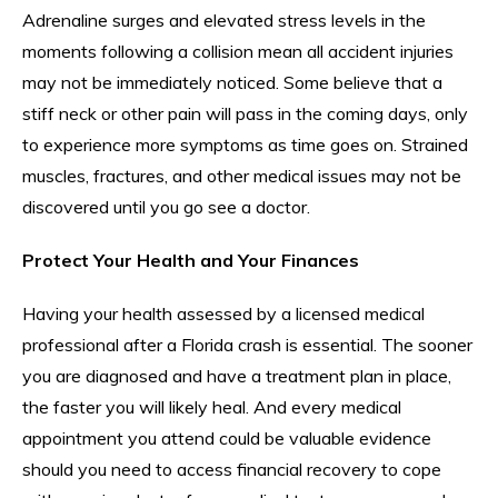
Adrenaline surges and elevated stress levels in the
moments following a collision mean all accident injuries
may not be immediately noticed. Some believe that a
stiff neck or other pain will pass in the coming days, only
to experience more symptoms as time goes on. Strained
muscles, fractures, and other medical issues may not be
discovered until you go see a doctor.
Protect Your Health and Your Finances
Having your health assessed by a licensed medical
professional after a Florida crash is essential. The sooner
you are diagnosed and have a treatment plan in place,
the faster you will likely heal. And every medical
appointment you attend could be valuable evidence
should you need to access financial recovery to cope