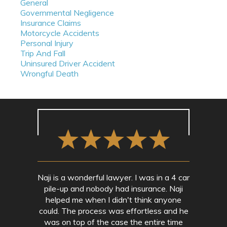
General
Governmental Negligence
Insurance Claims
Motorcycle Accidents
Personal Injury
Trip And Fall
Uninsured Driver Accident
Wrongful Death
Naji is a wonderful lawyer. I was in a 4 car
pile-up and nobody had insurance. Naji
helped me when I didn't think anyone
could. The process was effortless and he
was on top of the case the entire time