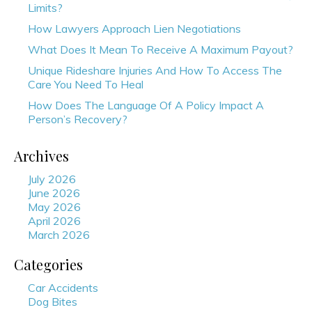
Limits?
How Lawyers Approach Lien Negotiations
What Does It Mean To Receive A Maximum Payout?
Unique Rideshare Injuries And How To Access The
Care You Need To Heal
How Does The Language Of A Policy Impact A
Person’s Recovery?
Archives
July 2026
June 2026
May 2026
April 2026
March 2026
Categories
Car Accidents
Dog Bites