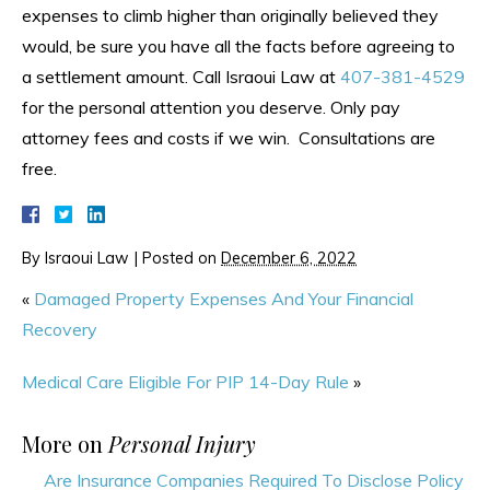
expenses to climb higher than originally believed they
would, be sure you have all the facts before agreeing to
a settlement amount. Call Israoui Law at
407-381-4529
for the personal attention you deserve. Only pay
attorney fees and costs if we win. Consultations are
free.
By
Israoui Law
|
Posted on
December 6, 2022
«
Damaged Property Expenses And Your Financial
Recovery
Medical Care Eligible For PIP 14-Day Rule
»
More on
Personal Injury
Are Insurance Companies Required To Disclose Policy