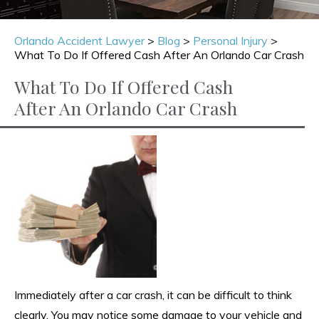
Orlando Accident Lawyer
>
Blog
>
Personal Injury
>
What To Do If Offered Cash After An Orlando Car Crash
What To Do If Offered Cash
After An Orlando Car Crash
Immediately after a car crash, it can be difficult to think
clearly. You may notice some damage to your vehicle and