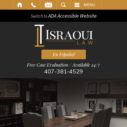
ARCH
MENU
ADA Accessible Website
Switch to
En Español
Free Case Evaluation / Available 24/7
407-381-4529