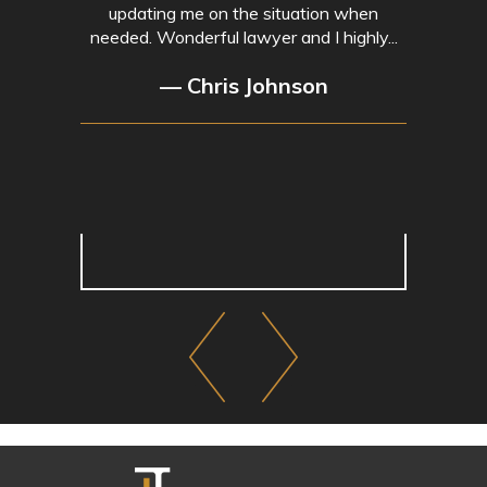
updating me on the situation when
needed. Wonderful lawyer and I highly...
— Chris Johnson