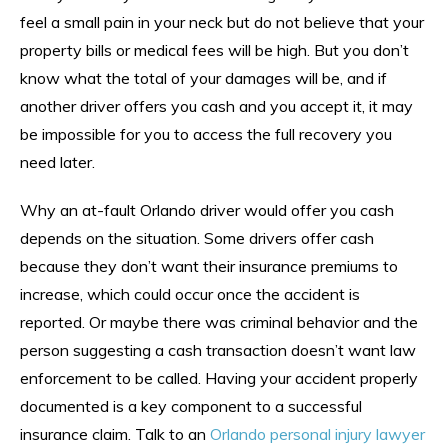
feel a small pain in your neck but do not believe that your
property bills or medical fees will be high. But you don’t
know what the total of your damages will be, and if
another driver offers you cash and you accept it, it may
be impossible for you to access the full recovery you
need later.
Why an at-fault Orlando driver would offer you cash
depends on the situation. Some drivers offer cash
because they don’t want their insurance premiums to
increase, which could occur once the accident is
reported. Or maybe there was criminal behavior and the
person suggesting a cash transaction doesn’t want law
enforcement to be called. Having your accident properly
documented is a key component to a successful
insurance claim. Talk to an
Orlando personal injury lawyer