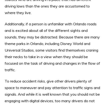
driving laws than the ones they are accustomed to
where they live.
Additionally, if a person is unfamiliar with Orlando roads
and is excited about all of the different sights and
sounds, they may be distracted. Because there are many
theme parks in Orlando, including Disney World and
Universal Studios, some visitors find themselves craning
their necks to take in a view when they should be
focused on the task of driving and changes in the flow of
traffic.
To reduce accident risks, give other drivers plenty of
space to maneuver and pay attention to traffic signs and
signals. And while it is well known that you should not be
engaging with digital devices, too many drivers do not