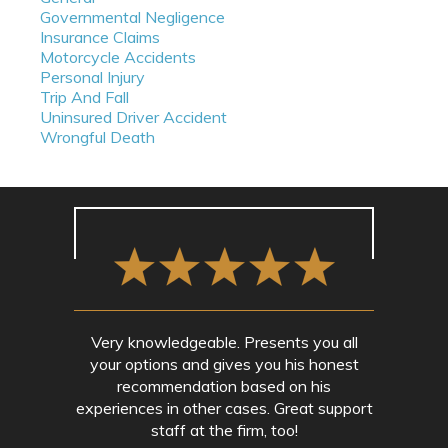
Governmental Negligence
Insurance Claims
Motorcycle Accidents
Personal Injury
Trip And Fall
Uninsured Driver Accident
Wrongful Death
Very knowledgeable. Presents you all
your options and gives you his honest
recommendation based on his
experiences in other cases. Great support
staff at the firm, too!