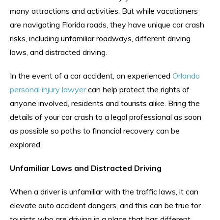
many attractions and activities. But while vacationers
are navigating Florida roads, they have unique car crash
risks, including unfamiliar roadways, different driving
laws, and distracted driving.
In the event of a car accident, an experienced
Orlando
personal injury lawyer
can help protect the rights of
anyone involved, residents and tourists alike. Bring the
details of your car crash to a legal professional as soon
as possible so paths to financial recovery can be
explored.
Unfamiliar Laws and Distracted Driving
When a driver is unfamiliar with the traffic laws, it can
elevate auto accident dangers, and this can be true for
tourists who are driving in a place that has different