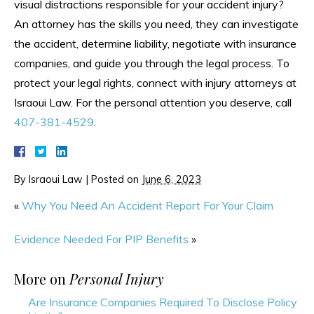
visual distractions responsible for your accident injury?
An attorney has the skills you need, they can investigate
the accident, determine liability, negotiate with insurance
companies, and guide you through the legal process. To
protect your legal rights, connect with injury attorneys at
Israoui Law. For the personal attention you deserve, call
407-381-4529
.
By
Israoui Law
|
Posted on
June 6, 2023
«
Why You Need An Accident Report For Your Claim
Evidence Needed For PIP Benefits
»
More on
Personal Injury
Are Insurance Companies Required To Disclose Policy