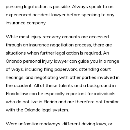
pursuing legal action is possible. Always speak to an
experienced accident lawyer before speaking to any
insurance company.
While most injury recovery amounts are accessed
through an insurance negotiation process, there are
situations when further legal action is required. An
Orlando personal injury lawyer can guide you in a range
of ways, including filing paperwork, attending court
hearings, and negotiating with other parties involved in
the accident. All of these talents and a background in
Florida law can be especially important for individuals
who do not live in Florida and are therefore not familiar
with the Orlando legal system.
Were unfamiliar roadways, different driving laws, or