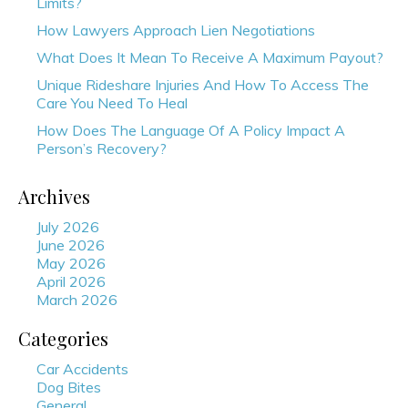
Limits?
How Lawyers Approach Lien Negotiations
What Does It Mean To Receive A Maximum Payout?
Unique Rideshare Injuries And How To Access The
Care You Need To Heal
How Does The Language Of A Policy Impact A
Person’s Recovery?
Archives
July 2026
June 2026
May 2026
April 2026
March 2026
Categories
Car Accidents
Dog Bites
General