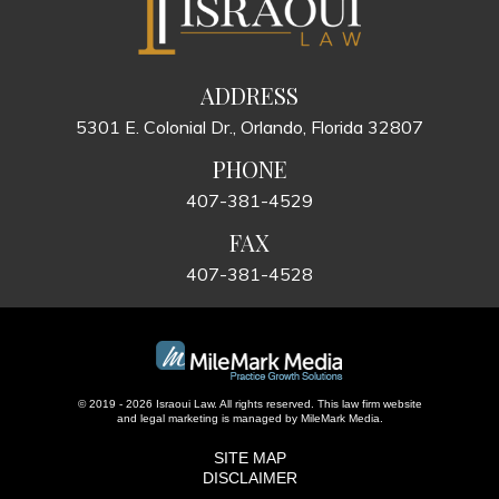
ADDRESS
5301 E. Colonial Dr., Orlando, Florida 32807
PHONE
407-381-4529
FAX
407-381-4528
© 2019 - 2026 Israoui Law. All rights reserved.
This law firm website
and
legal marketing
is managed by MileMark Media.
SITE MAP
DISCLAIMER