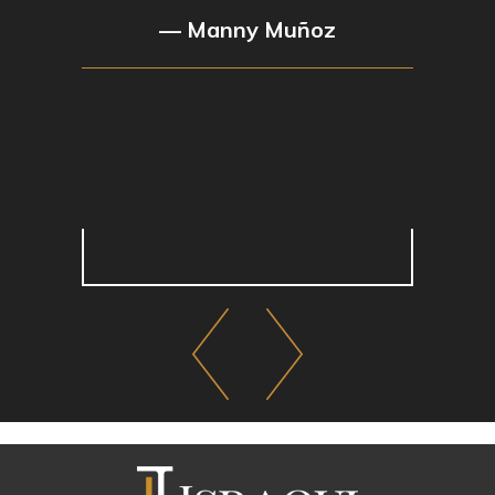
— Manny Muñoz