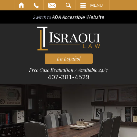
ARCH
MENU
ADA Accessible Website
Switch to
En Español
Free Case Evaluation / Available 24/7
407-381-4529