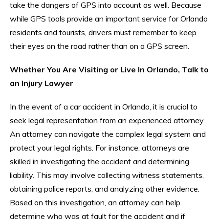
take the dangers of GPS into account as well. Because
while GPS tools provide an important service for Orlando
residents and tourists, drivers must remember to keep
their eyes on the road rather than on a GPS screen.
Whether You Are Visiting or Live In Orlando, Talk to
an Injury Lawyer
In the event of a car accident in Orlando, it is crucial to
seek legal representation from an experienced attorney.
An attorney can navigate the complex legal system and
protect your legal rights. For instance, attorneys are
skilled in investigating the accident and determining
liability. This may involve collecting witness statements,
obtaining police reports, and analyzing other evidence.
Based on this investigation, an attorney can help
determine who was at fault for the accident and if