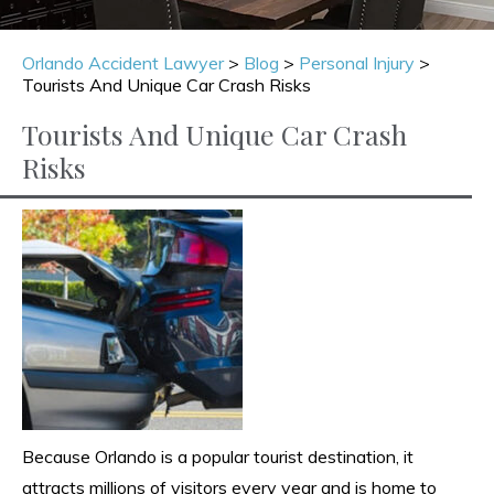
Orlando Accident Lawyer
>
Blog
>
Personal Injury
>
Tourists And Unique Car Crash Risks
Tourists And Unique Car Crash
Risks
Because Orlando is a popular tourist destination, it
attracts millions of visitors every year and is home to