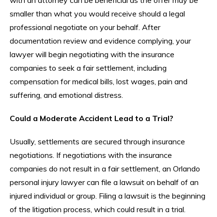
smaller than what you would receive should a legal
professional negotiate on your behalf. After
documentation review and evidence complying, your
lawyer will begin negotiating with the insurance
companies to seek a fair settlement, including
compensation for medical bills, lost wages, pain and
suffering, and emotional distress.
Could a Moderate Accident Lead to a Trial?
Usually, settlements are secured through insurance
negotiations. If negotiations with the insurance
companies do not result in a fair settlement, an Orlando
personal injury lawyer can file a lawsuit on behalf of an
injured individual or group. Filing a lawsuit is the beginning
of the litigation process, which could result in a trial.