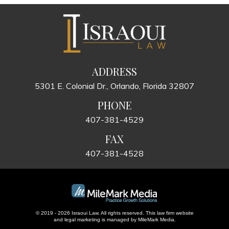
ADDRESS
5301 E. Colonial Dr., Orlando, Florida 32807
PHONE
407-381-4529
FAX
407-381-4528
© 2019 - 2026 Israoui Law. All rights reserved.
This law firm website
and
legal marketing
is managed by MileMark Media.