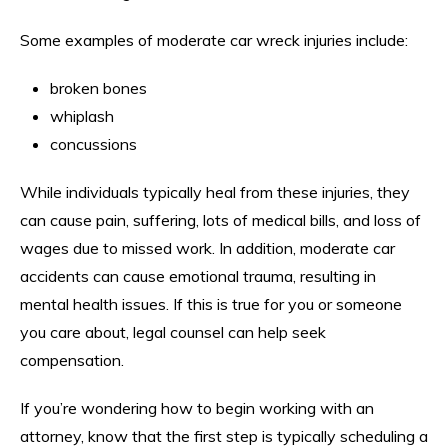
Some examples of moderate car wreck injuries include:
broken bones
whiplash
concussions
While individuals typically heal from these injuries, they
can cause pain, suffering, lots of medical bills, and loss of
wages due to missed work. In addition, moderate car
accidents can cause emotional trauma, resulting in
mental health issues. If this is true for you or someone
you care about, legal counsel can help seek
compensation.
If you’re wondering how to begin working with an
attorney, know that the first step is typically scheduling a