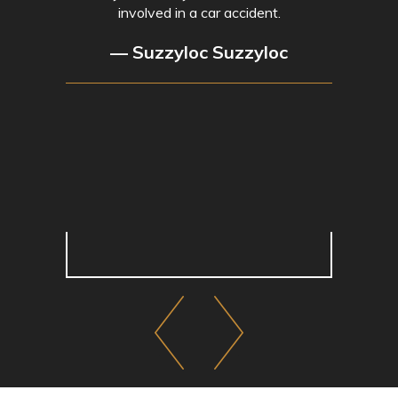
involved in a car accident.
— Suzzyloc Suzzyloc