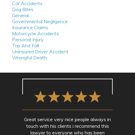
Car Accidents
Dog Bites
General
Governmental Negligence
Insurance Claims
Motorcycle Accidents
Personal Injury
Trip And Fall
Uninsured Driver Accident
Wrongful Death
Great service very nice people always in
touch with his clients i recommend this
lawyer to everyone who has been