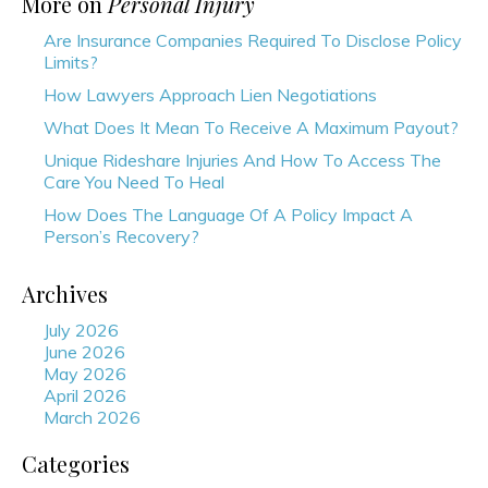
More on
Personal Injury
Are Insurance Companies Required To Disclose Policy
Limits?
How Lawyers Approach Lien Negotiations
What Does It Mean To Receive A Maximum Payout?
Unique Rideshare Injuries And How To Access The
Care You Need To Heal
How Does The Language Of A Policy Impact A
Person’s Recovery?
Archives
July 2026
June 2026
May 2026
April 2026
March 2026
Categories