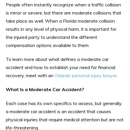
People often instantly recognize when a traffic collision
is minor or severe, but there are moderate collisions that
take place as well. When a Florida moderate collision
results in any level of physical harm, it is important for
the injured party to understand the different
compensation options available to them.
To learn more about what defines a moderate car
accident and how to establish your need for financial
recovery, meet with an
Orlando personal injury lawyer
.
What Is a Moderate Car Accident?
Each case has its own specifics to assess, but generally,
a moderate car accident is an accident that causes
physical injuries that require medical attention but are not
life-threatening.