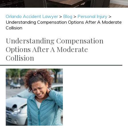
Orlando Accident Lawyer
>
Blog
>
Personal Injury
>
Understanding Compensation Options After A Moderate
Collision
Understanding Compensation
Options After A Moderate
Collision