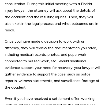
consultation. During this initial meeting with a Florida
injury lawyer, the attorney will ask about the details of
the accident and the resulting injuries. Then, they will
also explain the legal process and what outcomes are in
reach.
Once you have made a decision to work with an
attorney, they will review the documentation you have,
including medical records, photos, and paperwork
connected to missed work, etc. Should additional
evidence support your need for recovery, your lawyer will
gather evidence to support the case, such as police
reports, witness statements, and surveillance footage of
the accident.
Even if you have received a settlement offer, working
with an attorney can be beneficial as the offer may be