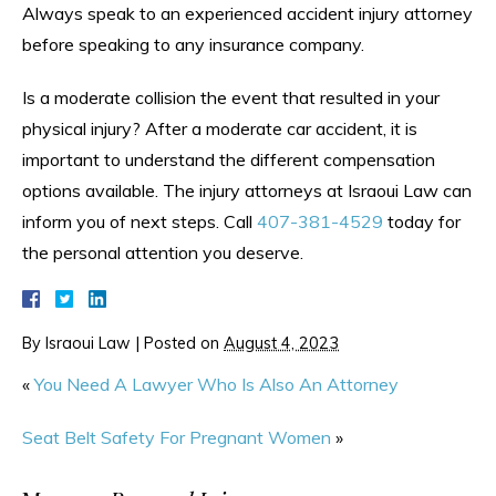
Always speak to an experienced accident injury attorney
before speaking to any insurance company.
Is a moderate collision the event that resulted in your
physical injury? After a moderate car accident, it is
important to understand the different compensation
options available. The injury attorneys at Israoui Law can
inform you of next steps. Call
407-381-4529
today for
the personal attention you deserve.
By
Israoui Law
|
Posted on
August 4, 2023
«
You Need A Lawyer Who Is Also An Attorney
Seat Belt Safety For Pregnant Women
»