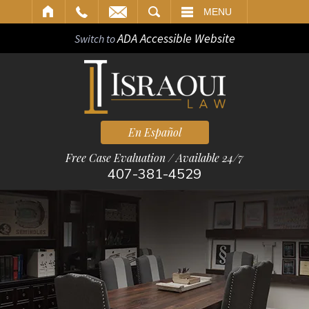
ARCH
MENU
ADA Accessible Website
Switch to
En Español
Free Case Evaluation / Available 24/7
407-381-4529