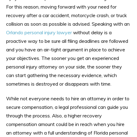
For this reason, moving forward with your need for
recovery after a car accident, motorcycle crash, or truck
collision as soon as possible is advised. Speaking with an
Orlando personal injury lawyer
without delay is a
proactive way to be sure all filing deadlines are followed
and you have an air-tight argument in place to achieve
your objectives. The sooner you get an experienced
personal injury attorney on your side, the sooner they
can start gathering the necessary evidence, which
sometimes is destroyed or disappears with time.
While not everyone needs to hire an attorney in order to
secure compensation, a legal professional can guide you
through the process. Also, a higher recovery
compensation amount could be in reach when you hire
an attorney with a full understanding of Florida personal