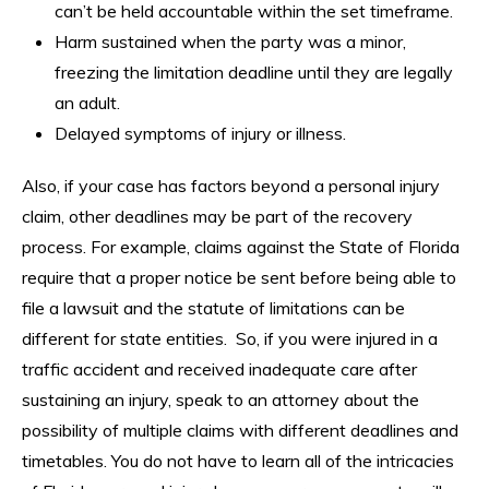
can’t be held accountable within the set timeframe.
Harm sustained when the party was a minor,
freezing the limitation deadline until they are legally
an adult.
Delayed symptoms of injury or illness.
Also, if your case has factors beyond a personal injury
claim, other deadlines may be part of the recovery
process. For example, claims against the State of Florida
require that a proper notice be sent before being able to
file a lawsuit and the statute of limitations can be
different for state entities. So, if you were injured in a
traffic accident and received inadequate care after
sustaining an injury, speak to an attorney about the
possibility of multiple claims with different deadlines and
timetables. You do not have to learn all of the intricacies