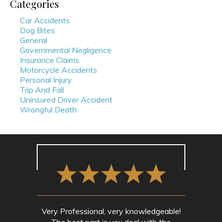
Categories
Car Accidents
Dog Bites
General
Governmental Negligence
Insurance Claims
Motorcycle Accidents
Personal Injury
Trip And Fall
Uninsured Driver Accident
Wrongful Death
Very Professional, very knowledgeable!
The best part is you deal with the