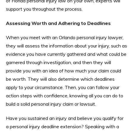
of Florida personal injury law on your own, experts will
support you throughout the process.
Assessing Worth and Adhering to Deadlines
When you meet with an Orlando personal injury lawyer,
they will assess the information about your injury, such as
evidence you have currently gathered and what could be
garnered through investigation, and then they will
provide you with an idea of how much your claim could
be worth. They will also determine which deadlines
apply to your circumstance. Then, you can follow your
action steps with confidence, knowing all you can do to
build a solid personal injury claim or lawsuit.
Have you sustained an injury and believe you qualify for
a personal injury deadline extension? Speaking with a