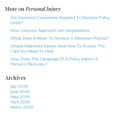
More on
Personal Injury
Are Insurance Companies Required To Disclose Policy
Limits?
How Lawyers Approach Lien Negotiations
What Does It Mean To Receive A Maximum Payout?
Unique Rideshare Injuries And How To Access The
Care You Need To Heal
How Does The Language Of A Policy Impact A
Person’s Recovery?
Archives
July 2026
June 2026
May 2026
April 2026
March 2026