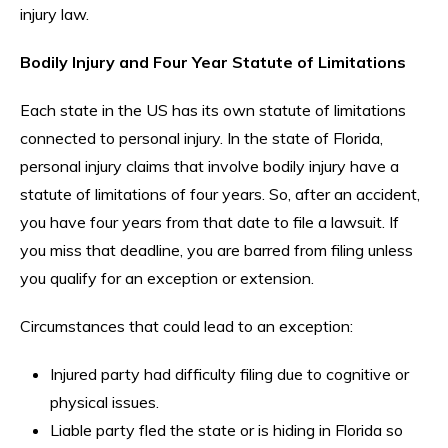
injury law.
Bodily Injury and Four Year Statute of Limitations
Each state in the US has its own statute of limitations
connected to personal injury. In the state of Florida,
personal injury claims that involve bodily injury have a
statute of limitations of four years. So, after an accident,
you have four years from that date to file a lawsuit. If
you miss that deadline, you are barred from filing unless
you qualify for an exception or extension.
Circumstances that could lead to an exception:
Injured party had difficulty filing due to cognitive or
physical issues.
Liable party fled the state or is hiding in Florida so