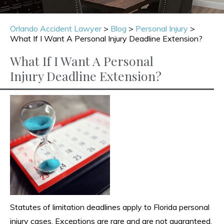
Orlando Accident Lawyer
>
Blog
>
Personal Injury
>
What If I Want A Personal Injury Deadline Extension?
What If I Want A Personal
Injury Deadline Extension?
Statutes of limitation deadlines apply to Florida personal
injury cases. Exceptions are rare and are not guaranteed.