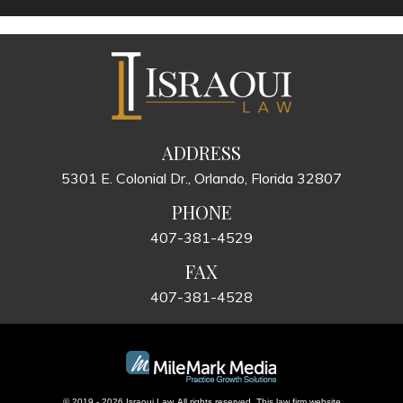
ADDRESS
5301 E. Colonial Dr., Orlando, Florida 32807
PHONE
407-381-4529
FAX
407-381-4528
© 2019 - 2026 Israoui Law. All rights reserved.
This law firm website