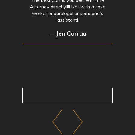
Attorney directly!!!! Not with a case
worker or paralegal or someone's
assistant!
— Jen Carrau