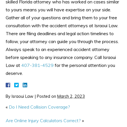
skilled Florida attorney who has worked on cases similar
to yours means you will have expertise on your side.
Gather all of your questions and bring them to your free
consultation with the accident attorneys at Israoui Law.
There are filing deadlines and legal action timelines to
follow, your attorney can guide you through the process.
Always speak to an experienced accident attorney
before speaking to any insurance company. Call Israoui
Law at
407-381-4529
for the personal attention you
deserve.
By
Israoui Law
|
Posted on
March 2, 2023
«
Do I Need Collision Coverage?
Are Online Injury Calculators Correct?
»