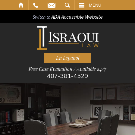
ARCH
MENU
ADA Accessible Website
Switch to
En Español
Free Case Evaluation / Available 24/7
407-381-4529