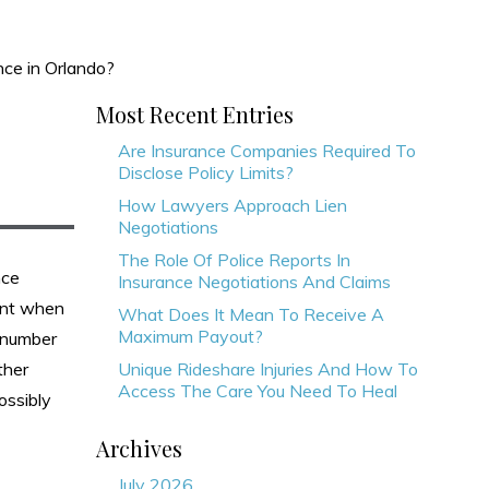
nce in Orlando?
Most Recent Entries
Are Insurance Companies Required To
Disclose Policy Limits?
How Lawyers Approach Lien
Negotiations
The Role Of Police Reports In
nce
Insurance Negotiations And Claims
dent when
What Does It Mean To Receive A
Maximum Payout?
t number
ther
Unique Rideshare Injuries And How To
Access The Care You Need To Heal
ossibly
Archives
July 2026