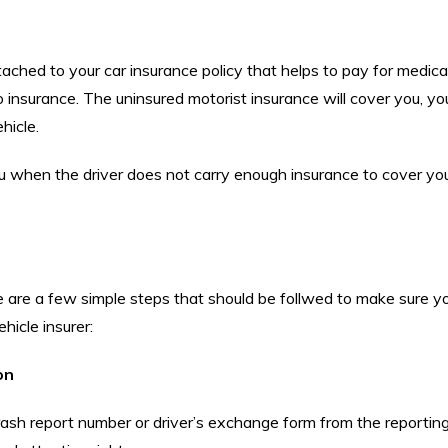
ched to your car insurance policy that helps to pay for medical b
no insurance. The uninsured motorist insurance will cover you, yo
hicle.
ou when the driver does not carry enough insurance to cover your
re are a few simple steps that should be follwed to make sure y
hicle insurer:
on
rash report number or driver’s exchange form from the reporting