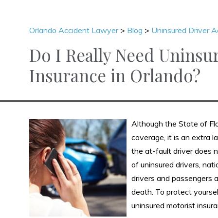
Orlando Accident Lawyer
>
Blog
>
Uninsured Driver A
Do I Really Need Uninsu
Insurance in Orlando?
Although the State of Flo
coverage, it is an extra 
the at-fault driver does 
of uninsured drivers, nat
drivers and passengers are
death. To protect yoursel
uninsured motorist insura