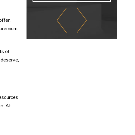
offer.
 premium
ts of
 deserve,
resources
on. At