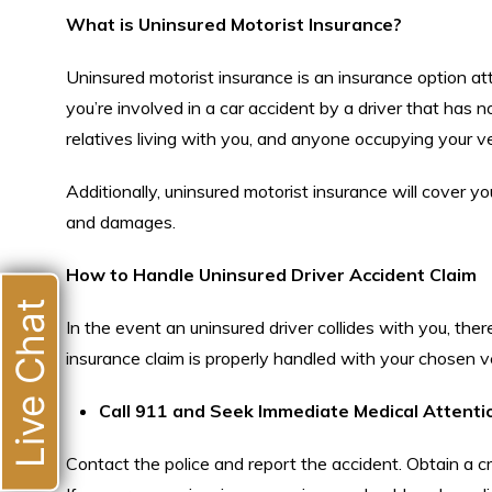
What is Uninsured Motorist Insurance?
Uninsured motorist insurance is an insurance option atta
you’re involved in a car accident by a driver that has 
relatives living with you, and anyone occupying your ve
Additionally, uninsured motorist insurance will cover y
and damages.
How to Handle Uninsured Driver Accident Claim
Live Chat
In the event an uninsured driver collides with you, the
insurance claim is properly handled with your chosen ve
Call 911 and Seek Immediate Medical Attenti
Contact the police and report the accident. Obtain a c