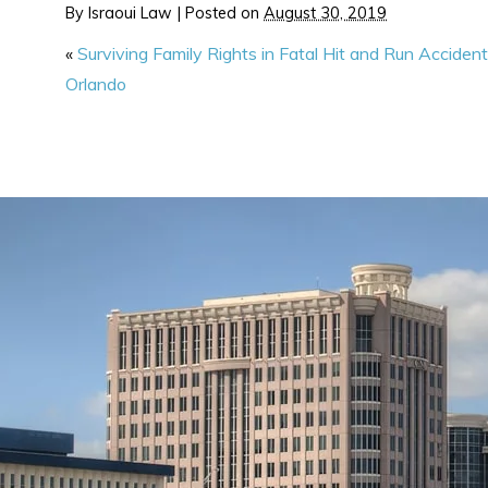
By
Israoui Law
|
Posted on
August 30, 2019
«
Surviving Family Rights in Fatal Hit and Run Accident
Orlando