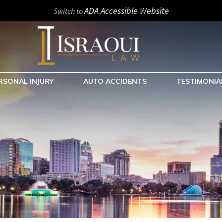
ADA Accessible Website
Switch to
RSONAL INJURY
AUTO ACCIDENTS
TESTIMONIA