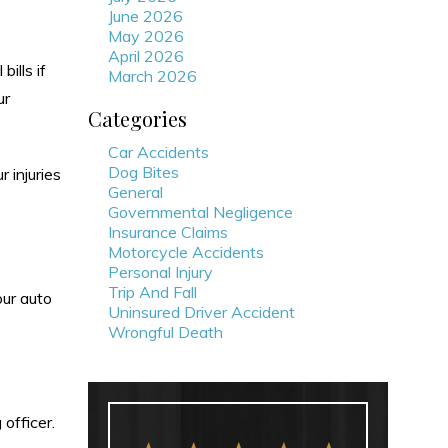
June 2026
May 2026
April 2026
ills if
March 2026
ur
Categories
Car Accidents
Dog Bites
 injuries
General
Governmental Negligence
Insurance Claims
Motorcycle Accidents
Personal Injury
Trip And Fall
our auto
Uninsured Driver Accident
Wrongful Death
 officer.