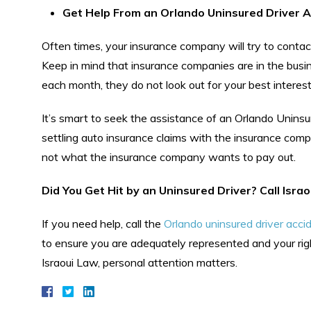
Get Help From an Orlando Uninsured Driver A
Often times, your insurance company will try to contac
Keep in mind that insurance companies are in the bus
each month, they do not look out for your best interest
It’s smart to seek the assistance of an Orlando Unins
settling auto insurance claims with the insurance com
not what the insurance company wants to pay out.
Did You Get Hit by an Uninsured Driver? Call Isra
If you need help, call the
Orlando uninsured driver acci
to ensure you are adequately represented and your rig
Israoui Law, personal attention matters.