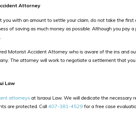
ccident Attorney
t you with an amount to settle your claim,
do not
take the first 
iness of saving as much money as possible. Although you pay a
.
ured Motorist Accident Attorney who is aware of the ins and ou
pany. The attorney will work to negotiate a settlement that you
oui Law
dent attorneys
at Israoui Law. We will dedicate the necessary 
hts are protected. Call
407-381-4529
for a free case evaluati