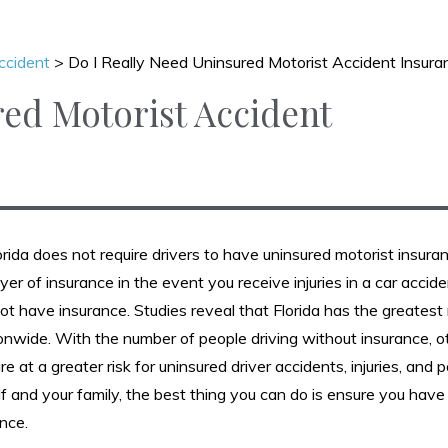
ccident
>
Do I Really Need Uninsured Motorist Accident Insura
red Motorist Accident
rida does not require drivers to have uninsured motorist insura
layer of insurance in the event you receive injuries in a car acci
not have insurance. Studies reveal that Florida has the greates
ionwide. With the number of people driving without insurance, o
 at a greater risk for uninsured driver accidents, injuries, and p
f and your family, the best thing you can do is ensure you have
nce.