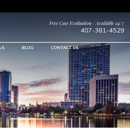
Free Case Evaluation / Available 24/7
407-381-4529
LS
BLOG
CONTACT US