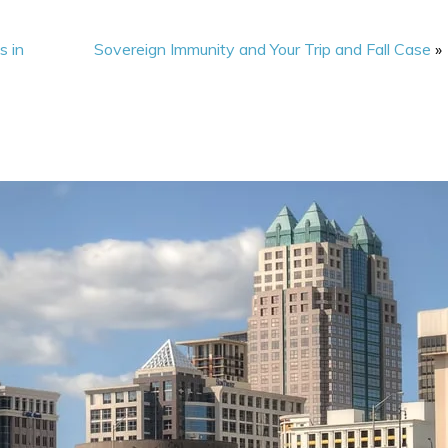
s in
Sovereign Immunity and Your Trip and Fall Case
»