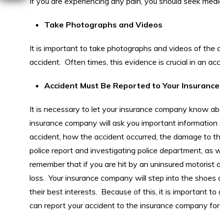
If you are experiencing any pain, you should seek medi
Take Photographs and Videos
It is important to take photographs and videos of the 
accident. Often times, this evidence is crucial in an acc
Accident Must Be Reported to Your Insuran
It is necessary to let your insurance company know abo
insurance company will ask you important information s
accident, how the accident occurred, the damage to th
police report and investigating police department, as w
remember that if you are hit by an uninsured motorist 
loss. Your insurance company will step into the shoes of
their best interests. Because of this, it is important
can report your accident to the insurance company for 