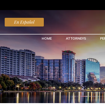
En Español
HOME
ATTORNEYS
PE