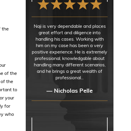
Naji is very dependable and places
f the
great effort and diligence into
handling his cases. Working with
him on my case has been a very
positive experience. He is extremely
professional, knowledgable about
handling many different scenarios,
our
and he brings a great wealth of
me of the
professional...
 of the
ortant to
— Nicholas Pelle
or your
ly for
ney who