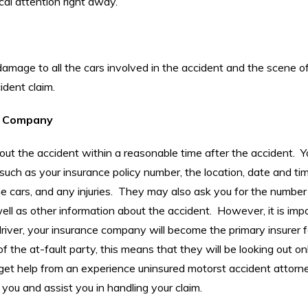
cal attention right away.
damage to all the cars involved in the accident and the scene o
ident claim.
ce Company
ut the accident within a reasonable time after the accident. Y
uch as your insurance policy number, the location, date and ti
e cars, and any injuries. They may also ask you for the number
ell as other information about the accident. However, it is imp
driver, your insurance company will become the primary insurer f
 the at-fault party, this means that they will be looking out on
 to get help from an experience uninsured motorst accident attor
you and assist you in handling your claim.