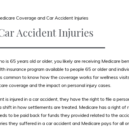
edicare Coverage and Car Accident Injuries
ar Accident Injuries
ho is 65 years old or older, you likely are receiving Medicare ben
lth insurance program available to people 65 or older and indivi
 it is common to know how the coverage works for wellness visit
are coverage and the impact on personal injury cases.
is injured in a car accident, they have the right to file a person
a shift in how settlements are treated. Medicare has a right of
s to be paid back for funds they provided related to the accid
ries they suffered in a car accident and Medicare pays for all o