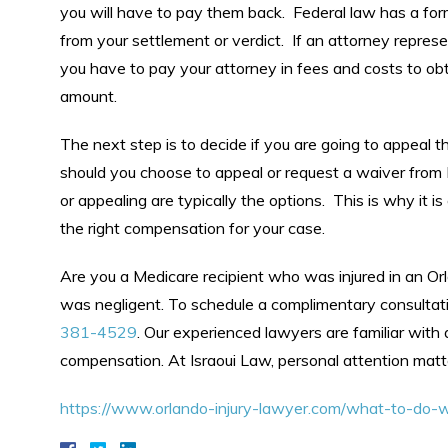
you will have to pay them back. Federal law has a for
from your settlement or verdict. If an attorney repres
you have to pay your attorney in fees and costs to ob
amount.
The next step is to decide if you are going to appeal 
should you choose to appeal or request a waiver from M
or appealing are typically the options. This is why it 
the right compensation for your case.
Are you a Medicare recipient who was injured in an Or
was negligent. To schedule a complimentary consultat
381-4529
. Our experienced lawyers are familiar with 
compensation. At Israoui Law, personal attention matt
https://www.orlando-injury-lawyer.com/what-to-do-w