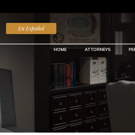
En Español
HOME
ATTORNEYS
PE