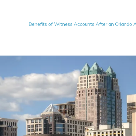
Benefits of Witness Accounts After an Orlando 