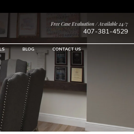
Free Case Evaluation / Available 24/7
407-381-4529
LS
BLOG
CONTACT US