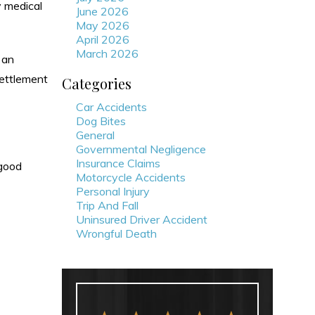
y medical
June 2026
May 2026
April 2026
March 2026
 an
settlement
Categories
Car Accidents
Dog Bites
General
Governmental Negligence
Insurance Claims
 good
Motorcycle Accidents
Personal Injury
Trip And Fall
Uninsured Driver Accident
Wrongful Death