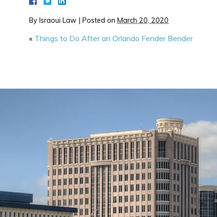
By
Israoui Law
|
Posted on
March 20, 2020
«
Things to Do After an Orlando Fender Bender