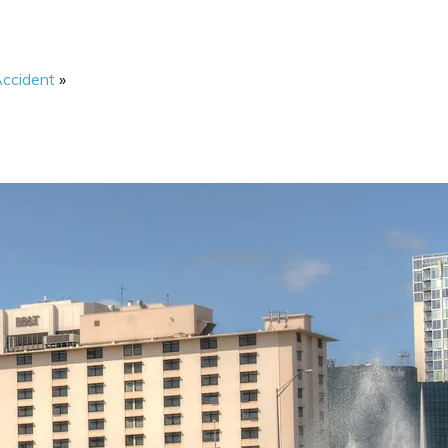
Accident
»