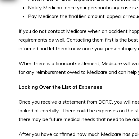
Notify Medicare once your personal injury case is s
Pay Medicare the final lien amount, appeal or requ
If you do not contact Medicare when an accident hap
requirements as well. Contacting them first is the best
informed and let them know once your personal injury c
When there is a financial settlement, Medicare will wa
for any reimbursment owed to Medicare and can help y
Looking Over the List of Expenses
Once you receive a statement from BCRC, you will need 
looked at carefully. There could be expenses on the sta
there may be future medical needs that need to be ad
After you have confirmed how much Medicare has paid f