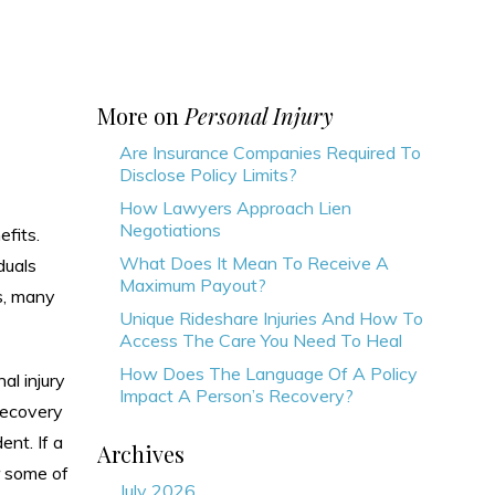
More on
Personal Injury
Are Insurance Companies Required To
Disclose Policy Limits?
How Lawyers Approach Lien
Negotiations
efits.
What Does It Mean To Receive A
duals
Maximum Payout?
s, many
Unique Rideshare Injuries And How To
Access The Care You Need To Heal
How Does The Language Of A Policy
al injury
Impact A Person’s Recovery?
 recovery
ent. If a
Archives
r some of
July 2026