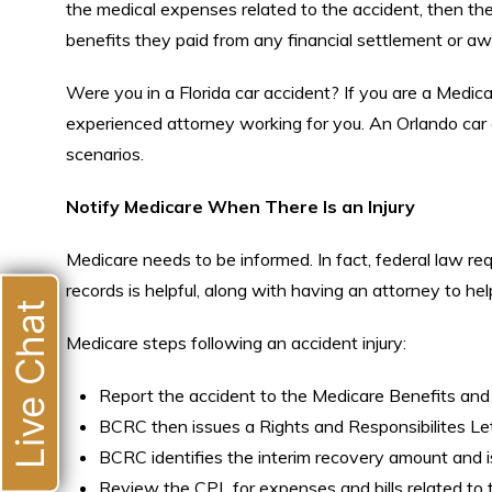
the medical expenses related to the accident, then th
benefits they paid from any financial settlement or awa
Were you in a Florida car accident? If you are a Medicar
experienced attorney working for you. An Orlando car 
scenarios.
Notify Medicare When There Is an Injury
Medicare needs to be informed. In fact, federal law req
records is helpful, along with having an attorney to h
Live Chat
Medicare steps following an accident injury:
Report the accident to the Medicare Benefits an
BCRC then issues a Rights and Responsibilites Le
BCRC identifies the interim recovery amount and 
Review the CPL for expenses and bills related to t