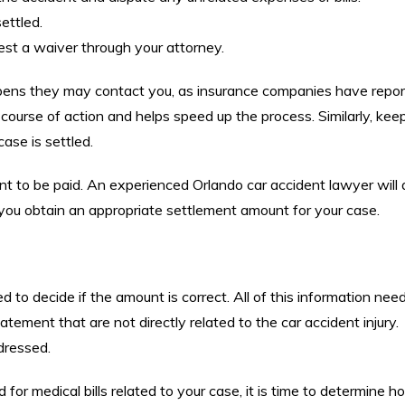
ettled.
est a waiver through your attorney.
pens they may contact you, as insurance companies have repor
 course of action and helps speed up the process. Similarly, ke
ase is settled.
nt to be paid. An experienced Orlando car accident lawyer will
ou obtain an appropriate settlement amount for your case.
to decide if the amount is correct. All of this information nee
tement that are not directly related to the car accident injury.
dressed.
or medical bills related to your case, it is time to determine 