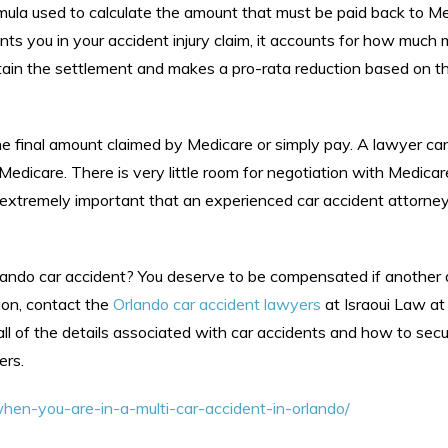
mula used to calculate the amount that must be paid back to M
ents you in your accident injury claim, it accounts for how much
tain the settlement and makes a pro-rata reduction based on t
the final amount claimed by Medicare or simply pay. A lawyer ca
edicare. There is very little room for negotiation with Medicar
is extremely important that an experienced car accident attorne
lando car accident? You deserve to be compensated if another 
ion, contact the
Orlando car accident lawyers
at Israoui Law a
all of the details associated with car accidents and how to sec
ers.
hen-you-are-in-a-multi-car-accident-in-orlando/