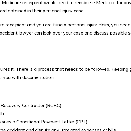
e Medicare receipient would need to reimburse Medicare for an
rd obtained in their personal injury case.
e receipient and you are filing a personal injury claim, you need
accident lawyer can look over your case and discuss possible 
uires it. There is a process that needs to be followed. Keeping
elp you with documentation.
d Recovery Contractor (BCRC)
tter
issues a Conditional Payment Letter (CPL)
he accident and dispute any unrelated expenses or bills.