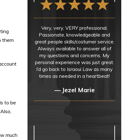
Very, very, VERY professional.
ting
Passionate, knowledgeable and
ep them
great people skills/costumer service.
Always available to answer all of
my questions and concerns. My
personal experience was just great.
 account
I’d go back to Israoui Law as many
times as needed in a heartbeat!
— Jezel Marie
ds to be
 Also,
how much