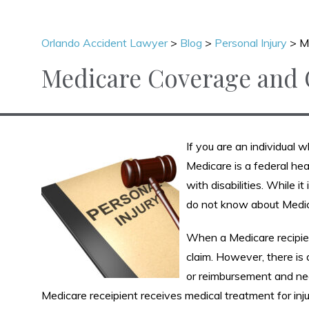
Orlando Accident Lawyer
>
Blog
>
Personal Injury
>
M
Medicare Coverage and C
If you are an individual w
Medicare is a federal hea
with disabilities. While
do not know about Medic
When a Medicare recipient 
claim. However, there is 
or reimbursement and need
Medicare receipient receives medical treatment for inju