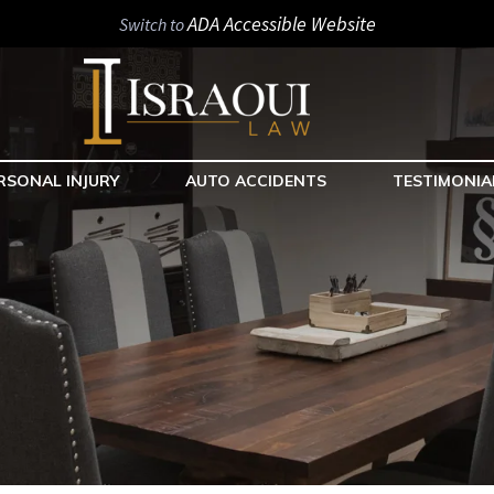
ADA Accessible Website
Switch to
RSONAL INJURY
AUTO ACCIDENTS
TESTIMONIA