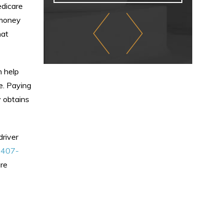
edicare
 money
hat
n help
e. Paying
y obtains
driver
t
407-
ure