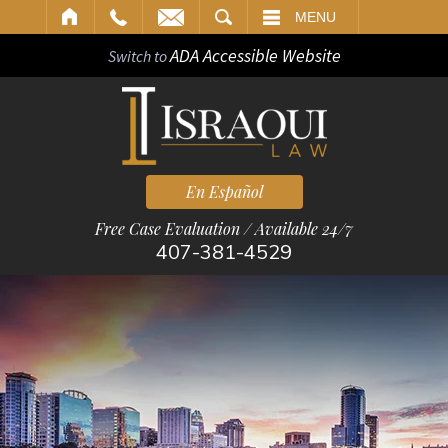
ARCH
MENU
ADA Accessible Website
Switch to
En Español
Free Case Evaluation / Available 24/7
407-381-4529