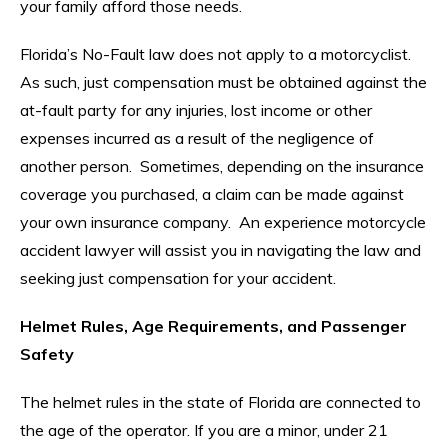
your family afford those needs.
Florida’s No-Fault law does not apply to a motorcyclist.
As such, just compensation must be obtained against the
at-fault party for any injuries, lost income or other
expenses incurred as a result of the negligence of
another person. Sometimes, depending on the insurance
coverage you purchased, a claim can be made against
your own insurance company. An experience motorcycle
accident lawyer will assist you in navigating the law and
seeking just compensation for your accident.
Helmet Rules, Age Requirements, and Passenger
Safety
The helmet rules in the state of Florida are connected to
the age of the operator. If you are a minor, under 21