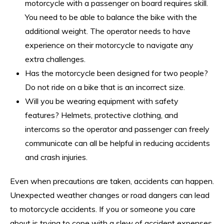
motorcycle with a passenger on board requires skill.
You need to be able to balance the bike with the
additional weight. The operator needs to have
experience on their motorcycle to navigate any
extra challenges.
Has the motorcycle been designed for two people?
Do not ride on a bike that is an incorrect size.
Will you be wearing equipment with safety
features? Helmets, protective clothing, and
intercoms so the operator and passenger can freely
communicate can all be helpful in reducing accidents
and crash injuries.
Even when precautions are taken, accidents can happen.
Unexpected weather changes or road dangers can lead
to motorcycle accidents. If you or someone you care
about is trying to cope with a slew of accident expenses