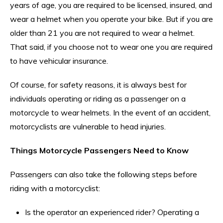
years of age, you are required to be licensed, insured, and
wear a helmet when you operate your bike. But if you are
older than 21 you are not required to wear a helmet.
That said, if you choose not to wear one you are required
to have vehicular insurance.
Of course, for safety reasons, it is always best for
individuals operating or riding as a passenger on a
motorcycle to wear helmets. In the event of an accident,
motorcyclists are vulnerable to head injuries.
Things Motorcycle Passengers Need to Know
Passengers can also take the following steps before
riding with a motorcyclist:
Is the operator an experienced rider? Operating a