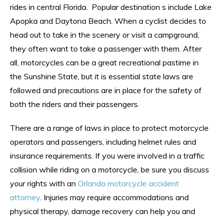
rides in central Florida. Popular destination s include Lake
Apopka and Daytona Beach. When a cyclist decides to
head out to take in the scenery or visit a campground,
they often want to take a passenger with them. After
all, motorcycles can be a great recreational pastime in
the Sunshine State, but it is essential state laws are
followed and precautions are in place for the safety of
both the riders and their passengers.
There are a range of laws in place to protect motorcycle
operators and passengers, including helmet rules and
insurance requirements. If you were involved in a traffic
collision while riding on a motorcycle, be sure you discuss
your rights with an
Orlando motorcycle accident
attorney
. Injuries may require accommodations and
physical therapy, damage recovery can help you and