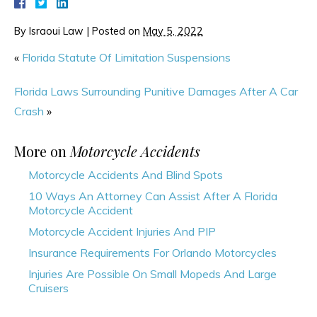
By
Israoui Law
|
Posted on
May 5, 2022
«
Florida Statute Of Limitation Suspensions
Florida Laws Surrounding Punitive Damages After A Car
Crash
»
More on
Motorcycle Accidents
Motorcycle Accidents And Blind Spots
10 Ways An Attorney Can Assist After A Florida
Motorcycle Accident
Motorcycle Accident Injuries And PIP
Insurance Requirements For Orlando Motorcycles
Injuries Are Possible On Small Mopeds And Large
Cruisers