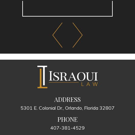
ADDRESS
5301 E. Colonial Dr., Orlando, Florida 32807
PHONE
407-381-4529