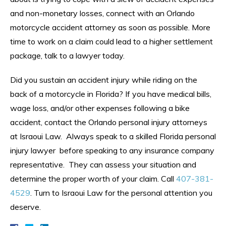
and non-monetary losses, connect with an Orlando
motorcycle accident attorney as soon as possible. More
time to work on a claim could lead to a higher settlement
package, talk to a lawyer today.
Did you sustain an accident injury while riding on the
back of a motorcycle in Florida? If you have medical bills,
wage loss, and/or other expenses following a bike
accident, contact the Orlando personal injury attorneys
at Israoui Law. Always speak to a skilled Florida personal
injury lawyer before speaking to any insurance company
representative. They can assess your situation and
determine the proper worth of your claim. Call
407-381-
4529
. Turn to Israoui Law for the personal attention you
deserve.