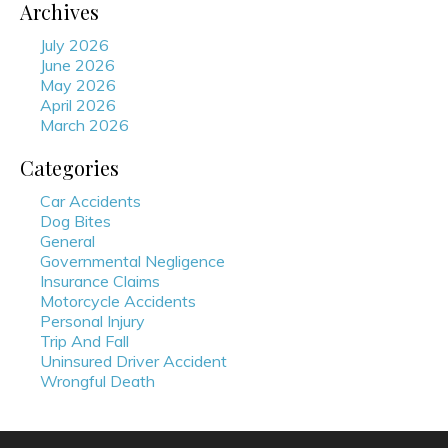
Archives
July 2026
June 2026
May 2026
April 2026
March 2026
Categories
Car Accidents
Dog Bites
General
Governmental Negligence
Insurance Claims
Motorcycle Accidents
Personal Injury
Trip And Fall
Uninsured Driver Accident
Wrongful Death