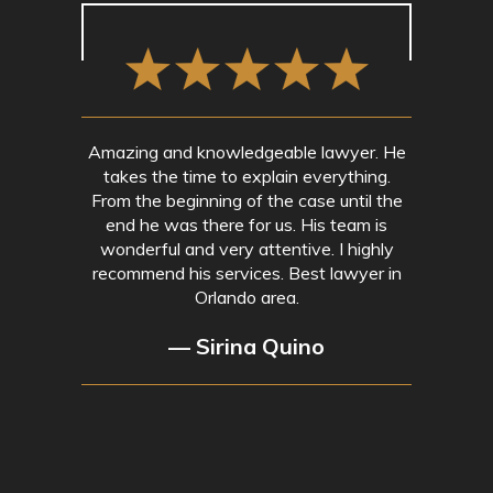
Amazing and knowledgeable lawyer. He
takes the time to explain everything.
From the beginning of the case until the
end he was there for us. His team is
wonderful and very attentive. I highly
recommend his services. Best lawyer in
Orlando area.
— Sirina Quino