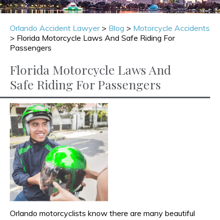
Orlando Accident Lawyer
>
Blog
>
Motorcycle Accidents
>
Florida Motorcycle Laws And Safe Riding For
Passengers
Florida Motorcycle Laws And
Safe Riding For Passengers
Orlando motorcyclists know there are many beautiful