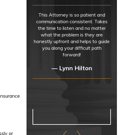
This Attorney is so patient and
communication consistent. Takes
the time to listen and no matter
what the problem is they are
honestly upfront and helps to guide
you along your difficult path
forward!
— Lynn Hilton
 Insurance
ssly or