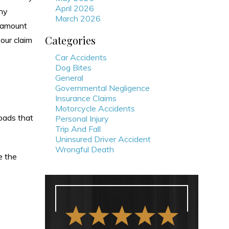
April 2026
ny
March 2026
e amount
Categories
our claim
Car Accidents
Dog Bites
General
Governmental Negligence
Insurance Claims
Motorcycle Accidents
roads that
Personal Injury
Trip And Fall
Uninsured Driver Accident
Wrongful Death
e the