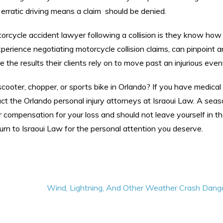
erratic driving means a claim should be denied.
rcycle accident lawyer following a collision is they know how
rience negotiating motorcycle collision claims, can pinpoint a
he results their clients rely on to move past an injurious even
ooter, chopper, or sports bike in Orlando? If you have medical b
ct the Orlando personal injury attorneys at Israoui Law. A sea
ir compensation for your loss and should not leave yourself in t
urn to Israoui Law for the personal attention you deserve.
Wind, Lightning, And Other Weather Crash Dang