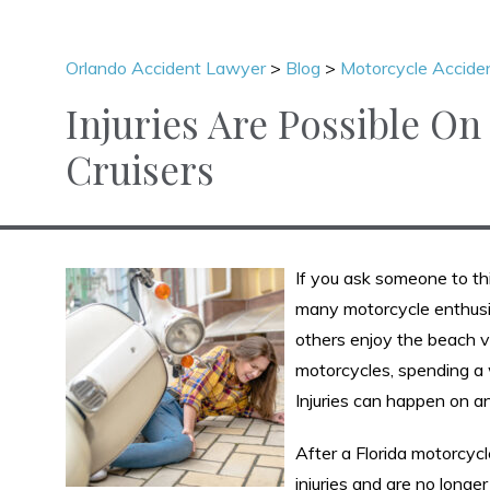
Orlando Accident Lawyer
>
Blog
>
Motorcycle Accide
Injuries Are Possible O
Cruisers
If you ask someone to th
many motorcycle enthusi
others enjoy the beach 
motorcycles, spending a 
Injuries can happen on a
After a Florida motorcyc
injuries and are no long