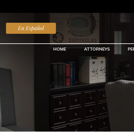
En Español
HOME
ATTORNEYS
PE