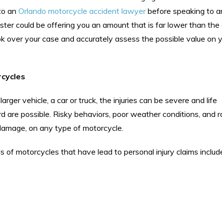
 to an
Orlando motorcycle accident lawyer
before speaking to a
ter could be offering you an amount that is far lower than th
ook over your case and accurately assess the possible value on y
rcycles
arger vehicle, a car or truck, the injuries can be severe and life
d are possible. Risky behaviors, poor weather conditions, and 
damage, on any type of motorcycle.
s of motorcycles that have lead to personal injury claims includ