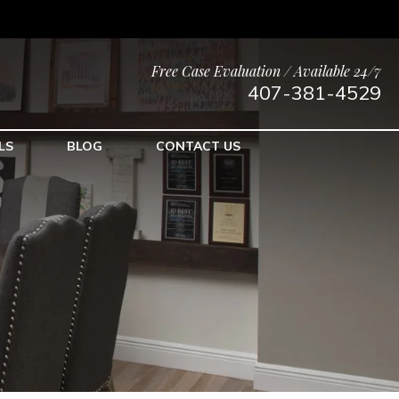
Free Case Evaluation / Available 24/7
407-381-4529
LS
BLOG
CONTACT US