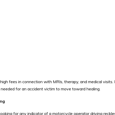
 high fees in connection with MRIs, therapy, and medical visits.
 needed for an accident victim to move toward healing.
ing
 looking for any indicator of a motorcycle operator driving reckle