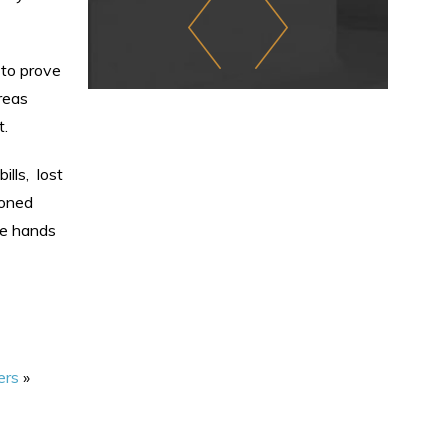
 to prove
reas
t.
ills, lost
soned
he hands
ers
»