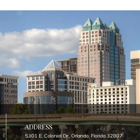
ADDRESS
5301 E. Colonial Dr., Orlando, Florida 32807