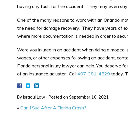
having any fault for the accident. They may even say 
One of the many reasons to work with an Orlando moto
the need for damage recovery. They have years of expe
where more documentation is needed in order to secure t
Were you injured in an accident when riding a moped, sc
wages, or other expenses following an accident, conta
Florida personal injury lawyer can help. You deserve fa
of an insurance adjuster. Call
407-381-4529
today. T
By
Israoui Law
|
Posted on
September 10, 2021
«
Can I Sue After A Florida Crash?