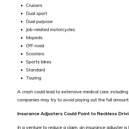
Cruisers
Dual sport
Dual purpose
Job-related motorcycles
Mopeds
Off-road
Scooters
Sports bikes
Standard
Touring
A crash could lead to extensive medical care, including
companies may try to avoid paying out the full amount
Insurance Adjusters Could Point to Reckless Driv
In a venture to reduce a claim, an insurance adjuster is