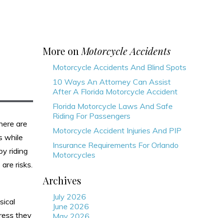
s
More on
Motorcycle Accidents
Motorcycle Accidents And Blind Spots
10 Ways An Attorney Can Assist
After A Florida Motorcycle Accident
Florida Motorcycle Laws And Safe
Riding For Passengers
here are
Motorcycle Accident Injuries And PIP
s while
Insurance Requirements For Orlando
y riding
Motorcycles
are risks.
Archives
July 2026
sical
June 2026
tress they
May 2026