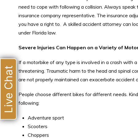
need to cope with following a collision. Always speak
insurance company representative. The insurance adjus
you have a right to. A skilled accident attorney can l
under Florida law.
Severe Injuries Can Happen on a Variety of Moto
If a motorbike of any type is involved in a crash with a l
Live Chat
threatening. Traumatic harm to the head and spinal cor
are not properly maintained can exacerbate accident 
People choose different bikes for different needs. Kind
following:
Adventure sport
Scooters
Choppers