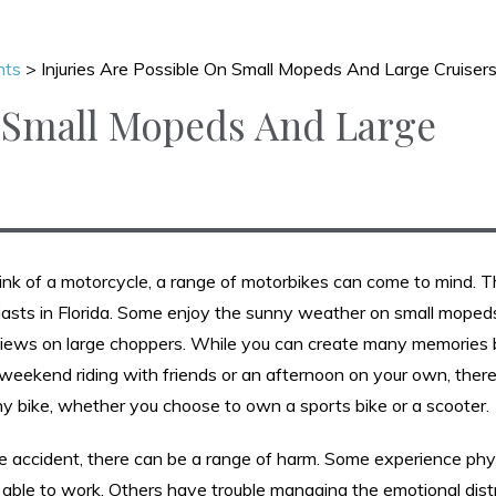
nts
>
Injuries Are Possible On Small Mopeds And Large Cruiser
n Small Mopeds And Large
ink of a motorcycle, a range of motorbikes can come to mind. T
asts in Florida. Some enjoy the sunny weather on small moped
views on large choppers. While you can create many memories b
weekend riding with friends or an afternoon on your own, there 
ny bike, whether you choose to own a sports bike or a scooter.
le accident, there can be a range of harm. Some experience phy
er able to work. Others have trouble managing the emotional dis