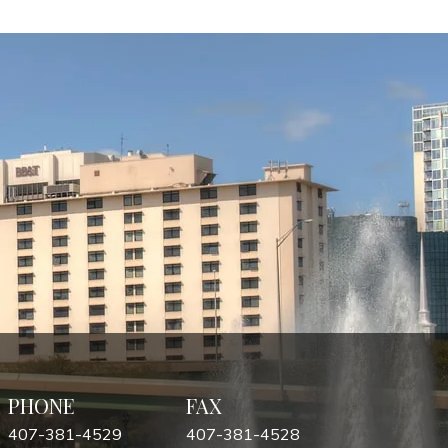
PHONE
FAX
407-381-4529
407-381-4528