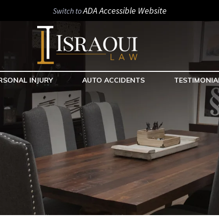
ADA Accessible Website
Switch to
RSONAL INJURY
AUTO ACCIDENTS
TESTIMONIA