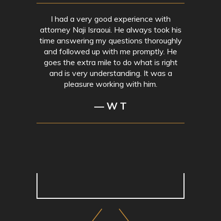
I had a very good experience with
attorney Naji Israoui. He always took his
time answering my questions thoroughly
and followed up with me promptly. He
goes the extra mile to do what is right
and is very understanding. It was a
pleasure working with him.
— W T