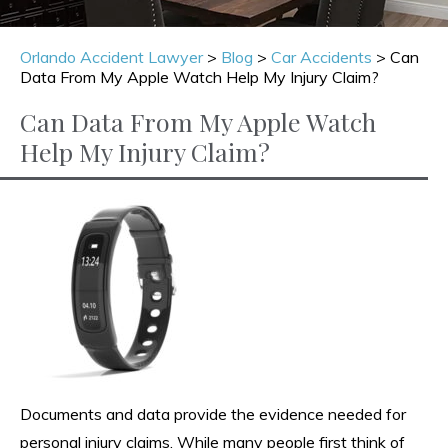
Orlando Accident Lawyer
>
Blog
>
Car Accidents
>
Can
Data From My Apple Watch Help My Injury Claim?
Can Data From My Apple Watch
Help My Injury Claim?
Documents and data provide the evidence needed for
personal injury claims. While many people first think of