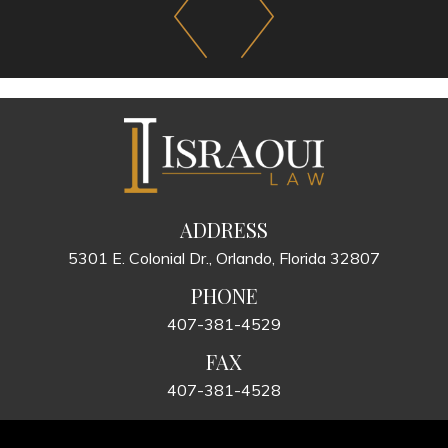
ADDRESS
5301 E. Colonial Dr., Orlando, Florida 32807
PHONE
407-381-4529
FAX
407-381-4528