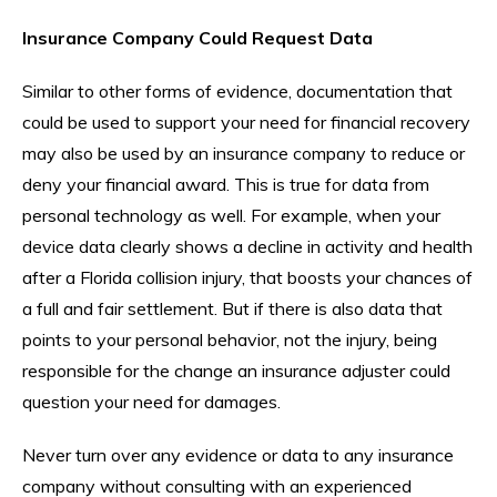
Insurance Company Could Request Data
Similar to other forms of evidence, documentation that
could be used to support your need for financial recovery
may also be used by an insurance company to reduce or
deny your financial award. This is true for data from
personal technology as well. For example, when your
device data clearly shows a decline in activity and health
after a Florida collision injury, that boosts your chances of
a full and fair settlement. But if there is also data that
points to your personal behavior, not the injury, being
responsible for the change an insurance adjuster could
question your need for damages.
Never turn over any evidence or data to any insurance
company without consulting with an experienced