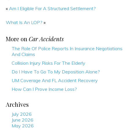
«
Am I Eligible For A Structured Settlement?
What Is An LOP?
»
More on
Car Accidents
The Role Of Police Reports In Insurance Negotiations
And Claims
Collision Injury Risks For The Elderly
Do I Have To Go To My Deposition Alone?
UM Coverage And FL Accident Recovery
How Can I Prove Income Loss?
Archives
July 2026
June 2026
May 2026