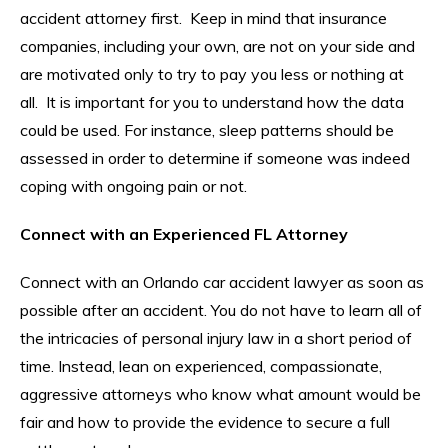
accident attorney first. Keep in mind that insurance
companies, including your own, are not on your side and
are motivated only to try to pay you less or nothing at
all. It is important for you to understand how the data
could be used. For instance, sleep patterns should be
assessed in order to determine if someone was indeed
coping with ongoing pain or not.
Connect with an Experienced FL Attorney
Connect with an Orlando car accident lawyer as soon as
possible after an accident. You do not have to learn all of
the intricacies of personal injury law in a short period of
time. Instead, lean on experienced, compassionate,
aggressive attorneys who know what amount would be
fair and how to provide the evidence to secure a full