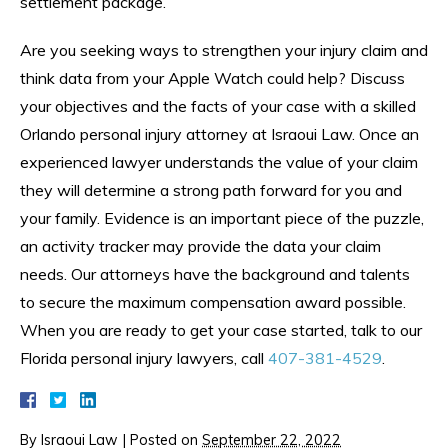
settlement package.
Are you seeking ways to strengthen your injury claim and
think data from your Apple Watch could help? Discuss
your objectives and the facts of your case with a skilled
Orlando personal injury attorney at Israoui Law. Once an
experienced lawyer understands the value of your claim
they will determine a strong path forward for you and
your family. Evidence is an important piece of the puzzle,
an activity tracker may provide the data your claim
needs. Our attorneys have the background and talents
to secure the maximum compensation award possible.
When you are ready to get your case started, talk to our
Florida personal injury lawyers, call
407-381-4529
.
By
Israoui Law
|
Posted on
September 22, 2022