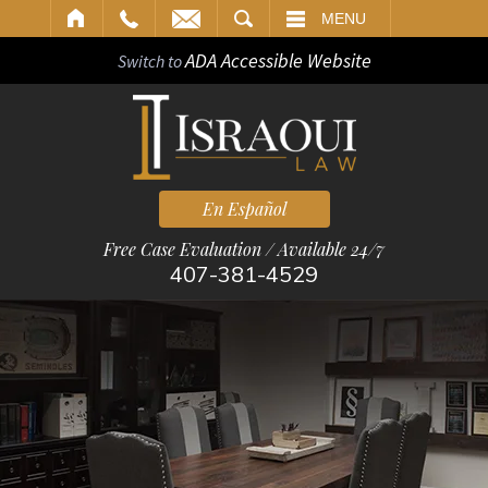
ARCH
MENU
ADA Accessible Website
Switch to
En Español
Free Case Evaluation / Available 24/7
407-381-4529