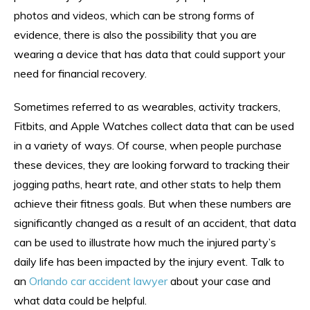
photos and videos, which can be strong forms of
evidence, there is also the possibility that you are
wearing a device that has data that could support your
need for financial recovery.
Sometimes referred to as wearables, activity trackers,
Fitbits, and Apple Watches collect data that can be used
in a variety of ways. Of course, when people purchase
these devices, they are looking forward to tracking their
jogging paths, heart rate, and other stats to help them
achieve their fitness goals. But when these numbers are
significantly changed as a result of an accident, that data
can be used to illustrate how much the injured party’s
daily life has been impacted by the injury event. Talk to
an
Orlando car accident lawyer
about your case and
what data could be helpful.