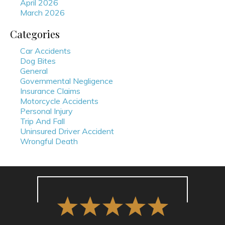
April 2026
March 2026
Categories
Car Accidents
Dog Bites
General
Governmental Negligence
Insurance Claims
Motorcycle Accidents
Personal Injury
Trip And Fall
Uninsured Driver Accident
Wrongful Death