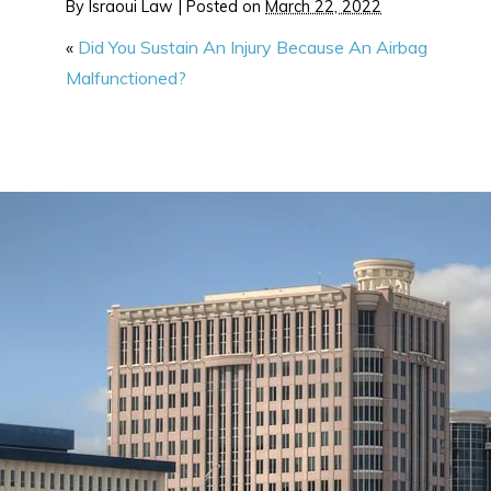
By
Israoui Law
|
Posted on
March 22, 2022
«
Did You Sustain An Injury Because An Airbag
Malfunctioned?