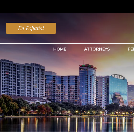
En Español
HOME
ATTORNEYS
PE