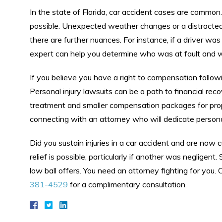
In the state of Florida, car accident cases are common.
possible. Unexpected weather changes or a distracted d
there are further nuances. For instance, if a driver was
expert can help you determine who was at fault and w
If you believe you have a right to compensation follow
Personal injury lawsuits can be a path to financial rec
treatment and smaller compensation packages for prop
connecting with an attorney who will dedicate personal
Did you sustain injuries in a car accident and are now cu
relief is possible, particularly if another was negligent
low ball offers. You need an attorney fighting for you.
381-4529
for a complimentary consultation.