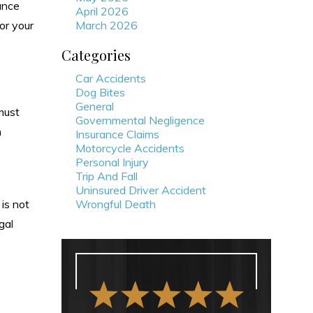
ance
April 2026
or your
March 2026
Categories
Car Accidents
Dog Bites
General
must
Governmental Negligence
h
Insurance Claims
Motorcycle Accidents
Personal Injury
Trip And Fall
Uninsured Driver Accident
 is not
Wrongful Death
gal