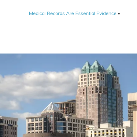
Medical Records Are Essential Evidence
»