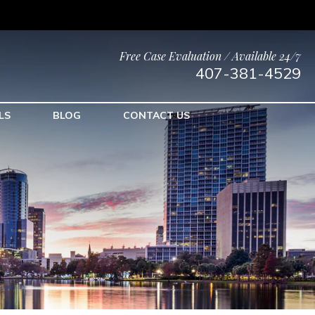
Free Case Evaluation / Available 24/7
407-381-4529
LS
BLOG
CONTACT US