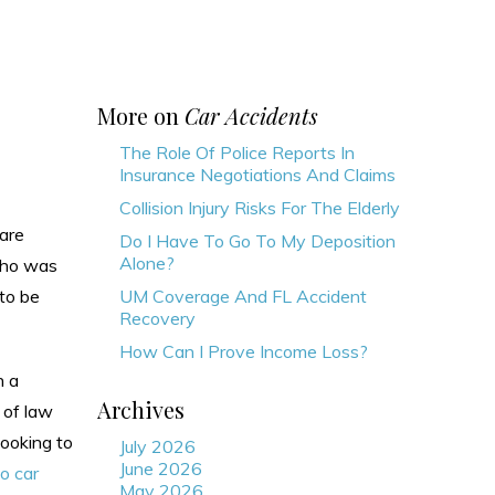
More on
Car Accidents
The Role Of Police Reports In
Insurance Negotiations And Claims
Collision Injury Risks For The Elderly
 are
Do I Have To Go To My Deposition
Alone?
 who was
 to be
UM Coverage And FL Accident
Recovery
How Can I Prove Income Loss?
n a
Archives
 of law
looking to
July 2026
June 2026
o car
May 2026