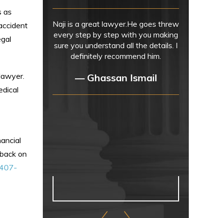
s as
Naji is a great lawyer.He goes threw
accident
every step by step with you making
egal
sure you understand all the details. I
definitely recommend him.
 lawyer.
— Ghassan Ismail
edical
nancial
h back on
407-