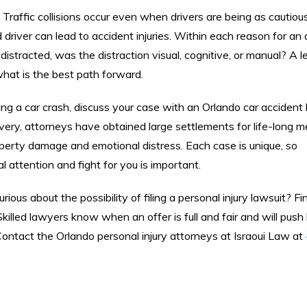
 Traffic collisions occur even when drivers are being as cautiou
river can lead to accident injuries. Within each reason for an 
 distracted, was the distraction visual, cognitive, or manual? A l
hat is the best path forward.
ing a car crash, discuss your case with an Orlando car accident
overy, attorneys have obtained large settlements for life-long m
erty damage and emotional distress. Each case is unique, so
 attention and fight for you is important.
rious about the possibility of filing a personal injury lawsuit? Fi
. Skilled lawyers know when an offer is full and fair and will pus
 Contact the Orlando personal injury attorneys at Israoui Law at