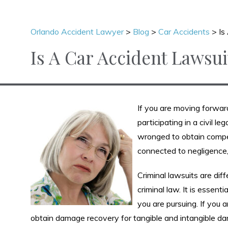
Orlando Accident Lawyer
>
Blog
>
Car Accidents
>
Is
Is A Car Accident Lawsui
If you are moving forward
participating in a civil l
wronged to obtain compen
connected to negligence, 
Criminal lawsuits are di
criminal law. It is essen
you are pursuing. If you 
obtain damage recovery for tangible and intangible da