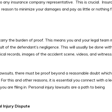
to any insurance company representative. This is crucial. Insur
 reason to minimize your damages and pay as little or nothing f
u carry the burden of proof. This means you and your legal team 
sult of the defendant’s negligence. This will usually be done wit
dical records, images of the accident scene, videos, and witness
al lawsuits, there must be proof beyond a reasonable doubt which
. For this and other reasons, it is essential you connect with a le
you are filing in. Personal injury lawsuits are a path to being
 Injury Dispute