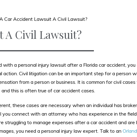
 A Car Accident Lawsuit A Civil Lawsuit?
t A Civil Lawsuit?
 with a personal injury lawsuit after a Florida car accident, you
egal action. Civil litigation can be an important step for a person
sation from a person or business. It is common for civil cases
and this is often true of car accident cases.
fferent, these cases are necessary when an individual has broke
tial you connect with an attorney who has experience in the field
are struggling to manage expenses after a car accident and are 
mages, you need a personal injury law expert. Talk to an
Orland