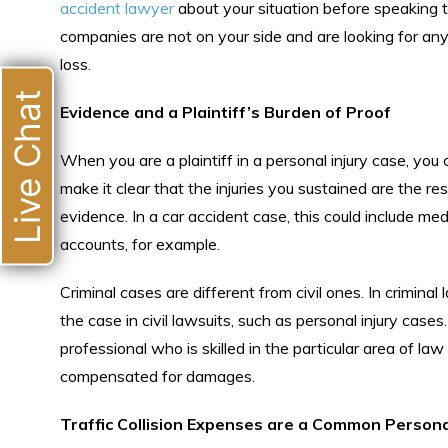
accident lawyer
about your situation before speaking 
companies are not on your side and are looking for any
loss.
Live Chat
Evidence and a Plaintiff’s Burden of Proof
When you are a plaintiff in a personal injury case, yo
make it clear that the injuries you sustained are the re
evidence. In a car accident case, this could include me
accounts, for example.
Criminal cases are different from civil ones. In crimin
the case in civil lawsuits, such as personal injury cases
professional who is skilled in the particular area of law 
compensated for damages.
Traffic Collision Expenses are a Common Personal