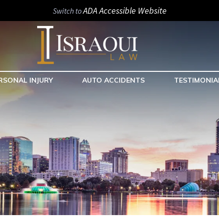
ADA Accessible Website
Switch to
RSONAL INJURY
AUTO ACCIDENTS
TESTIMONIA