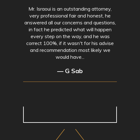
Mr. Israoui is an outstanding attorney,
very professional fair and honest, he
answered all our concerns and questions,
in fact he predicted what will happen
every step on the way, and he was
correct 100%, if it wasn't for his advise
and recommendation most likely we
would have...
— G Sab