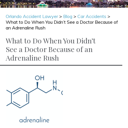
Orlando Accident Lawyer
>
Blog
>
Car Accidents
>
What to Do When You Didn’t See a Doctor Because of
an Adrenaline Rush
What to Do When You Didn’t
See a Doctor Because of an
Adrenaline Rush