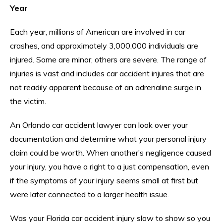
Year
Each year, millions of American are involved in car
crashes, and approximately 3,000,000 individuals are
injured. Some are minor, others are severe. The range of
injuries is vast and includes car accident injures that are
not readily apparent because of an adrenaline surge in
the victim.
An Orlando car accident lawyer can look over your
documentation and determine what your personal injury
claim could be worth. When another’s negligence caused
your injury, you have a right to a just compensation, even
if the symptoms of your injury seems small at first but
were later connected to a larger health issue.
Was your Florida car accident injury slow to show so you