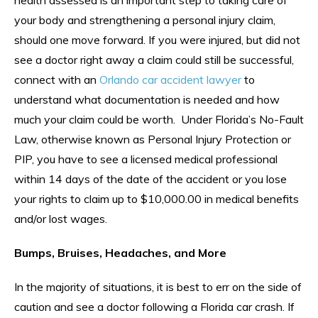
your body and strengthening a personal injury claim,
should one move forward. If you were injured, but did not
see a doctor right away a claim could still be successful,
connect with an
Orlando car accident lawyer
to
understand what documentation is needed and how
much your claim could be worth. Under Florida’s No-Fault
Law, otherwise known as Personal Injury Protection or
PIP, you have to see a licensed medical professional
within 14 days of the date of the accident or you lose
your rights to claim up to $10,000.00 in medical benefits
and/or lost wages.
Bumps, Bruises, Headaches, and More
In the majority of situations, it is best to err on the side of
caution and see a doctor following a Florida car crash. If