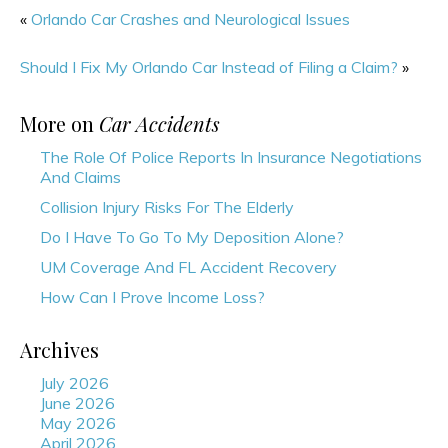
«
Orlando Car Crashes and Neurological Issues
Should I Fix My Orlando Car Instead of Filing a Claim?
»
More on
Car Accidents
The Role Of Police Reports In Insurance Negotiations
And Claims
Collision Injury Risks For The Elderly
Do I Have To Go To My Deposition Alone?
UM Coverage And FL Accident Recovery
How Can I Prove Income Loss?
Archives
July 2026
June 2026
May 2026
April 2026