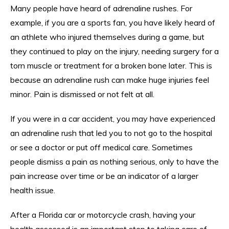
Many people have heard of adrenaline rushes. For
example, if you are a sports fan, you have likely heard of
an athlete who injured themselves during a game, but
they continued to play on the injury, needing surgery for a
torn muscle or treatment for a broken bone later. This is
because an adrenaline rush can make huge injuries feel
minor. Pain is dismissed or not felt at all.
If you were in a car accident, you may have experienced
an adrenaline rush that led you to not go to the hospital
or see a doctor or put off medical care. Sometimes
people dismiss a pain as nothing serious, only to have the
pain increase over time or be an indicator of a larger
health issue.
After a Florida car or motorcycle crash, having your
health assessed is an important step to taking care of