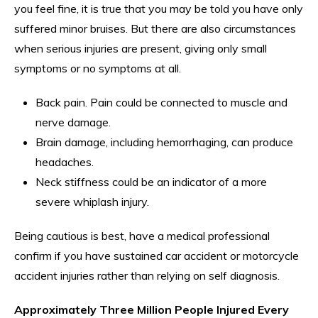
you feel fine, it is true that you may be told you have only
suffered minor bruises. But there are also circumstances
when serious injuries are present, giving only small
symptoms or no symptoms at all.
Back pain. Pain could be connected to muscle and
nerve damage.
Brain damage, including hemorrhaging, can produce
headaches.
Neck stiffness could be an indicator of a more
severe whiplash injury.
Being cautious is best, have a medical professional
confirm if you have sustained car accident or motorcycle
accident injuries rather than relying on self diagnosis.
Approximately Three Million People Injured Every