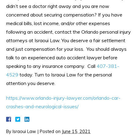
didn’t see a doctor right away and you are now
concerned about securing compensation? If you have
medical bills, lost income, and/or other expenses
following an accident, contact the Orlando personal injury
attorneys at Israoui Law. You deserve a fair settlement
and just compensation for your loss. You should always
talk to an experienced auto accident lawyer before
speaking to any insurance company. Call
407-381-
4529
today. Turn to Israoui Law for the personal
attention you deserve.
https://www.orlando-injury-lawyer.com/orlando-car-
crashes-and-neurological-issues/
By
Israoui Law
|
Posted on
June 15, 2021