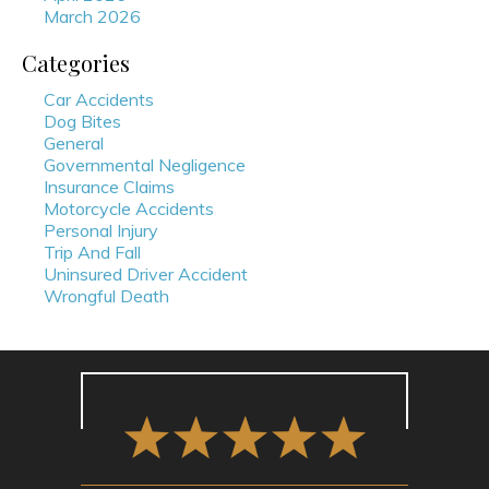
March 2026
Categories
Car Accidents
Dog Bites
General
Governmental Negligence
Insurance Claims
Motorcycle Accidents
Personal Injury
Trip And Fall
Uninsured Driver Accident
Wrongful Death