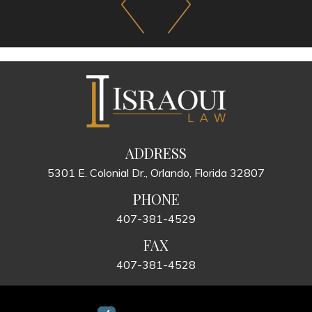
ADDRESS
5301 E. Colonial Dr., Orlando, Florida 32807
PHONE
407-381-4529
FAX
407-381-4528