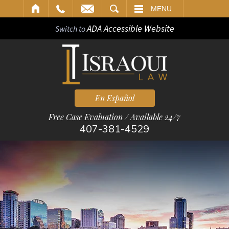
ARCH
MENU
ADA Accessible Website
Switch to
En Español
Free Case Evaluation / Available 24/7
407-381-4529