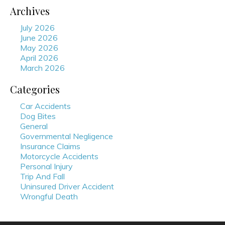
Archives
July 2026
June 2026
May 2026
April 2026
March 2026
Categories
Car Accidents
Dog Bites
General
Governmental Negligence
Insurance Claims
Motorcycle Accidents
Personal Injury
Trip And Fall
Uninsured Driver Accident
Wrongful Death