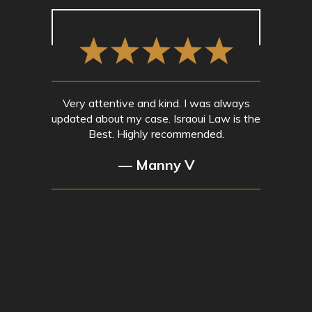
Very attentive and kind. I was always
updated about my case. Israoui Law is the
Best. Highly recommended.
— Manny V