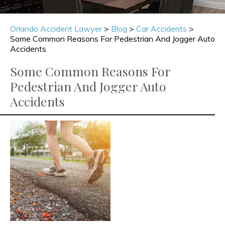
Orlando Accident Lawyer
>
Blog
>
Car Accidents
>
Some Common Reasons For Pedestrian And Jogger Auto
Accidents
Some Common Reasons For
Pedestrian And Jogger Auto
Accidents