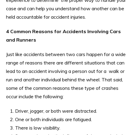
case and can help you understand how another can be
held accountable for accident injuries.
4 Common Reasons for Accidents Involving Cars
and Runners
Just like accidents between two cars happen for a wide
range of reasons there are different situations that can
lead to an accident involving a person out for a walk or
run and another individual behind the wheel. That said,
some of the common reasons these type of crashes
occur include the following:
Driver, jogger, or both were distracted.
One or both individuals are fatigued.
There is low visibility.