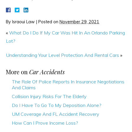
By
Israoui Law
|
Posted on
November 29, 2021
«
What Do I Do If My Car Was Hit In An Orlando Parking
Lot?
Understanding Your Level Protection And Rental Cars
»
More on
Car Accidents
The Role Of Police Reports In Insurance Negotiations
And Claims
Collision Injury Risks For The Elderly
Do I Have To Go To My Deposition Alone?
UM Coverage And FL Accident Recovery
How Can I Prove Income Loss?