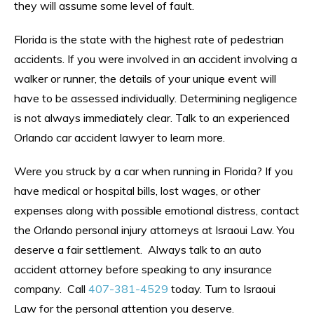
they will assume some level of fault.
Florida is the state with the highest rate of pedestrian
accidents. If you were involved in an accident involving a
walker or runner, the details of your unique event will
have to be assessed individually. Determining negligence
is not always immediately clear. Talk to an experienced
Orlando car accident lawyer to learn more.
Were you struck by a car when running in Florida? If you
have medical or hospital bills, lost wages, or other
expenses along with possible emotional distress, contact
the Orlando personal injury attorneys at Israoui Law. You
deserve a fair settlement. Always talk to an auto
accident attorney before speaking to any insurance
company. Call
407-381-4529
today. Turn to Israoui
Law for the personal attention you deserve.