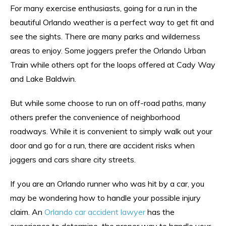
For many exercise enthusiasts, going for a run in the
beautiful Orlando weather is a perfect way to get fit and
see the sights. There are many parks and wilderness
areas to enjoy. Some joggers prefer the Orlando Urban
Train while others opt for the loops offered at Cady Way
and Lake Baldwin.
But while some choose to run on off-road paths, many
others prefer the convenience of neighborhood
roadways. While it is convenient to simply walk out your
door and go for a run, there are accident risks when
joggers and cars share city streets.
If you are an Orlando runner who was hit by a car, you
may be wondering how to handle your possible injury
claim. An
Orlando car accident lawyer
has the
experience to determine the proper way to handle your