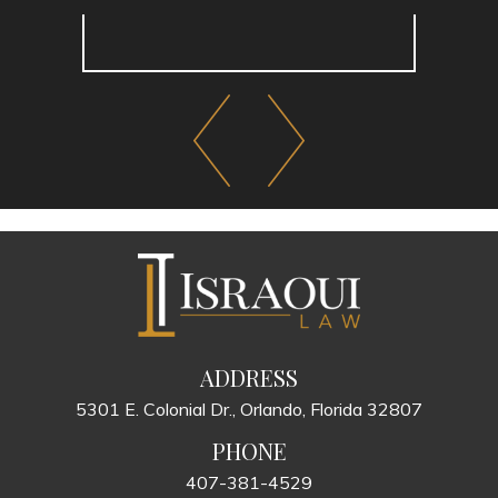
ADDRESS
5301 E. Colonial Dr., Orlando, Florida 32807
PHONE
407-381-4529