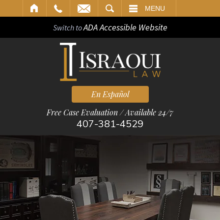
ARCH
MENU
ADA Accessible Website
Switch to
En Español
Free Case Evaluation / Available 24/7
407-381-4529