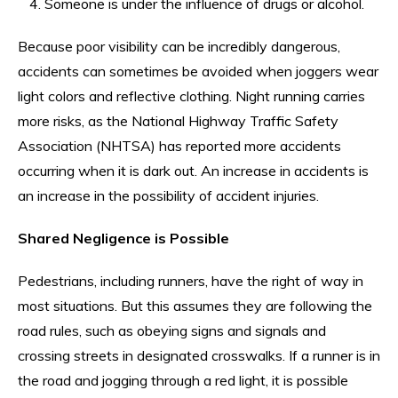
Someone is under the influence of drugs or alcohol.
Because poor visibility can be incredibly dangerous,
accidents can sometimes be avoided when joggers wear
light colors and reflective clothing. Night running carries
more risks, as the National Highway Traffic Safety
Association (NHTSA) has reported more accidents
occurring when it is dark out. An increase in accidents is
an increase in the possibility of accident injuries.
Shared Negligence is Possible
Pedestrians, including runners, have the right of way in
most situations. But this assumes they are following the
road rules, such as obeying signs and signals and
crossing streets in designated crosswalks. If a runner is in
the road and jogging through a red light, it is possible