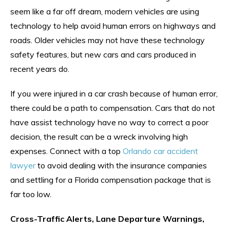
seem like a far off dream, modern vehicles are using
technology to help avoid human errors on highways and
roads. Older vehicles may not have these technology
safety features, but new cars and cars produced in
recent years do.
If you were injured in a car crash because of human error,
there could be a path to compensation. Cars that do not
have assist technology have no way to correct a poor
decision, the result can be a wreck involving high
expenses. Connect with a top
Orlando car accident
lawyer
to avoid dealing with the insurance companies
and settling for a Florida compensation package that is
far too low.
Cross-Traffic Alerts, Lane Departure Warnings,