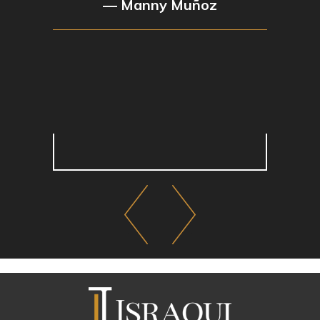
— Manny Muñoz