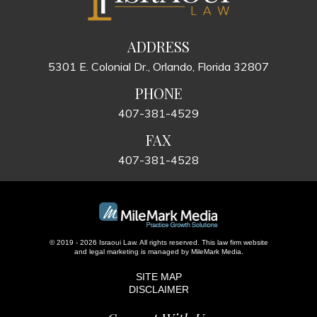
ADDRESS
5301 E. Colonial Dr., Orlando, Florida 32807
PHONE
407-381-4529
FAX
407-381-4528
© 2019 - 2026 Israoui Law. All rights reserved.
This law firm website
and
legal marketing
is managed by MileMark Media.
SITE MAP
DISCLAIMER