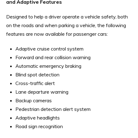
and Adaptive Features
Designed to help a driver operate a vehicle safety, both
on the roads and when parking a vehicle, the following
features are now available for passenger cars:
Adaptive cruise control system
Forward and rear collision warning
Automatic emergency braking
Blind spot detection
Cross-traffic alert
Lane departure warning
Backup cameras
Pedestrian detection alert system
Adaptive headlights
Road sign recognition