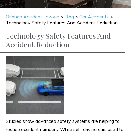
Orlando Accident Lawyer
>
Blog
>
Car Accidents
>
Technology Safety Features And Accident Reduction
Technology Safety Features And
Accident Reduction
Studies show advanced safety systems are helping to
reduce accident numbers. While self-driving cars used to