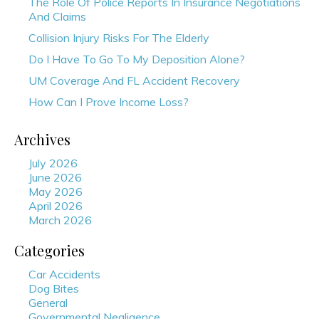
The Role Of Police Reports In Insurance Negotiations
And Claims
Collision Injury Risks For The Elderly
Do I Have To Go To My Deposition Alone?
UM Coverage And FL Accident Recovery
How Can I Prove Income Loss?
Archives
July 2026
June 2026
May 2026
April 2026
March 2026
Categories
Car Accidents
Dog Bites
General
Governmental Negligence