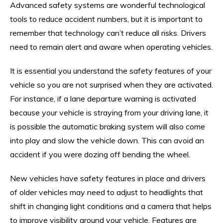
Advanced safety systems are wonderful technological
tools to reduce accident numbers, but it is important to
remember that technology can’t reduce all risks. Drivers
need to remain alert and aware when operating vehicles.
It is essential you understand the safety features of your
vehicle so you are not surprised when they are activated.
For instance, if a lane departure warning is activated
because your vehicle is straying from your driving lane, it
is possible the automatic braking system will also come
into play and slow the vehicle down. This can avoid an
accident if you were dozing off bending the wheel.
New vehicles have safety features in place and drivers
of older vehicles may need to adjust to headlights that
shift in changing light conditions and a camera that helps
to improve visibility around your vehicle. Features are