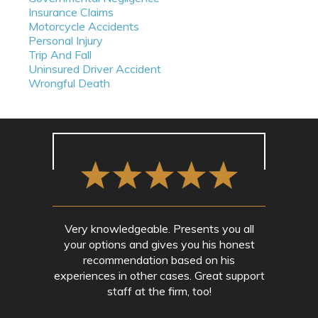
Insurance Claims
Motorcycle Accidents
Personal Injury
Trip And Fall
Uninsured Driver Accident
Wrongful Death
Very knowledgeable. Presents you all
your options and gives you his honest
recommendation based on his
experiences in other cases. Great support
staff at the firm, too!