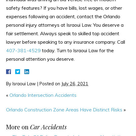
safety features? If you have bills, lost wages, or other
expenses following an accident, contact the Orlando
personal injury attorneys at Israoui Law. You deserve a
fair settlement. Always speak to skilled top accident
lawyer before speaking to any insurance company. Call
407-381-4529
today. Turn to Israoui Law for the
personal attention you deserve.
By
Israoui Law
|
Posted on
July 26, 2021
«
Orlando Intersection Accidents
Orlando Construction Zone Areas Have Distinct Risks
»
More on
Car Accidents