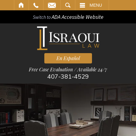
ARCH
MENU
ADA Accessible Website
Switch to
En Español
Free Case Evaluation / Available 24/7
407-381-4529