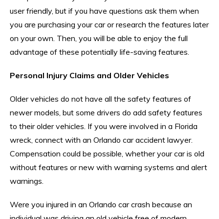
user friendly, but if you have questions ask them when
you are purchasing your car or research the features later
on your own. Then, you will be able to enjoy the full
advantage of these potentially life-saving features.
Personal Injury Claims and Older Vehicles
Older vehicles do not have all the safety features of
newer models, but some drivers do add safety features
to their older vehicles. If you were involved in a Florida
wreck, connect with an Orlando car accident lawyer.
Compensation could be possible, whether your car is old
without features or new with warning systems and alert
warnings.
Were you injured in an Orlando car crash because an
individual was driving an old vehicle free of modern