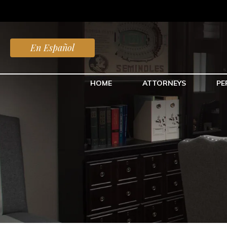
En Español
HOME
ATTORNEYS
PE