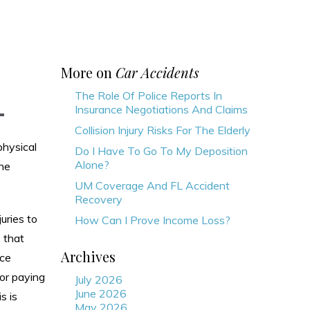
More on
Car Accidents
The Role Of Police Reports In
Insurance Negotiations And Claims
Collision Injury Risks For The Elderly
physical
Do I Have To Go To My Deposition
Alone?
the
UM Coverage And FL Accident
Recovery
juries to
How Can I Prove Income Loss?
s that
Archives
nce
for paying
July 2026
June 2026
s is
May 2026