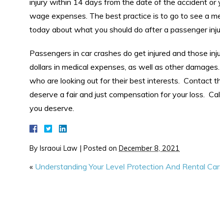
injury within 14 days from the date of the accident or 
wage expenses. The best practice is to go to see a me
today about what you should do after a passenger inju
Passengers in car crashes do get injured and those inj
dollars in medical expenses, as well as other damages
who are looking out for their best interests. Contact t
deserve a fair and just compensation for your loss. Cal
you deserve.
By
Israoui Law
|
Posted on
December 8, 2021
«
Understanding Your Level Protection And Rental Car