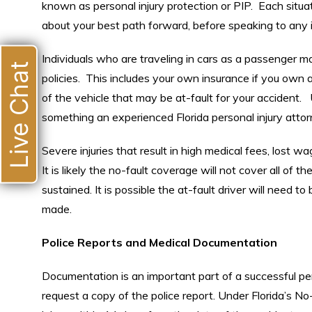
known as personal injury protection or PIP. Each situa
about your best path forward, before speaking to any
Individuals who are traveling in cars as a passenger 
Live Chat
policies. This includes your own insurance if you own a
of the vehicle that may be at-fault for your accident.
something an experienced Florida personal injury attorne
Severe injuries that result in high medical fees, lost w
It is likely the no-fault coverage will not cover all of t
sustained. It is possible the at-fault driver will need 
made.
Police Reports and Medical Documentation
Documentation is an important part of a successful pe
request a copy of the police report. Under Florida’s N