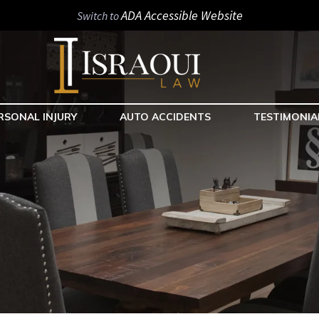
ADA Accessible Website
Switch to
RSONAL INJURY
AUTO ACCIDENTS
TESTIMONIA