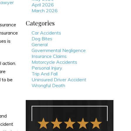
 lawyer
April 2026
March 2026
Categories
nsurance
insurance
Car Accidents
Dog Bites
ses is
General
Governmental Negligence
Insurance Claims
Motorcycle Accidents
 action.
Personal Injury
are
Trip And Fall
d to be
Uninsured Driver Accident
Wrongful Death
 and
ccident