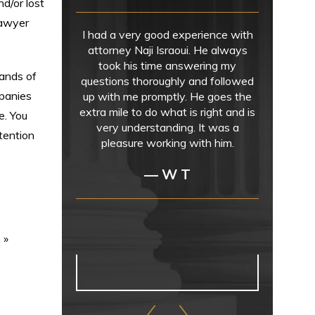
d/or lost
lawyer
I had a very good experience with
attorney Naji Israoui. He always
took his time answering my
sands of
questions thoroughly and followed
mpanies
up with me promptly. He goes the
extra mile to do what is right and is
e. You
very understanding. It was a
tention
pleasure working with him.
— W T
n
»