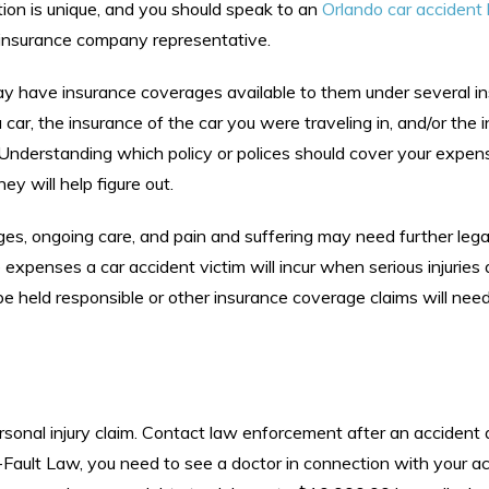
tion is unique, and you should speak to an
Orlando car accident
 insurance company representative.
may have insurance coverages available to them under several i
 car, the insurance of the car you were traveling in, and/or the 
 Understanding which policy or polices should cover your expen
y will help figure out.
ages, ongoing care, and pain and suffering may need further legal
he expenses a car accident victim will incur when serious injuries 
to be held responsible or other insurance coverage claims will nee
rsonal injury claim. Contact law enforcement after an accident
o-Fault Law, you need to see a doctor in connection with your a