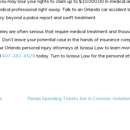
you may lose your rights to claim up to $10,000.00 in medical an
dical professional right away. Talk to an Orlando car accident 
ry, beyond a police report and swift treatment.
uries are often serious that require medical treatment and thou
. Don’t leave your potential case in the hands of insurance co
he Orlando personal injury attorneys at Israoui Law to learn mor
l
407-381-4529
today. Turn to Israoui Law for the personal at
s
Florida Speeding Tickets Are A Common Violatio