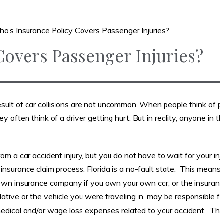
o’s Insurance Policy Covers Passenger Injuries?
Covers Passenger Injuries?
esult of car collisions are not uncommon. When people think of 
 often think of a driver getting hurt. But in reality, anyone in 
rom a car accident injury, but you do not have to wait for your in
y insurance claim process. Florida is a no-fault state. This mean
r own insurance company if you own your own car, or the insura
ative or the vehicle you were traveling in, may be responsible 
edical and/or wage loss expenses related to your accident. Thi