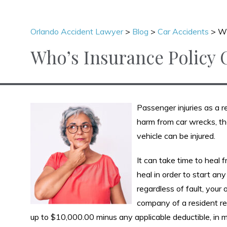
Orlando Accident Lawyer
>
Blog
>
Car Accidents
>
Wh
Who’s Insurance Policy 
Passenger injuries as a r
harm from car wrecks, they
vehicle can be injured.
It can take time to heal f
heal in order to start an
regardless of fault, you
company of a resident rel
up to $10,000.00 minus any applicable deductible, in m