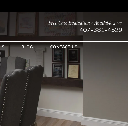
Free Case Evaluation / Available 24/7
407-381-4529
LS
BLOG
CONTACT US