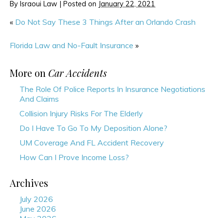
By
Israoui Law
|
Posted on
January 22, 2021
«
Do Not Say These 3 Things After an Orlando Crash
Florida Law and No-Fault Insurance
»
More on
Car Accidents
The Role Of Police Reports In Insurance Negotiations
And Claims
Collision Injury Risks For The Elderly
Do I Have To Go To My Deposition Alone?
UM Coverage And FL Accident Recovery
How Can I Prove Income Loss?
Archives
July 2026
June 2026