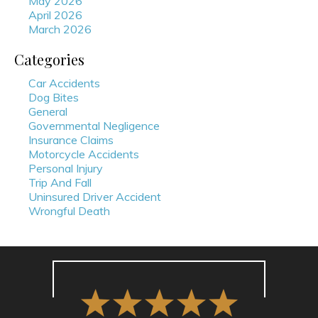
May 2026
April 2026
March 2026
Categories
Car Accidents
Dog Bites
General
Governmental Negligence
Insurance Claims
Motorcycle Accidents
Personal Injury
Trip And Fall
Uninsured Driver Accident
Wrongful Death