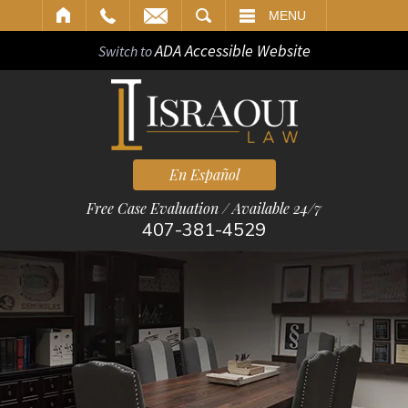
ARCH
MENU
ADA Accessible Website
Switch to
En Español
Free Case Evaluation / Available 24/7
407-381-4529