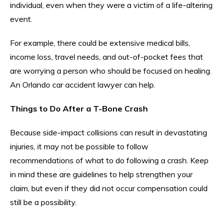
individual, even when they were a victim of a life-altering
event.
For example, there could be extensive medical bills,
income loss, travel needs, and out-of-pocket fees that
are worrying a person who should be focused on healing.
An Orlando car accident lawyer can help.
Things to Do After a T-Bone Crash
Because side-impact collisions can result in devastating
injuries, it may not be possible to follow
recommendations of what to do following a crash. Keep
in mind these are guidelines to help strengthen your
claim, but even if they did not occur compensation could
still be a possibility.