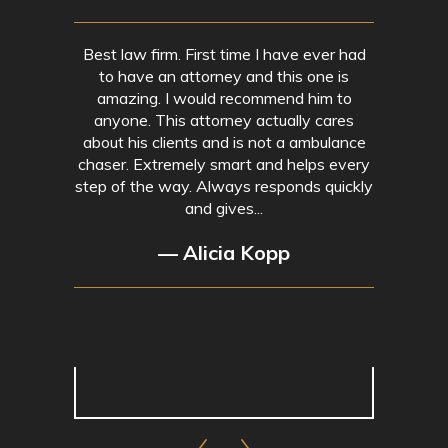
Best law firm. First time I have ever had
to have an attorney and this one is
amazing. I would recommend him to
anyone. This attorney actually cares
about his clients and is not a ambulance
chaser. Extremely smart and helps every
step of the way. Always responds quickly
and gives...
— Alicia Kopp