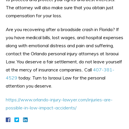
The attorney will also make sure that you obtain just
compensation for your loss.
Are you recovering after a broadside crash in Florida? If
you have medical bills, lost wages, and hospital expenses
along with emotional distress and pain and suffering,
contact the Orlando personal injury attorneys at Israoui
Law. You deserve a fair settlement, do not leave yourself
at the mercy of insurance companies.. Call
407-381-
4529
today. Turn to Israoui Law for the personal
attention you deserve.
https://www.orlando-injury-lawyer.com/injuries-are-
possible-in-low-impact-accidents/