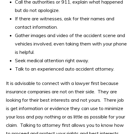
Call the authorities or 911, explain what happened
but do not apologize.
If there are witnesses, ask for their names and
contact information.
Gather images and video of the accident scene and
vehicles involved, even taking them with your phone
is helpful.
Seek medical attention right away.
Talk to an experienced auto accident attorney.
It is advisable to connect with a lawyer first because
insurance companies are not on their side. They are
looking for their best interests and not yours. There job
is get information or evidence they can use to minimize
your loss and pay nothing or as little as possible for your
claim. Talking to attorney first allows you to know how
to proceed and protect your rights and best interests.