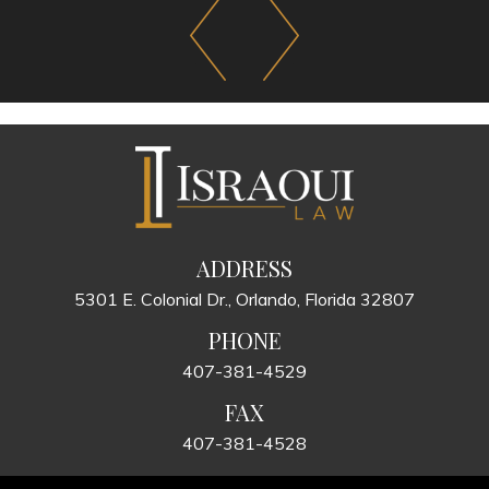
ADDRESS
5301 E. Colonial Dr., Orlando, Florida 32807
PHONE
407-381-4529
FAX
407-381-4528