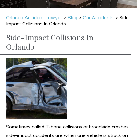
Orlando Accident Lawyer
>
Blog
>
Car Accidents
>
Side-
Impact Collisions In Orlando
Side-Impact Collisions In
Orlando
Sometimes called T-bone collisions or broadside crashes,
side-impact accidents are when one vehicle is struck on