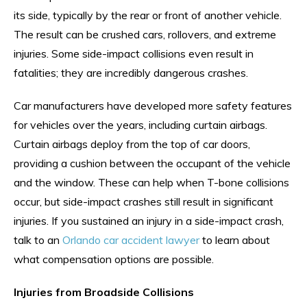
its side, typically by the rear or front of another vehicle.
The result can be crushed cars, rollovers, and extreme
injuries. Some side-impact collisions even result in
fatalities; they are incredibly dangerous crashes.
Car manufacturers have developed more safety features
for vehicles over the years, including curtain airbags.
Curtain airbags deploy from the top of car doors,
providing a cushion between the occupant of the vehicle
and the window. These can help when T-bone collisions
occur, but side-impact crashes still result in significant
injuries. If you sustained an injury in a side-impact crash,
talk to an
Orlando car accident lawyer
to learn about
what compensation options are possible.
Injuries from Broadside Collisions