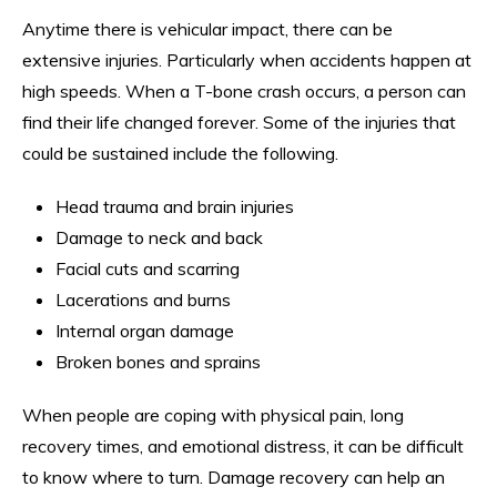
Anytime there is vehicular impact, there can be
extensive injuries. Particularly when accidents happen at
high speeds. When a T-bone crash occurs, a person can
find their life changed forever. Some of the injuries that
could be sustained include the following.
Head trauma and brain injuries
Damage to neck and back
Facial cuts and scarring
Lacerations and burns
Internal organ damage
Broken bones and sprains
When people are coping with physical pain, long
recovery times, and emotional distress, it can be difficult
to know where to turn. Damage recovery can help an